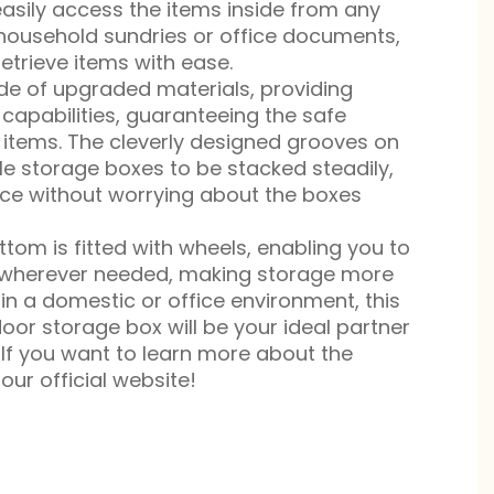
asily access the items inside from any
 household sundries or office documents,
trieve items with ease.
de of upgraded materials, providing
capabilities, guaranteeing the safe
 items. The cleverly designed grooves on
ple storage boxes to be stacked steadily,
space without worrying about the boxes
tom is fitted with wheels, enabling you to
to wherever needed, making storage more
in a domestic or office environment, this
oor storage box will be your ideal partner
 If you want to learn more about the
our official website!