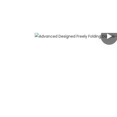
any
 has rich
g customers
y customized