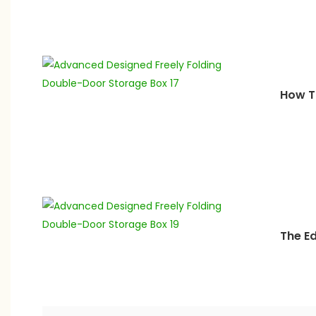
How T
The E