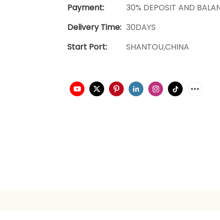
Payment:
30% DEPOSIT AND BALA
Delivery Time:
30DAYS
Start Port:
SHANTOU,CHINA