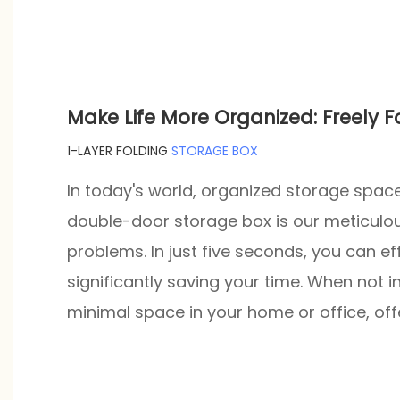
Make Life More Organized: Freely 
1-LAYER FOLDING
STORAGE BOX
In today's world, organized storage space 
double-door storage box is our meticulou
problems. In just five seconds, you can ef
significantly saving your time. When not in
minimal space in your home or office, of