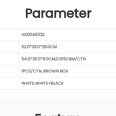
Parameter
HX0046332
52.0*29.0*29.0CM
54.0*30.0*9.0CM,0.015CBM/CTN
1PCS/CTN, BROWN BOX
WHITE,WHITE+BLACK