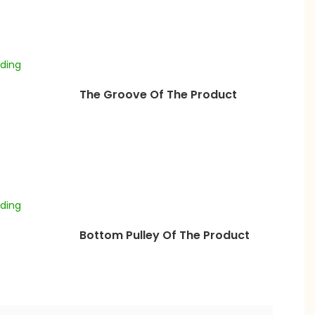
The Groove Of The Product
Bottom Pulley Of The Product