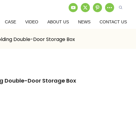
CASE
VIDEO
ABOUT US
NEWS
CONTACT US
lding Double-Door Storage Box
ng Double-Door Storage Box