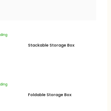
Stackable Storage Box
Foldable Storage Box