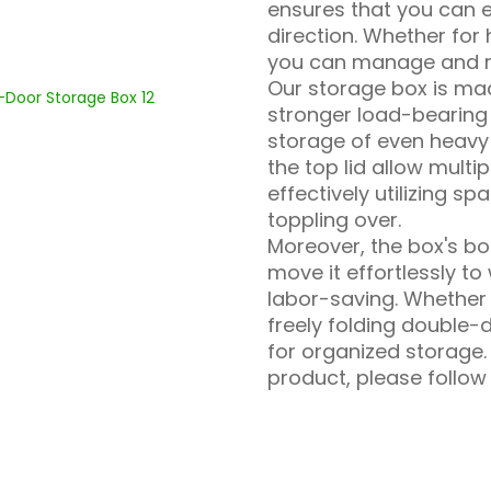
ensures that you can e
direction. Whether for
you can manage and re
Our storage box is ma
stronger load-bearing 
storage of even heavy
the top lid allow multi
effectively utilizing 
toppling over.
Moreover, the box's bot
move it effortlessly 
labor-saving. Whether 
freely folding double-d
for organized storage.
product, please follow 