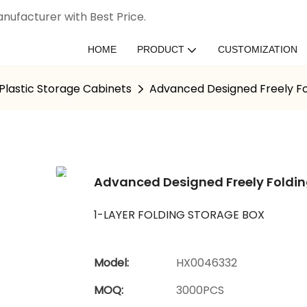
nufacturer with Best Price.
HOME
PRODUCT
CUSTOMIZATION
Plastic Storage Cabinets
Advanced Designed Freely Fo
Advanced Designed Freely Foldi
1-LAYER FOLDING STORAGE BOX
Model:
HX0046332
MOQ:
3000PCS