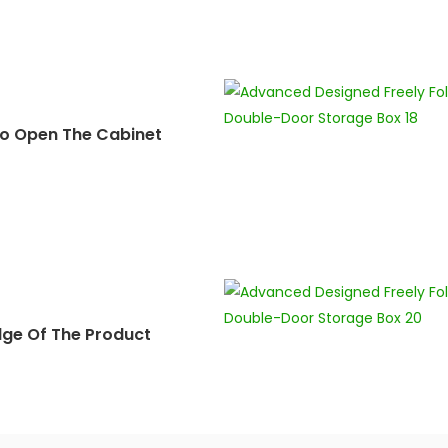
o Open The Cabinet
dge Of The Product