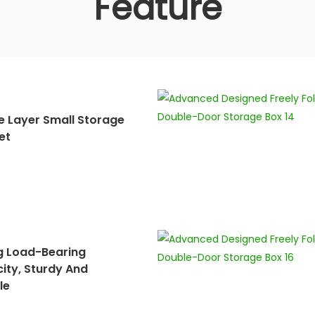
Feature
e Layer Small Storage
et
g Load-Bearing
ity, Sturdy And
le