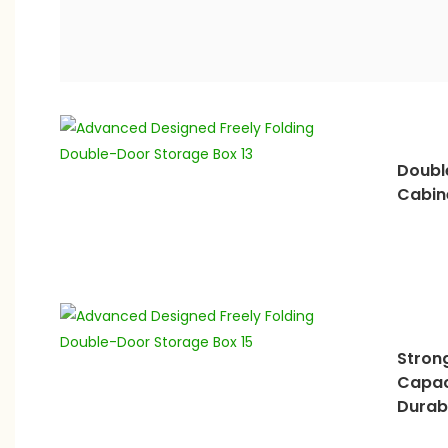
Doubl
Cabin
Stron
Capac
Durab