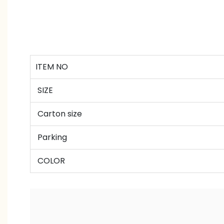
ITEM NO
SIZE
Carton size
Parking
COLOR