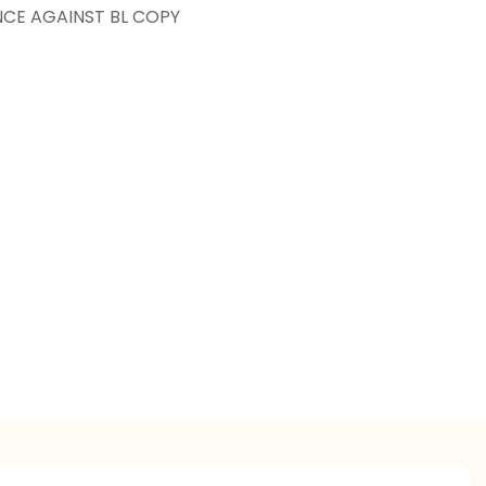
NCE AGAINST BL COPY