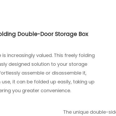
Folding Double-Door Storage Box
is increasingly valued. This freely folding
sly designed solution to your storage
fortlessly assemble or disassemble it,
 use, it can be folded up easily, taking up
fering you greater convenience.
The unique double-sid