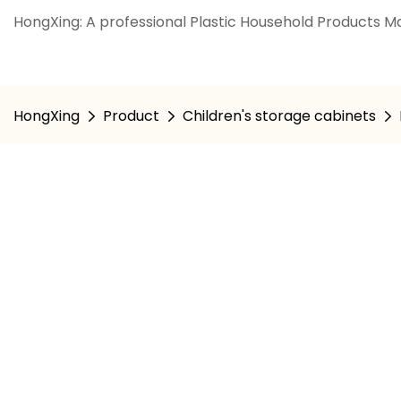
HongXing: A professional Plastic Household Products Ma
HongXing
Product
Children's storage cabinets