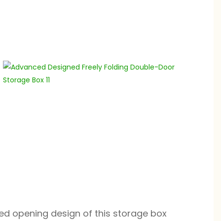
ed opening design of this storage box