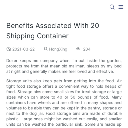
Benefits Associated With 20
Shipping Container
2021-03-22
HongXing
204
Dozer keeps me company when I'm out inside the garden,
protects me from that mean old mailman, sleeps by my bed
at night and generally makes me feel loved and effective.
Storage units also keep pets from getting into the food. Air
tight food storage offers a convenient way to hold heaps of
food. Storage bins come small sizes for treat storage or large
sizes which can store to 40 or 50 pounds of food. Many
containers have wheels and are offered in many shapes and
volumes to be able they can be kept in the pantry, storage or
next to the dog jar. Food storage bins are made of durable
plastic. Large ones might be washed out easily, and smaller
units can be washed the particular sink. Some are made up