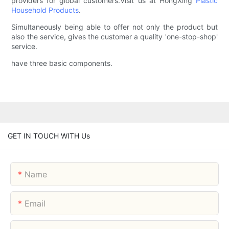
providers for global customers.Visit us at HongXing
Plastic
Household Products
.
Simultaneously being able to offer not only the product but
also the service, gives the customer a quality 'one-stop-shop'
service.
have three basic components.
GET IN TOUCH WITH Us
Name
Email