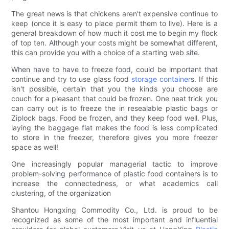
The great news is that chickens aren't expensive continue to
keep (once it is easy to place permit them to live). Here is a
general breakdown of how much it cost me to begin my flock
of top ten. Although your costs might be somewhat different,
this can provide you with a choice of a starting web site.
When have to have to freeze food, could be important that
continue and try to use glass food
storage container
s. If this
isn't possible, certain that you the kinds you choose are
couch for a pleasant that could be frozen. One neat trick you
can carry out is to freeze the in resealable plastic bags or
Ziplock bags. Food be frozen, and they keep food well. Plus,
laying the baggage flat makes the food is less complicated
to store in the freezer, therefore gives you more freezer
space as well!
One increasingly popular managerial tactic to improve
problem-solving performance of plastic food containers is to
increase the connectedness, or what academics call
clustering, of the organization
Shantou Hongxing Commodity Co., Ltd. is proud to be
recognized as some of the most important and influential