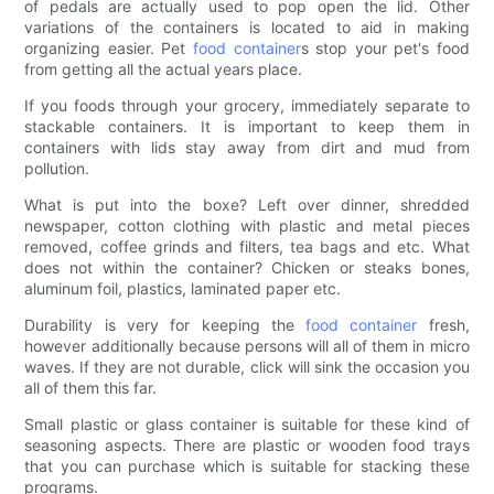
of pedals are actually used to pop open the lid. Other
variations of the containers is located to aid in making
organizing easier. Pet
food container
s stop your pet's food
from getting all the actual years place.
If you foods through your grocery, immediately separate to
stackable containers. It is important to keep them in
containers with lids stay away from dirt and mud from
pollution.
What is put into the boxe? Left over dinner, shredded
newspaper, cotton clothing with plastic and metal pieces
removed, coffee grinds and filters, tea bags and etc. What
does not within the container? Chicken or steaks bones,
aluminum foil, plastics, laminated paper etc.
Durability is very for keeping the
food container
fresh,
however additionally because persons will all of them in micro
waves. If they are not durable, click will sink the occasion you
all of them this far.
Small plastic or glass container is suitable for these kind of
seasoning aspects. There are plastic or wooden food trays
that you can purchase which is suitable for stacking these
programs.