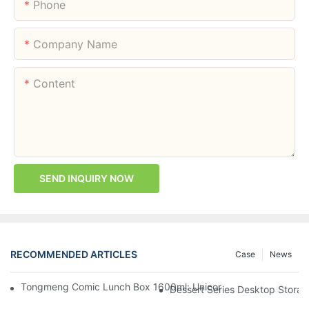
Phone
Company Name
Content
SEND INQUIRY NOW
RECOMMENDED ARTICLES
Case
News
Tongmeng Comic Lunch Box 1600ml: Unicorn Or Astronaut — O
Dessert Series Desktop Stora