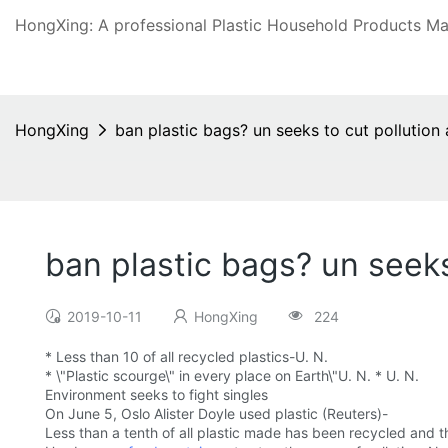
HongXing: A professional Plastic Household Products Man
HongXing
ban plastic bags? un seeks to cut pollution a
ban plastic bags? un seeks 
2019-10-11
HongXing
224
* Less than 10 of all recycled plastics-U. N.
* \"Plastic scourge\" in every place on Earth\"U. N. * U. N.
Environment seeks to fight singles
On June 5, Oslo Alister Doyle used plastic (Reuters)-
Less than a tenth of all plastic made has been recycled and 