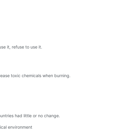
 it, refuse to use it.
release toxic chemicals when burning.
ntries had little or no change.
gical environment