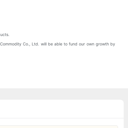
ucts.
g Commodity Co., Ltd. will be able to fund our own growth by