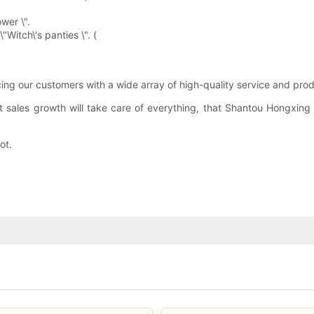
wer \".
"Witch\'s panties \". (
ng our customers with a wide array of high-quality service and prod
hat sales growth will take care of everything, that Shantou Hongxin
ot.