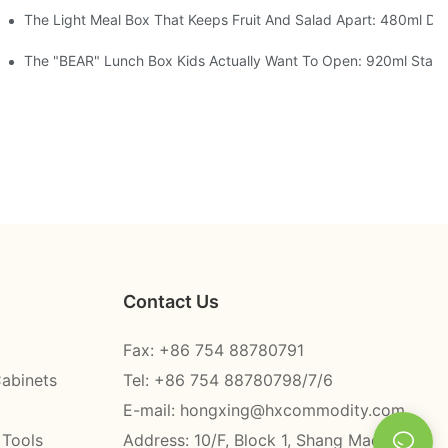
 Space Rocket, Or Mermaid — Pick Your Theme
The Light Meal Box That Keeps Fruit And Salad Apart: 480ml Dua
oon, 3 Colors
The "BEAR" Lunch Box Kids Actually Want To Open: 920ml Stainle
Contact Us
Fax: +86 754 88780791
Cabinets
Tel: +86 754 88780798/7/6
E-mail:
hongxing@hxcommodity.com
 Tools
Address: 10/F, Block 1, Shang Mao