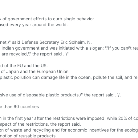
 of government efforts to curb single behavior
s used every year around the world.
net,\" said Defense Secretary Eric Solheim. N.
dian government and was initiated with a slogan: \"If you can\'t reuse
are recycled,\" the report said . \"
ad of the EU and the US.
t of Japan and the European Union.
 plastic pollution can damage life in the ocean, pollute the soil, and 
sive use of disposable plastic products,\" the report said . \".
re than 60 countries
n the first year after the restrictions were imposed, while 20% of cou
pact of the restrictions, the report said.
tion of waste and recycling and for economic incentives for the ecolo
motion of reusable products.