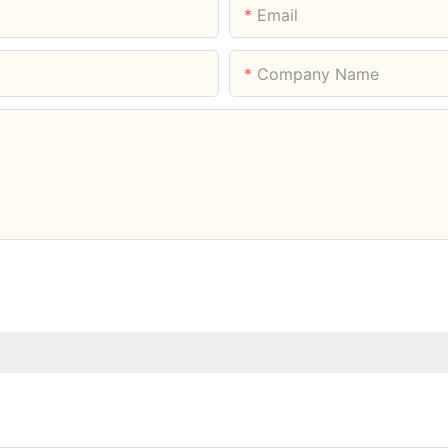
Email
Company Name