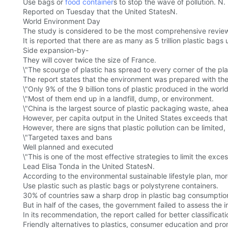
Use bags or
food container
s to stop the wave of pollution. N.
Reported on Tuesday that the United StatesN.
World Environment Day
The study is considered to be the most comprehensive review
It is reported that there are as many as 5 trillion plastic bag
Side expansion-by-
They will cover twice the size of France.
\"The scourge of plastic has spread to every corner of the pla
The report states that the environment was prepared with the In
\"Only 9% of the 9 billion tons of plastic produced in the world 
\"Most of them end up in a landfill, dump, or environment.
\"China is the largest source of plastic packaging waste, ahe
However, per capita output in the United States exceeds tha
However, there are signs that plastic pollution can be limited,
\"Targeted taxes and bans
Well planned and executed
\"This is one of the most effective strategies to limit the exces
Lead Elisa Tonda in the United StatesN.
According to the environmental sustainable lifestyle plan, mo
Use plastic such as plastic bags or polystyrene containers.
30% of countries saw a sharp drop in plastic bag consumption i
But in half of the cases, the government failed to assess the im
In its recommendation, the report called for better classifica
Friendly alternatives to plastics, consumer education and pro