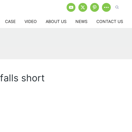
CASE
VIDEO
ABOUT US
NEWS
CONTACT US
falls short