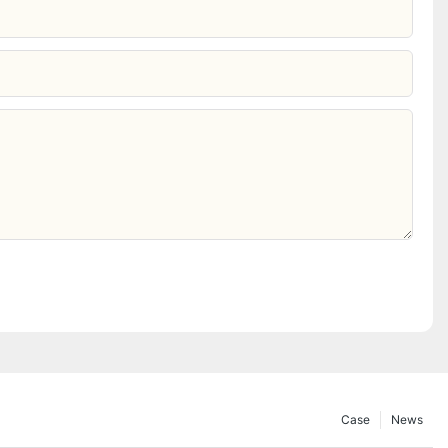
Case
News