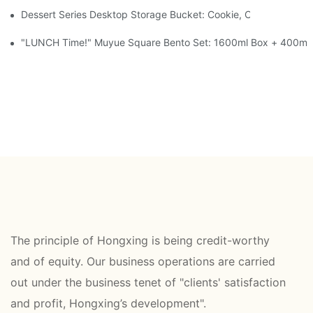
Dessert Series Desktop Storage Bucket: Cookie, Cheese, Toas
"LUNCH Time!" Muyue Square Bento Set: 1600ml Box + 400ml 
The principle of Hongxing is being credit-worthy
and of equity. Our business operations are carried
out under the business tenet of "clients' satisfaction
and profit, Hongxing’s development".