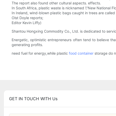
The report also found other cultural aspects. effects.
In South Africa, plastic waste is nicknamed \"New National Flo
In Ireland, wind-blown plastic bags caught in trees are called \
Olst Doyle reports;
Editor Kevin Liffy)
Shantou Hongxing Commodity Co., Ltd. is dedicated to servici
Energetic, optimistic entrepreneurs often tend to believe t
generating profits.
need fuel for energy,while plastic
food container
storage do n
GET IN TOUCH WITH Us