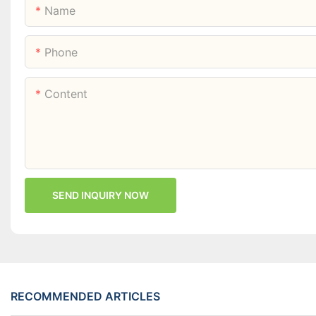
Name
Phone
Content
SEND INQUIRY NOW
RECOMMENDED ARTICLES