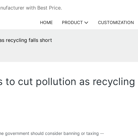
ufacturer with Best Price.
HOME
PRODUCT
CUSTOMIZATION
s recycling falls short
to cut pollution as recycling 
the government should consider banning or taxing --