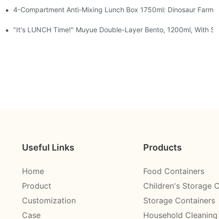
4-Compartment Anti-Mixing Lunch Box 1750ml: Dinosaur Farm,
t, Chocolate — Desk Cuteness Overload
Cup + Spoon, 3 Colors
"It's LUNCH Time!" Muyue Double-Layer Bento, 1200ml, With Sp
Useful Links
Products
Home
Food Containers
Product
Children's Storage 
Customization
Storage Containers
Case
Household Cleaning