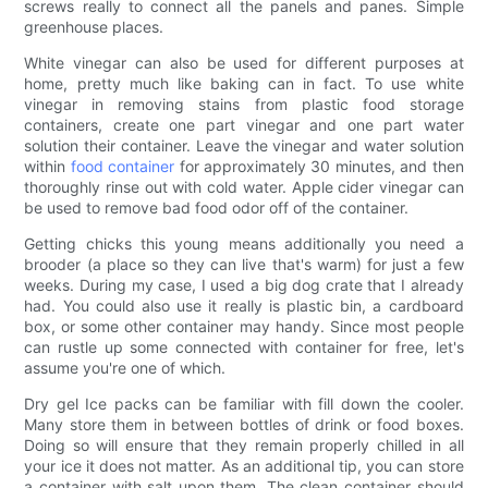
screws really to connect all the panels and panes. Simple
greenhouse places.
White vinegar can also be used for different purposes at
home, pretty much like baking can in fact. To use white
vinegar in removing stains from plastic food storage
containers, create one part vinegar and one part water
solution their container. Leave the vinegar and water solution
within
food container
for approximately 30 minutes, and then
thoroughly rinse out with cold water. Apple cider vinegar can
be used to remove bad food odor off of the container.
Getting chicks this young means additionally you need a
brooder (a place so they can live that's warm) for just a few
weeks. During my case, I used a big dog crate that I already
had. You could also use it really is plastic bin, a cardboard
box, or some other container may handy. Since most people
can rustle up some connected with container for free, let's
assume you're one of which.
Dry gel Ice packs can be familiar with fill down the cooler.
Many store them in between bottles of drink or food boxes.
Doing so will ensure that they remain properly chilled in all
your ice it does not matter. As an additional tip, you can store
a container with salt upon them. The clean container should