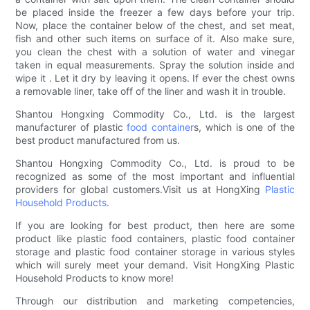
be placed inside the freezer a few days before your trip.
Now, place the container below of the chest, and set meat,
fish and other such items on surface of it. Also make sure,
you clean the chest with a solution of water and vinegar
taken in equal measurements. Spray the solution inside and
wipe it . Let it dry by leaving it opens. If ever the chest owns
a removable liner, take off of the liner and wash it in trouble.
Shantou Hongxing Commodity Co., Ltd. is the largest
manufacturer of plastic
food container
s, which is one of the
best product manufactured from us.
Shantou Hongxing Commodity Co., Ltd. is proud to be
recognized as some of the most important and influential
providers for global customers.Visit us at HongXing
Plastic
Household Products
.
If you are looking for best product, then here are some
product like plastic food containers, plastic food container
storage and plastic food container storage in various styles
which will surely meet your demand. Visit HongXing Plastic
Household Products to know more!
Through our distribution and marketing competencies,