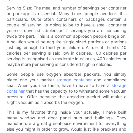
Serving Size: The meal and number of servings per container
or package is essential. Many times people overlook this
particulars. Quite often containers or packages contain a
couple of serving. Is going to be to have a small container
yourself unveiled labeled as 2 servings you are consuming
twice the part. This is a common approach people binge on.
A solution would be acquire single sized portions or portions
just big enough to feed your children. A rule of thumb: 40
calories per serving is said low in calories, 100 calories per
serving is recognised as moderate in calories, 400 calories or
maybe more per serving is considered high in calories.
Some people use oxygen absorber packets. You simply
place one your market
storage container
and compliance
seal. When you use these, have to have to have a
storage
container
that has the capacity to to withstand some vacuum
pressure. Offer because the absorber packet will make a
slight vacuum as it absorbs the oxygen.
This is my favorite thing inside your actually, I have built
many window and door panel huts and buildings. They
manufacture a great greenhouse environment for everything
else you might in order to grow. Would just like brackets and