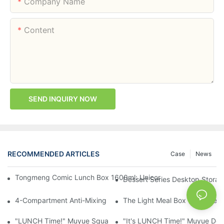
Company Name
Content
SEND INQUIRY NOW
RECOMMENDED ARTICLES
Case
News
Tongmeng Comic Lunch Box 1600ml: Unicorn Or Astronaut — O
Dessert Series Desktop Stora
4-Compartment Anti-Mixing Lunch Box 1750ml: Dinosaur Farm,
The Light Meal Box That Keeps
"LUNCH Time!" Muyue Square Bento Set: 1600ml Box + 400ml 
"It's LUNCH Time!" Muyue Doub