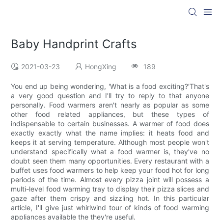
Baby Handprint Crafts
2021-03-23
HongXing
189
You end up being wondering, 'What is a food exciting?'That's
a very good question and I'll try to reply to that anyone
personally. Food warmers aren't nearly as popular as some
other food related appliances, but these types of
indispensable to certain businesses. A warmer of food does
exactly exactly what the name implies: it heats food and
keeps it at serving temperature. Although most people won't
understand specifically what a food warmer is, they've no
doubt seen them many opportunities. Every restaurant with a
buffet uses food warmers to help keep your food hot for long
periods of the time. Almost every pizza joint will possess a
multi-level food warming tray to display their pizza slices and
gaze after them crispy and sizzling hot. In this particular
article, I'll give just whirlwind tour of kinds of food warming
appliances available the they're useful.