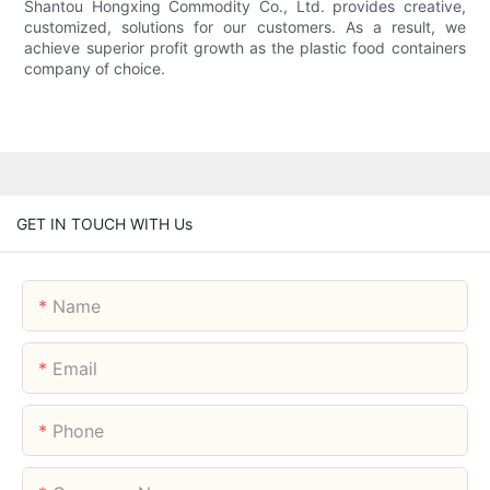
Shantou Hongxing Commodity Co., Ltd. provides creative,
customized, solutions for our customers. As a result, we
achieve superior profit growth as the plastic food containers
company of choice.
GET IN TOUCH WITH Us
Name
Email
Phone