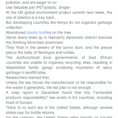
pollution, and are eager to re-
Use Valuable pet (PET)plastic. Single-
At the UN global environment project summit next week, the
use of plastics is a key topic.
But developing countries like Kenya do not organize garbage
collection.
Abandoned
plastic bottle
s on the tree
Velvet lawns lined up in Nairobi\'s diplomatic district blocked
the Stinking Riverrises downtown.
They float in the sewers of the sunny slum, and the pieces
pierce the belly of flamingos and turtles.
The dysfunctional local governments of East African
countries are unable to organize recycling sites, resulting in
dilapidated family gangs screening mountains of spicy
garbage in landfill sites.
Researchers warned that,
Unless the law forces the manufacturer to be responsible for
the waste it generates, the led plan is not enough.
A unep report in December found that this \"extended
producer responsibility\" law exists in 63 countries, including
most of Europe.
There is no such law in the United States, although several
states pay for bottle returns.
On the contrary, the United States relies heavily on private