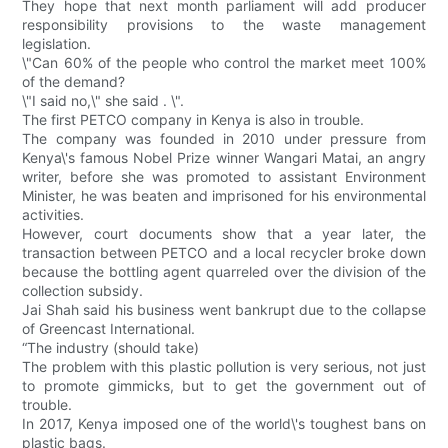
They hope that next month parliament will add producer
responsibility provisions to the waste management
legislation.
\"Can 60% of the people who control the market meet 100%
of the demand?
\"I said no,\" she said . \".
The first PETCO company in Kenya is also in trouble.
The company was founded in 2010 under pressure from
Kenya\'s famous Nobel Prize winner Wangari Matai, an angry
writer, before she was promoted to assistant Environment
Minister, he was beaten and imprisoned for his environmental
activities.
However, court documents show that a year later, the
transaction between PETCO and a local recycler broke down
because the bottling agent quarreled over the division of the
collection subsidy.
Jai Shah said his business went bankrupt due to the collapse
of Greencast International.
“The industry (should take)
The problem with this plastic pollution is very serious, not just
to promote gimmicks, but to get the government out of
trouble.
In 2017, Kenya imposed one of the world\'s toughest bans on
plastic bags.