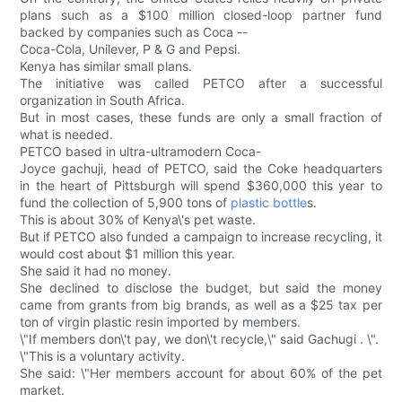
plans such as a $100 million closed-loop partner fund
backed by companies such as Coca --
Coca-Cola, Unilever, P & G and Pepsi.
Kenya has similar small plans.
The initiative was called PETCO after a successful
organization in South Africa.
But in most cases, these funds are only a small fraction of
what is needed.
PETCO based in ultra-ultramodern Coca-
Joyce gachuji, head of PETCO, said the Coke headquarters
in the heart of Pittsburgh will spend $360,000 this year to
fund the collection of 5,900 tons of
plastic bottle
s.
This is about 30% of Kenya\'s pet waste.
But if PETCO also funded a campaign to increase recycling, it
would cost about $1 million this year.
She said it had no money.
She declined to disclose the budget, but said the money
came from grants from big brands, as well as a $25 tax per
ton of virgin plastic resin imported by members.
\"If members don\'t pay, we don\'t recycle,\" said Gachugi . \".
\"This is a voluntary activity.
She said: \"Her members account for about 60% of the pet
market.