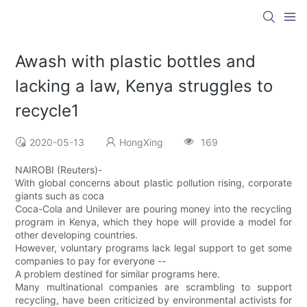
Awash with plastic bottles and
lacking a law, Kenya struggles to
recycle1
2020-05-13
HongXing
169
NAIROBI (Reuters)-
With global concerns about plastic pollution rising, corporate
giants such as coca
Coca-Cola and Unilever are pouring money into the recycling
program in Kenya, which they hope will provide a model for
other developing countries.
However, voluntary programs lack legal support to get some
companies to pay for everyone --
A problem destined for similar programs here.
Many multinational companies are scrambling to support
recycling, have been criticized by environmental activists for