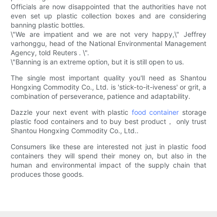
Officials are now disappointed that the authorities have not
even set up plastic collection boxes and are considering
banning plastic bottles.
\"We are impatient and we are not very happy,\" Jeffrey
varhonggu, head of the National Environmental Management
Agency, told Reuters . \".
\"Banning is an extreme option, but it is still open to us.
The single most important quality you'll need as Shantou
Hongxing Commodity Co., Ltd. is 'stick-to-it-iveness' or grit, a
combination of perseverance, patience and adaptability.
Dazzle your next event with plastic
food container
storage
plastic food containers and to buy best product， only trust
Shantou Hongxing Commodity Co., Ltd..
Consumers like these are interested not just in plastic food
containers they will spend their money on, but also in the
human and environmental impact of the supply chain that
produces those goods.