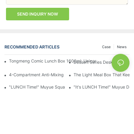
SEND INQUIRY NOW
RECOMMENDED ARTICLES
Case
News
Tongmeng Comic Lunch Box 1600ml: Unicorn Or Astronaut — O
Dessert Series Desktop Stora
4-Compartment Anti-Mixing Lunch Box 1750ml: Dinosaur Farm,
The Light Meal Box That Keeps
"LUNCH Time!" Muyue Square Bento Set: 1600ml Box + 400ml 
"It's LUNCH Time!" Muyue Doub