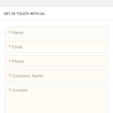
GET IN TOUCH WITH Us
Name
Email
Phone
Company Name
Content