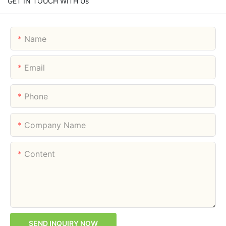
GET IN TOUCH WITH Us
Name
Email
Phone
Company Name
Content
SEND INQUIRY NOW