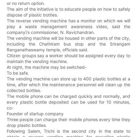
or no return option.
The aim of the initiative is to educate people on how to safely
dispose of plastic bottles.
The reverse vending machine has a monitor on which we will
play a waste management awareness video, said the
company\'s commissioner, N. Ravichandran.
The vending machine will be housed in other parts of the city,
including the Chathiram bus stop and the Srirangam
Ranganathaswamy temple, officials said.
Citizen groups say a worker should be assigned every day to
maintain the vending machine.
At night, the machine may be switched-
To be safe.
The vending machine can store up to 400 plastic bottles at a
time, after which the maintenance personnel will clean up the
collected bottles.
The mobile phone can be charged quickly and normally, and
every plastic bottle deposited can be used for 10 minutes,
co-
Founder of startup company
Three people can charge their mobile phones every time they
drop plastic bottles.
Following Salem, Trichi is the second city in the state to
obtain a reverse vending machine for recycling plastic