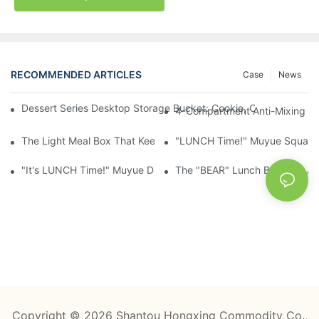
RECOMMENDED ARTICLES
Case
News
Dessert Series Desktop Storage Bucket: Cookie, Cheese, Toas
4-Compartment Anti-Mixing Lu
The Light Meal Box That Keeps Fruit And Salad Apart: 480ml Du
"LUNCH Time!" Muyue Square 
"It's LUNCH Time!" Muyue Double-Layer Bento, 1200ml, With Sp
The "BEAR" Lunch Box Kids Act
Copyright © 2026 Shantou Hongxing Commodity Co.,