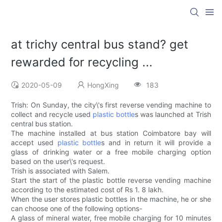
at trichy central bus stand? get
rewarded for recycling ...
2020-05-09
HongXing
183
Trish: On Sunday, the city\'s first reverse vending machine to
collect and recycle used
plastic bottle
s was launched at Trish
central bus station.
The machine installed at bus station Coimbatore bay will
accept used
plastic bottle
s and in return it will provide a
glass of drinking water or a free mobile charging option
based on the user\'s request.
Trish is associated with Salem.
Start the start of the plastic bottle reverse vending machine
according to the estimated cost of Rs 1. 8 lakh.
When the user stores plastic bottles in the machine, he or she
can choose one of the following options-
A glass of mineral water, free mobile charging for 10 minutes