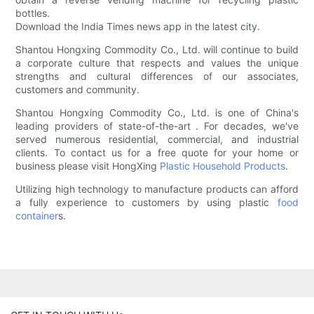
bottles.
Download the India Times news app in the latest city.
Shantou Hongxing Commodity Co., Ltd. will continue to build
a corporate culture that respects and values the unique
strengths and cultural differences of our associates,
customers and community.
Shantou Hongxing Commodity Co., Ltd. is one of China's
leading providers of state-of-the-art . For decades, we've
served numerous residential, commercial, and industrial
clients. To contact us for a free quote for your home or
business please visit HongXing
Plastic Household Products
.
Utilizing high technology to manufacture products can afford
a fully experience to customers by using plastic
food
container
s.