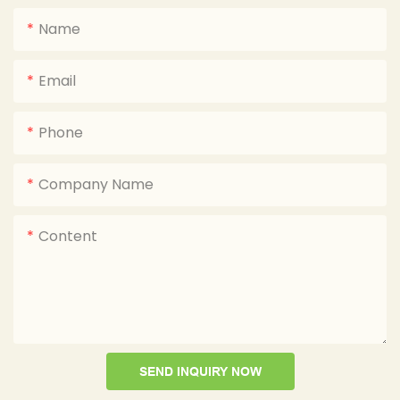
Name
Email
Phone
Company Name
Content
SEND INQUIRY NOW