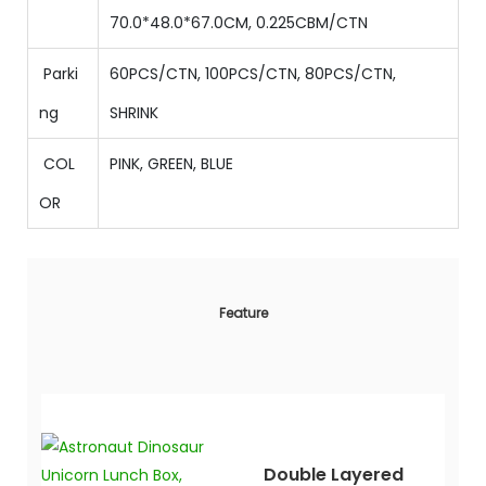
70.0
*
48.0
*
67.0
CM
,
0.225
CBM/CTN
Parki
60PCS/CTN,
100
PCS/CTN,
80
PCS/CTN,
ng
SHRINK
COL
PINK, GREEN, BLUE
OR
Feature
Double Layered