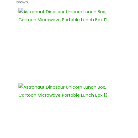
brown.