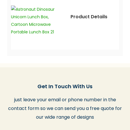
Product Details
Get In Touch With Us
just leave your email or phone number in the
contact form so we can send you a free quote for
our wide range of designs