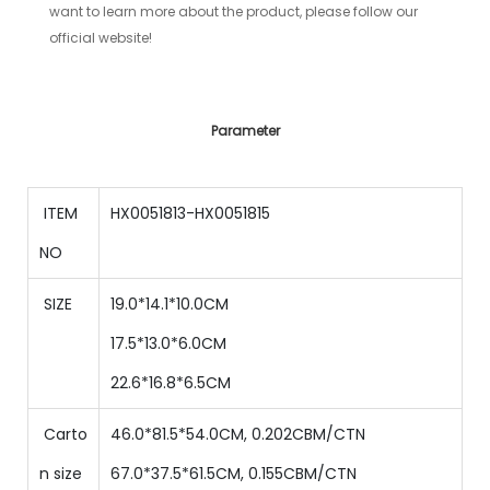
want to learn more about the product, please follow our
official website!
Parameter
ITEM
HX0051813-HX0051815
NO
SIZE
19.0*14.1*10.0CM
17.5
*
13.0
*
6.0
CM
22.6
*
16.8
*
6.5
CM
Carto
46.0*81.5*54.0CM, 0.202CBM/CTN
n size
67.0
*
37.5
*
61.5
CM
,
0.155
CBM/CTN