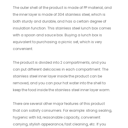
The outer shell of the product is made of PP material, and
the inner layer is made of 304 stainless steel, which is
both sturdy and durable, and has a certain degree of
insulation function. This stainless steel lunch box comes
with a spoon and sauce box. Buying a lunch box is
equivalent to purchasing a picnic set, which is very
convenient.
The product is divided into 2 compartments, and you
can put different delicacies in each compartment. The
stainless steel inner layer inside the product can be
removed, and you can pour hot water into the shell to
keep the food inside the stainless steel inner layer warm.
There are several other major features of this product
that can satisfy consumers. For example: strong sealing,
hygienic with lid, reasonable capacity, convenient
carrying, stylish appearance, fast cleaning, etc. If you