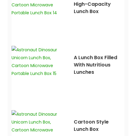
High-Capacity
Lunch Box
A Lunch Box Filled
With Nutritious
Lunches
Cartoon Style
Lunch Box