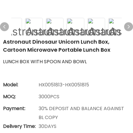
Astronaut Dinosaur Unicorn Lunch Box,
Cartoon Microwave Portable Lunch Box
LUNCH BOX WITH SPOON AND BOWL
Model:
HX0051813-HX0051815
MOQ:
3000PCS
Payment:
30% DEPOSIT AND BALANCE AGAINST
BL COPY
Delivery Time:
30DAYS