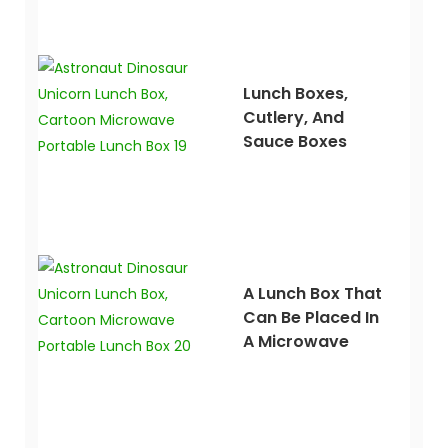
Lunch Boxes,
Cutlery, And
Sauce Boxes
A Lunch Box That
Can Be Placed In
A Microwave