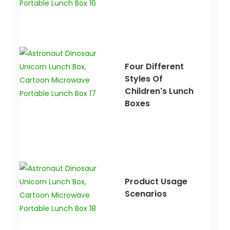
Four Different
Styles Of
Children's Lunch
Boxes
Product Usage
Scenarios