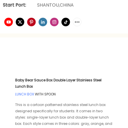
Start Port:
SHANTOU,CHINA
Baby Bear Sauce Box Double Layer Stainless Steel
Lunch Box
LUNCH BOX
WITH SPOON
This is a cartoon patterned stainless steel lunch box
designed specifically for students. It comes in two
styles: single-layer lunch box and double-layer lunch
box. Each style comes in three colors: gray, orange, and