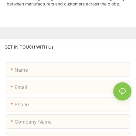
between manufacturers and customers across the globe.
GET IN TOUCH WITH Us
Name
Email
Phone
Company Name