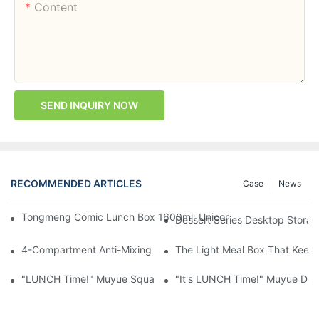
Content
SEND INQUIRY NOW
RECOMMENDED ARTICLES
Case
News
Tongmeng Comic Lunch Box 1600ml: Unicorn Or Astronaut — O
Dessert Series Desktop Stora
4-Compartment Anti-Mixing Lunch Box 1750ml: Dinosaur Farm,
The Light Meal Box That Keeps
"LUNCH Time!" Muyue Square Bento Set: 1600ml Box + 400ml 
"It's LUNCH Time!" Muyue Doub