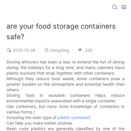
are your food storage containers
safe?
2019-10-26
HongXing
226
Storing leftovers has been a way to extend the fun of dining
during the holidays for a long time, and many cabinets have
plastic buckets that wrap together with other containers.
Although they reduce food waste, some containers pose a
greater burden on the atmosphere and potential health than
others.
Storing food in reusable containers helps reduce
environmental impacts associated with a single container
Use containers, but have more knowledge of containers in
various forms (
Including the resin type of
plastic container
)
Can help you make better choices.
Resin code plastics are generally classified by one of the