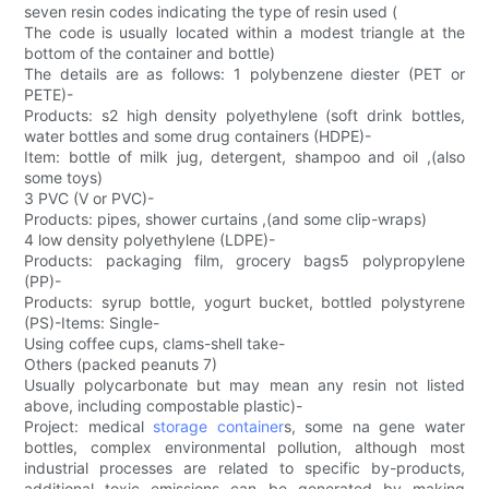
seven resin codes indicating the type of resin used (
The code is usually located within a modest triangle at the
bottom of the container and bottle)
The details are as follows: 1 polybenzene diester (PET or
PETE)-
Products: s2 high density polyethylene (soft drink bottles,
water bottles and some drug containers (HDPE)-
Item: bottle of milk jug, detergent, shampoo and oil ,(also
some toys)
3 PVC (V or PVC)-
Products: pipes, shower curtains ,(and some clip-wraps)
4 low density polyethylene (LDPE)-
Products: packaging film, grocery bags5 polypropylene
(PP)-
Products: syrup bottle, yogurt bucket, bottled polystyrene
(PS)-Items: Single-
Using coffee cups, clams-shell take-
Others (packed peanuts 7)
Usually polycarbonate but may mean any resin not listed
above, including compostable plastic)-
Project: medical
storage container
s, some na gene water
bottles, complex environmental pollution, although most
industrial processes are related to specific by-products,
additional toxic emissions can be generated by making