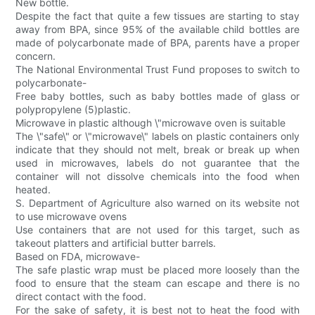
New bottle.
Despite the fact that quite a few tissues are starting to stay
away from BPA, since 95% of the available child bottles are
made of polycarbonate made of BPA, parents have a proper
concern.
The National Environmental Trust Fund proposes to switch to
polycarbonate-
Free baby bottles, such as baby bottles made of glass or
polypropylene (5)plastic.
Microwave in plastic although \"microwave oven is suitable
The \"safe\" or \"microwave\" labels on plastic containers only
indicate that they should not melt, break or break up when
used in microwaves, labels do not guarantee that the
container will not dissolve chemicals into the food when
heated.
S. Department of Agriculture also warned on its website not
to use microwave ovens
Use containers that are not used for this target, such as
takeout platters and artificial butter barrels.
Based on FDA, microwave-
The safe plastic wrap must be placed more loosely than the
food to ensure that the steam can escape and there is no
direct contact with the food.
For the sake of safety, it is best not to heat the food with