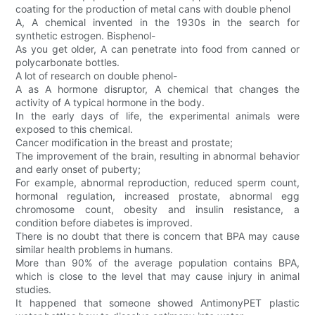
coating for the production of metal cans with double phenol
A, A chemical invented in the 1930s in the search for
synthetic estrogen. Bisphenol-
As you get older, A can penetrate into food from canned or
polycarbonate bottles.
A lot of research on double phenol-
A as A hormone disruptor, A chemical that changes the
activity of A typical hormone in the body.
In the early days of life, the experimental animals were
exposed to this chemical.
Cancer modification in the breast and prostate;
The improvement of the brain, resulting in abnormal behavior
and early onset of puberty;
For example, abnormal reproduction, reduced sperm count,
hormonal regulation, increased prostate, abnormal egg
chromosome count, obesity and insulin resistance, a
condition before diabetes is improved.
There is no doubt that there is concern that BPA may cause
similar health problems in humans.
More than 90% of the average population contains BPA,
which is close to the level that may cause injury in animal
studies.
It happened that someone showed AntimonyPET plastic