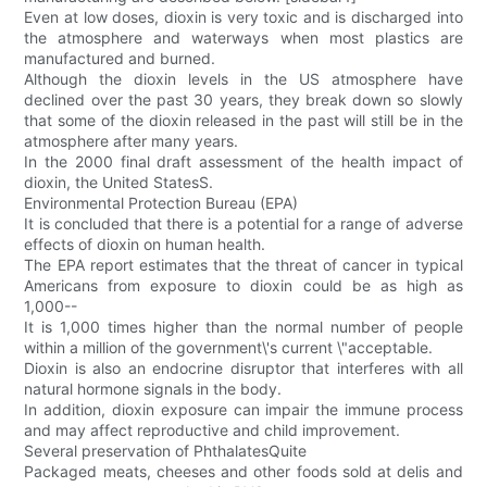
Even at low doses, dioxin is very toxic and is discharged into
the atmosphere and waterways when most plastics are
manufactured and burned.
Although the dioxin levels in the US atmosphere have
declined over the past 30 years, they break down so slowly
that some of the dioxin released in the past will still be in the
atmosphere after many years.
In the 2000 final draft assessment of the health impact of
dioxin, the United StatesS.
Environmental Protection Bureau (EPA)
It is concluded that there is a potential for a range of adverse
effects of dioxin on human health.
The EPA report estimates that the threat of cancer in typical
Americans from exposure to dioxin could be as high as
1,000--
It is 1,000 times higher than the normal number of people
within a million of the government\'s current \"acceptable.
Dioxin is also an endocrine disruptor that interferes with all
natural hormone signals in the body.
In addition, dioxin exposure can impair the immune process
and may affect reproductive and child improvement.
Several preservation of PhthalatesQuite
Packaged meats, cheeses and other foods sold at delis and