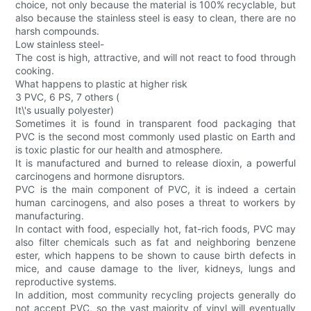
choice, not only because the material is 100% recyclable, but
also because the stainless steel is easy to clean, there are no
harsh compounds.
Low stainless steel-
The cost is high, attractive, and will not react to food through
cooking.
What happens to plastic at higher risk
3 PVC, 6 PS, 7 others (
It\'s usually polyester)
Sometimes it is found in transparent food packaging that
PVC is the second most commonly used plastic on Earth and
is toxic plastic for our health and atmosphere.
It is manufactured and burned to release dioxin, a powerful
carcinogens and hormone disruptors.
PVC is the main component of PVC, it is indeed a certain
human carcinogens, and also poses a threat to workers by
manufacturing.
In contact with food, especially hot, fat-rich foods, PVC may
also filter chemicals such as fat and neighboring benzene
ester, which happens to be shown to cause birth defects in
mice, and cause damage to the liver, kidneys, lungs and
reproductive systems.
In addition, most community recycling projects generally do
not accept PVC, so the vast majority of vinyl will eventually