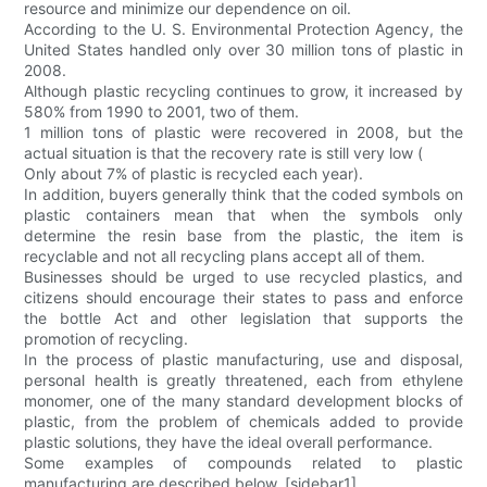
resource and minimize our dependence on oil.
According to the U. S. Environmental Protection Agency, the
United States handled only over 30 million tons of plastic in
2008.
Although plastic recycling continues to grow, it increased by
580% from 1990 to 2001, two of them.
1 million tons of plastic were recovered in 2008, but the
actual situation is that the recovery rate is still very low (
Only about 7% of plastic is recycled each year).
In addition, buyers generally think that the coded symbols on
plastic containers mean that when the symbols only
determine the resin base from the plastic, the item is
recyclable and not all recycling plans accept all of them.
Businesses should be urged to use recycled plastics, and
citizens should encourage their states to pass and enforce
the bottle Act and other legislation that supports the
promotion of recycling.
In the process of plastic manufacturing, use and disposal,
personal health is greatly threatened, each from ethylene
monomer, one of the many standard development blocks of
plastic, from the problem of chemicals added to provide
plastic solutions, they have the ideal overall performance.
Some examples of compounds related to plastic
manufacturing are described below. [sidebar1]