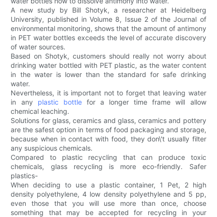
water bottles how to dissolve antimony into water.
A new study by Bill Shotyk, a researcher at Heidelberg
University, published in Volume 8, Issue 2 of the Journal of
environmental monitoring, shows that the amount of antimony
in PET water bottles exceeds the level of accurate discovery
of water sources.
Based on Shotyk, customers should really not worry about
drinking water bottled with PET plastic, as the water content
in the water is lower than the standard for safe drinking
water.
Nevertheless, it is important not to forget that leaving water
in any
plastic bottle
for a longer time frame will allow
chemical leaching.
Solutions for glass, ceramics and glass, ceramics and pottery
are the safest option in terms of food packaging and storage,
because when in contact with food, they don\'t usually filter
any suspicious chemicals.
Compared to plastic recycling that can produce toxic
chemicals, glass recycling is more eco-friendly. Safer
plastics-
When deciding to use a plastic container, 1 Pet, 2 high
density polyethylene, 4 low density polyethylene and 5 pp,
even those that you will use more than once, choose
something that may be accepted for recycling in your