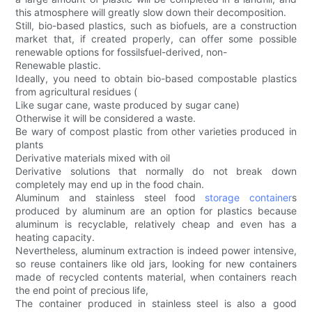
this atmosphere will greatly slow down their decomposition.
Still, bio-based plastics, such as biofuels, are a construction
market that, if created properly, can offer some possible
renewable options for fossilsfuel-derived, non-
Renewable plastic.
Ideally, you need to obtain bio-based compostable plastics
from agricultural residues (
Like sugar cane, waste produced by sugar cane)
Otherwise it will be considered a waste.
Be wary of compost plastic from other varieties produced in
plants
Derivative materials mixed with oil
Derivative solutions that normally do not break down
completely may end up in the food chain.
Aluminum and stainless steel food
storage container
s
produced by aluminum are an option for plastics because
aluminum is recyclable, relatively cheap and even has a
heating capacity.
Nevertheless, aluminum extraction is indeed power intensive,
so reuse containers like old jars, looking for new containers
made of recycled contents material, when containers reach
the end point of precious life,
The container produced in stainless steel is also a good