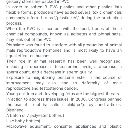
grocery stores are packed in PVC.
In order to soften 3 PVC plastics and other plastics into
flexible forms, producers have added several toxic chemicals
commonly referred to as \"plasticizer\" during the production
process.
When the PVC is in contact with the food, traces of these
chemical compounds, known as adipates and phthal salts,
may leak out of the PVC.
Phthalate was found to interfere with all production of animal
male reproductive hormones and is most likely to have an
equal effect on humans.
Their role in animal research has been well recognized,
including a decrease in testosterone levels, a decrease in
sperm count, and a decrease in sperm quality.
Exposure to neighboring benzene Ester in the course of
improvement may also lead to deformity of male
reproductive and testosterone cancer.
Young children and developing fetus are the biggest threats.
In action to address these issues, in 2008, Congress banned
the use of six phthal salts in children\'s toys and articles.
Bisphenol-
A batch of 7 polyester bottles (
Like baby bottles)
Microwave equipment, consumer appliances and plastic