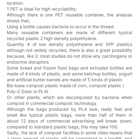
location.
1 PET is ideal for high recyclability.
Although there is one PET reusable container, the analysis
shows that,
Using a bottle causes bacteria to occur in the thread.
Many reusable containers are made of different typical
recycled plastic 2 high density polyethylene.
Quantity 4 of low density polyethylene and 5PP plastics
although not widely recycled, there is also a great possibility
because, like 2, most studies do not show any carcinogens or
endocrine disruptors
Some bread and frozen food bags and extruded bottles are
made of 4 kinds of plastic, and some ketchup bottles, yogurt
and artificial butter barrels are made of 5 kinds of plastic.
Bio-base compost plastic made of corn, compost plastic (
Poly-C Ester or PLA)
Or other plants, which are decomposed by bacteria when
compost in commercial compost technology.
Although the bags produced by PLA look, really feel and
smell like typical plastic bags, more than half of them in
about 12 days of commercial advertising will break down,
compared to standard plastic bags, this may take 100.
Sadly, the lack of compost facilities in some cities means that
a large amount of plastic will be completed in a landfill, and