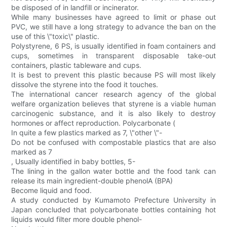
be disposed of in landfill or incinerator.
While many businesses have agreed to limit or phase out
PVC, we still have a long strategy to advance the ban on the
use of this \"toxic\" plastic.
Polystyrene, 6 PS, is usually identified in foam containers and
cups, sometimes in transparent disposable take-out
containers, plastic tableware and cups.
It is best to prevent this plastic because PS will most likely
dissolve the styrene into the food it touches.
The international cancer research agency of the global
welfare organization believes that styrene is a viable human
carcinogenic substance, and it is also likely to destroy
hormones or affect reproduction. Polycarbonate (
In quite a few plastics marked as 7, \"other \"-
Do not be confused with compostable plastics that are also
marked as 7
, Usually identified in baby bottles, 5-
The lining in the gallon water bottle and the food tank can
release its main ingredient-double phenolA (BPA)
Become liquid and food.
A study conducted by Kumamoto Prefecture University in
Japan concluded that polycarbonate bottles containing hot
liquids would filter more double phenol-