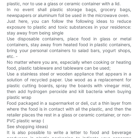
plastic, nor to use a glass or ceramic container with a lid.
In no event shall plastic storage bags, grocery bags,
newspapers or aluminum foil be used in the microwave oven.
Just here, you can follow the following ideas to reduce
exposure to plastic and toxic substances in your residence:
stay away from being single
Use disposable containers, place food in glass or metal
containers, stay away from heated food in plastic containers,
bring your personal containers to salad bars, yogurt shops,
etc. -
No matter where you are, especially when cooking or heating
food, plastic tableware and tableware can be used;
Use a stainless steel or wooden appliance that appears in a
solution of recycled paper. Use wood as a replacement for
plastic cutting boards, spray the boards with vinegar mist,
then add hydrogen peroxide and kill bacteria when buying
plastic wrap
Food packaged in a supermarket or deli, cut a thin layer from
where the food is in contact with all the plastic, and then the
retailer places the rest in a glass or ceramic container, or non-
PVC plastic wrap (
See shopping ideas)
It is also possible to write a letter to food and beverage