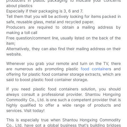
producers in plastic packaging to indicate your concerns
about plastics
Especially if their packaging is 3, 6 and 7.
Tell them that you will be actively looking for items packed in
safe, reusable glass, metal and recycled paper.
Producers are required to obtain a mailing address by
making a toll call
Free question/comment line, usually listed on the back of the
item;
Alternatively, they can also find their mailing address on their
website.
Whenever you grab your remote and turn on the TV, there
are numerous ads promoting plastic
food container
s and
offering for plastic food container storage extracts, which are
said to boost plastic food container storage.
If you need plastic food containers solution, you should
always consult a professional provider. Shantou Hongxing
Commodity Co., Ltd. is one such a competent provider that is
highly qualified to offer a wide range of products and
services. Visit today!
This is especially true when Shantou Hongxing Commodity
Co., Ltd. have got a global business that's building bridges