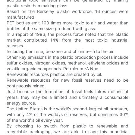
plastic resin than making glass
Based on the Berkeley plastic workforce, 16 ounces were
manufactured.
PET bottles emit 100 times more toxic to air and water than
bottles of the same size produced with glass.
In a report of 1996, the process force noted that the plastic
market contributed 14% from the most toxic industrial
releases-
Including benzene, benzene and chlorine--in to the air.
Other key emissions in the plastic production process include
sulfur oxides, nitrogen oxides, methanol, ethylene oxides and
volatile organic compounds. Petroleum -A Non-
Renewable resources plastics are created by oil.
Renewable resources for new fossil reserves need to be
continuously mined.
Just because the formation of fossil fuels takes millions of
years, they may be a limited and ultimately a consumable
energy source.
The United States is the world\'s second-largest oil producer,
with only 4% of the world\'s oil reserves, but consumes 30%
of the world\'s oil every year.
By choosing to switch from plastic to renewable and
recyclable packaging, we are able to save this beneficial