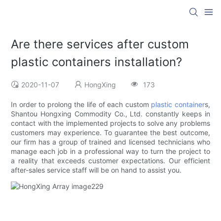
Are there services after custom
plastic containers installation?
2020-11-07
HongXing
173
In order to prolong the life of each custom
plastic container
s,
Shantou Hongxing Commodity Co., Ltd. constantly keeps in
contact with the implemented projects to solve any problems
customers may experience. To guarantee the best outcome,
our firm has a group of trained and licensed technicians who
manage each job in a professional way to turn the project to
a reality that exceeds customer expectations. Our efficient
after-sales service staff will be on hand to assist you.