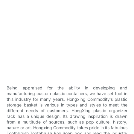
Being appraised for the ability in developing and
manufacturing custom plastic containers, we have set foot in
this industry for many years. Hongxing Commodity's plastic
storage basket is various in types and styles to meet the
different needs of customers. HongXing plastic organizer
rack has a unique design. Its drawing inspiration is drawn
from a multitude of sources, such as pop culture, history,
nature or art. Hongxing Commodity takes pride in its fabulous
Toothbrush,Toothbrush Box,Soap box and lead the industry