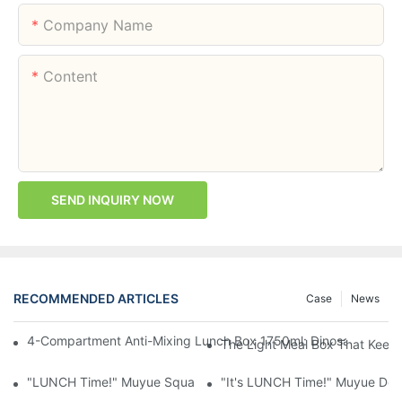
Company Name
Content
SEND INQUIRY NOW
RECOMMENDED ARTICLES
Case
News
4-Compartment Anti-Mixing Lunch Box 1750ml: Dinosaur Farm,
The Light Meal Box That Keeps
"LUNCH Time!" Muyue Square Bento Set: 1600ml Box + 400ml 
"It's LUNCH Time!" Muyue Doub