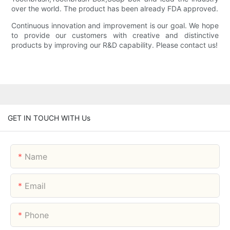
over the world. The product has been already FDA approved.
Continuous innovation and improvement is our goal. We hope
to provide our customers with creative and distinctive
products by improving our R&D capability. Please contact us!
GET IN TOUCH WITH Us
Name
Email
Phone