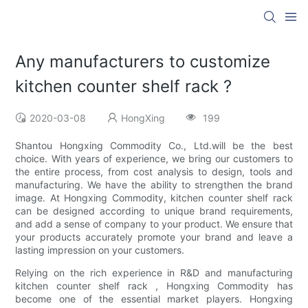
Any manufacturers to customize
kitchen counter shelf rack ?
2020-03-08
HongXing
199
Shantou Hongxing Commodity Co., Ltd.will be the best
choice. With years of experience, we bring our customers to
the entire process, from cost analysis to design, tools and
manufacturing. We have the ability to strengthen the brand
image. At Hongxing Commodity, kitchen counter shelf rack
can be designed according to unique brand requirements,
and add a sense of company to your product. We ensure that
your products accurately promote your brand and leave a
lasting impression on your customers.
Relying on the rich experience in R&D and manufacturing
kitchen counter shelf rack , Hongxing Commodity has
become one of the essential market players. Hongxing