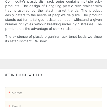
Commodity's plastic dish rack series contains multiple sub-
products. The design of HongXing plastic dish drainer with
tray is aspired by the latest market trends. The product
easily caters to the needs of people's daily life. The product
stands out for its fatigue resistance. It can withstand a given
number of cycles without breaking under high stresses. The
product has the advantage of shock resistance.
The existence of plastic organizer rack tenet leads we since
its establishment. Call now!
GET IN TOUCH WITH Us
Name
Email