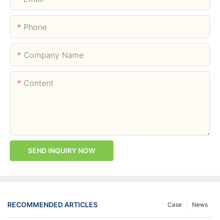
Phone
Company Name
Content
SEND INQUIRY NOW
RECOMMENDED ARTICLES
Case
News