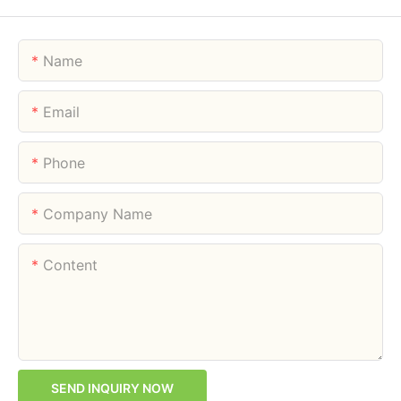
Name
Email
Phone
Company Name
Content
SEND INQUIRY NOW