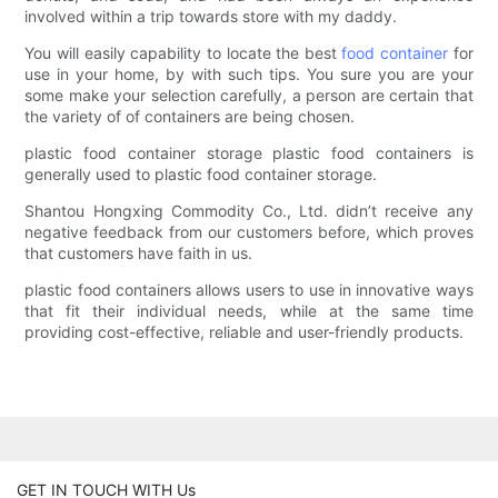
involved within a trip towards store with my daddy.
You will easily capability to locate the best
food container
for
use in your home, by with such tips. You sure you are your
some make your selection carefully, a person are certain that
the variety of of containers are being chosen.
plastic food container storage plastic food containers is
generally used to plastic food container storage.
Shantou Hongxing Commodity Co., Ltd. didn’t receive any
negative feedback from our customers before, which proves
that customers have faith in us.
plastic food containers allows users to use in innovative ways
that fit their individual needs, while at the same time
providing cost-effective, reliable and user-friendly products.
GET IN TOUCH WITH Us