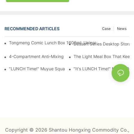
RECOMMENDED ARTICLES
Case
News
Tongmeng Comic Lunch Box 1600ml: Unicorn Or Astronaut — O
Dessert Series Desktop Stora
4-Compartment Anti-Mixing Lunch Box 1750ml: Dinosaur Farm,
The Light Meal Box That Keeps
"LUNCH Time!" Muyue Square Bento Set: 1600ml Box + 400ml 
"It's LUNCH Time!" Muyue Doub
Copyright © 2026 Shantou Hongxing Commodity Co.,