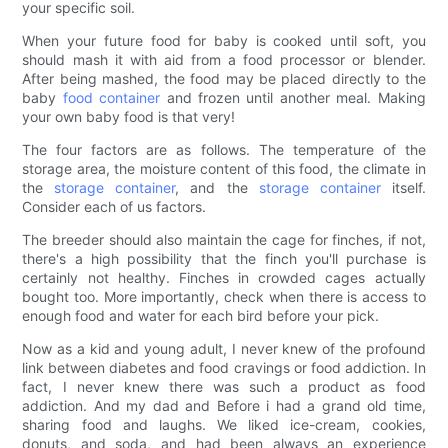
your specific soil.
When your future food for baby is cooked until soft, you
should mash it with aid from a food processor or blender.
After being mashed, the food may be placed directly to the
baby
food container
and frozen until another meal. Making
your own baby food is that very!
The four factors are as follows. The temperature of the
storage area, the moisture content of this food, the climate in
the
storage container
, and the
storage container
itself.
Consider each of us factors.
The breeder should also maintain the cage for finches, if not,
there's a high possibility that the finch you'll purchase is
certainly not healthy. Finches in crowded cages actually
bought too. More importantly, check when there is access to
enough food and water for each bird before your pick.
Now as a kid and young adult, I never knew of the profound
link between diabetes and food cravings or food addiction. In
fact, I never knew there was such a product as food
addiction. And my dad and Before i had a grand old time,
sharing food and laughs. We liked ice-cream, cookies,
donuts, and soda, and had been always an experience