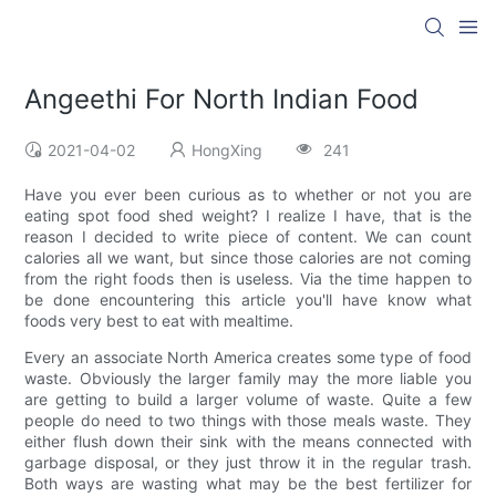
Angeethi For North Indian Food
2021-04-02
HongXing
241
Have you ever been curious as to whether or not you are
eating spot food shed weight? I realize I have, that is the
reason I decided to write piece of content. We can count
calories all we want, but since those calories are not coming
from the right foods then is useless. Via the time happen to
be done encountering this article you'll have know what
foods very best to eat with mealtime.
Every an associate North America creates some type of food
waste. Obviously the larger family may the more liable you
are getting to build a larger volume of waste. Quite a few
people do need to two things with those meals waste. They
either flush down their sink with the means connected with
garbage disposal, or they just throw it in the regular trash.
Both ways are wasting what may be the best fertilizer for