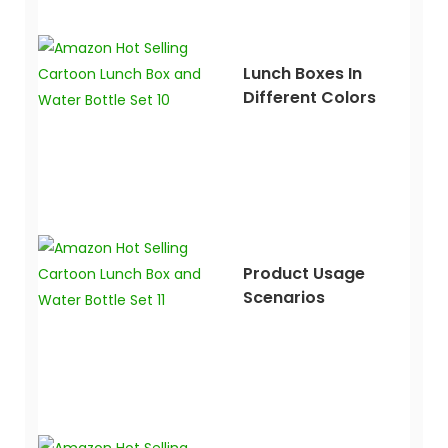
Lunch Boxes In
Different Colors
Product Usage
Scenarios