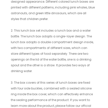
designed appearance. Different colored lunch boxes are
printed with different patterns, including pink whales, blue
astronauts, and green little dinosaurs, which are all
styles that children prefer.
2. This lunch box set includes a lunch box and a water
bottle. The lunch box adopts a single-layer design. The
lunch box adopts a double compartment design inside,
with two compartments of different sizes, which can
store different types of food separately. There are two
openings on the lid of the water bottle, one is a drinking
spout and the other is a straw. It provides two ways of
drinking water.
3. The box covers of this series of lunch boxes are fixed
with four side buckles, combined with a sealed silicone
ring inside the box cover, which can effectively enhance
the sealing performance of the product. If you want to
learn more about the product, please follow our official