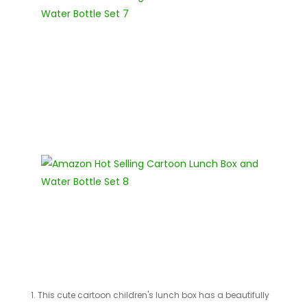
1. This cute cartoon children's lunch box has a beautifully