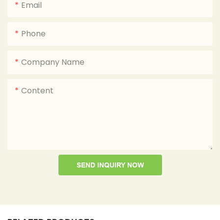
Email
Phone
Company Name
Content
SEND INQUIRY NOW