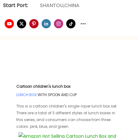
Start Port:
SHANTOU,CHINA
Cartoon children's lunch box
LUNCH BOX
WITH SPOON AND CUP
This is a cartoon children's single-layer lunch box set.
There are a total of 3 different styles of lunch boxes in
this series, and consumers can choose from three
colors: pink, blue, and green.