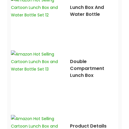
Lunch Box And
Water Bottle
Double
Compartment
Lunch Box
Product Details