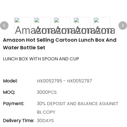
Amazon Hot Selling Cartoon Lunch Box And
Water Bottle Set
LUNCH BOX WITH SPOON AND CUP
Model:
HX0052795 - HX0052797
MOQ:
3000PCS
Payment:
30% DEPOSIT AND BALANCE AGAINST
BL COPY
Delivery Time:
30DAYS