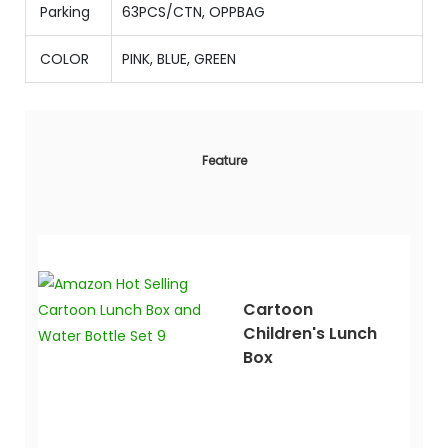
Parking
63PCS/CTN
,
OPPBAG
COLOR
PINK, BLUE, GREEN
Feature
Cartoon
Children's Lunch
Box