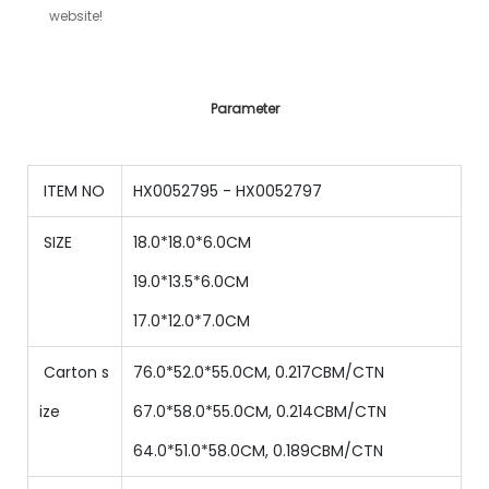
website!
Parameter
ITEM NO
HX0052795 - HX0052797
SIZE
18.0*18.0*6.0CM
19
.0*
13.5
*
6
.0CM
17
.0*
12.0
*
7
.0CM
Carton s
76.0*52.0*55.0CM, 0.217CBM/CTN
ize
67
.0*
58
.0*
55
.0CM,
0.214
CBM/CTN
64
.0*
51
.0*
58
.0CM,
0.189
CBM/CTN