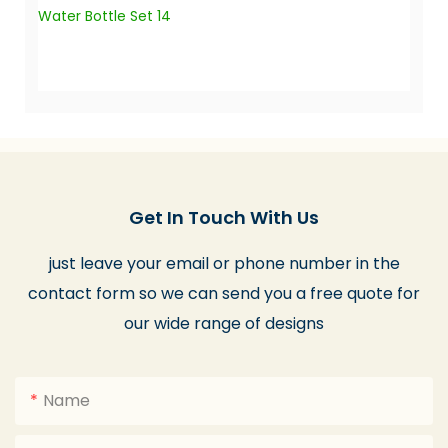
Get In Touch With Us
just leave your email or phone number in the
contact form so we can send you a free quote for
our wide range of designs
Name