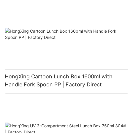
HongXing Cartoon Lunch Box 1600ml with
Handle Fork Spoon PP | Factory Direct