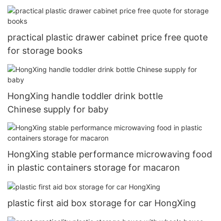
practical plastic drawer cabinet price free quote
for storage books
HongXing handle toddler drink bottle
Chinese supply for baby
HongXing stable performance microwaving food
in plastic containers storage for macaron
plastic first aid box storage for car HongXing