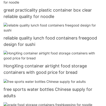
great practicality plastic container box clear
reliable quality for noodle
reliable quality lunch food containers freegood
design for sushi
HongXing container airtight food storage
containers with good price for bread
free sports water bottles Chinese supply for
adults