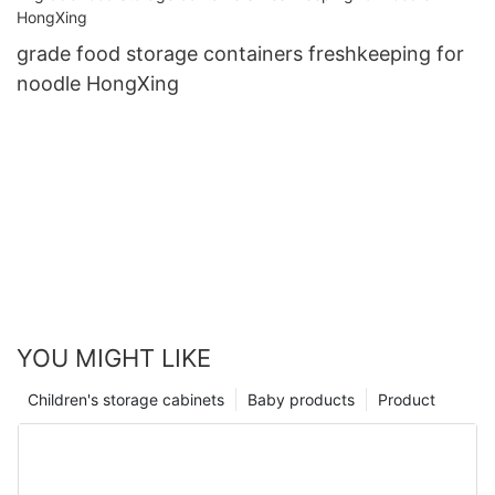
grade food storage containers freshkeeping for
noodle HongXing
YOU MIGHT LIKE
Children's storage cabinets
Baby products
Product