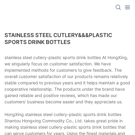
STAINLESS STEEL CUTLERY&&&PLASTIC
SPORTS DRINK BOTTLES
stainless steel cutlery-plastic sports drink bottles At HongXing,
we singularly focus on customer satisfaction. We have
implemented methods for customers to give feedback. The
overall customer satisfaction of our products remains relatively
stable compared to previous years and it helps maintain a good
cooperative relationship. The products under the brand have
gained reliable and positive reviews, which has made our
customers' business become easier and they appreciate us.
HongXing stainless steel cutlery-plastic sports drink bottles
Shantou Hongxing Commodity Co., Ltd. takes great pride in
making stainless steel cutlery-plastic sports drink bottles that
can serve customers for years. Using the finest materials and