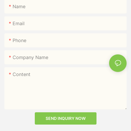
Name
Email
Phone
Company Name
Content
SEND INQUIRY NOW