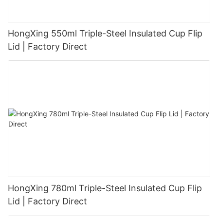
HongXing 550ml Triple-Steel Insulated Cup Flip
Lid | Factory Direct
HongXing 780ml Triple-Steel Insulated Cup Flip
Lid | Factory Direct