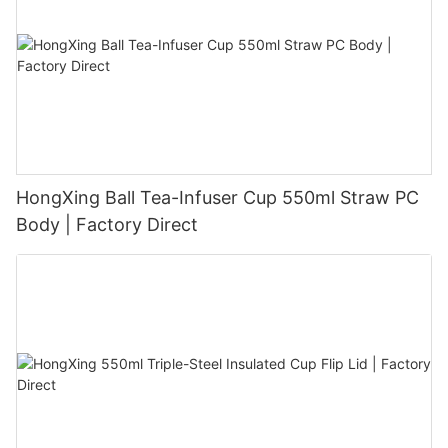
HongXing Ball Tea-Infuser Cup 550ml Straw PC
Body | Factory Direct