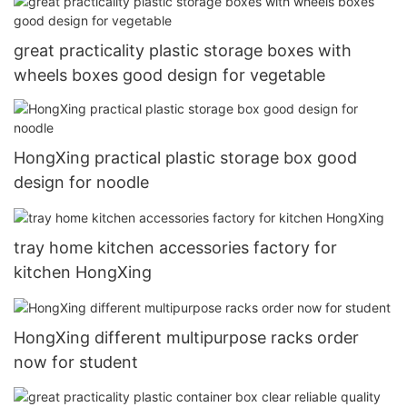
great practicality plastic storage boxes with
wheels boxes good design for vegetable
HongXing practical plastic storage box good
design for noodle
tray home kitchen accessories factory for
kitchen HongXing
HongXing different multipurpose racks order
now for student