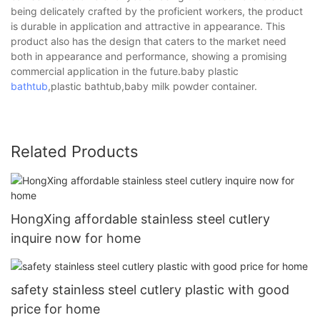
being delicately crafted by the proficient workers, the product
is durable in application and attractive in appearance. This
product also has the design that caters to the market need
both in appearance and performance, showing a promising
commercial application in the future.baby plastic
bathtub
,plastic bathtub,baby milk powder container.
Related Products
HongXing affordable stainless steel cutlery
inquire now for home
safety stainless steel cutlery plastic with good
price for home