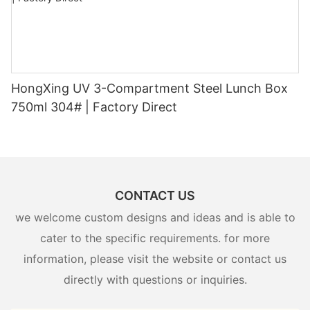
HongXing UV 3-Compartment Steel Lunch Box
750ml 304# | Factory Direct
CONTACT US
we welcome custom designs and ideas and is able to
cater to the specific requirements. for more
information, please visit the website or contact us
directly with questions or inquiries.