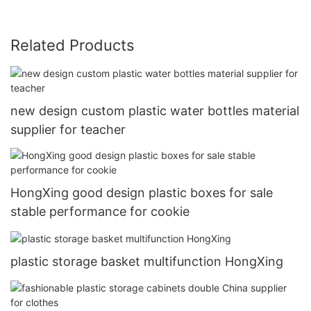
Related Products
new design custom plastic water bottles material
supplier for teacher
HongXing good design plastic boxes for sale
stable performance for cookie
plastic storage basket multifunction HongXing