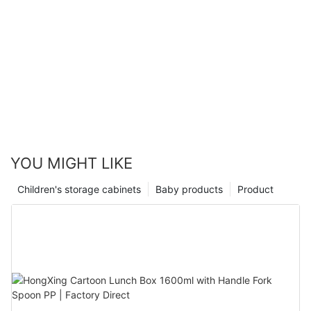
YOU MIGHT LIKE
Children's storage cabinets
Baby products
Product