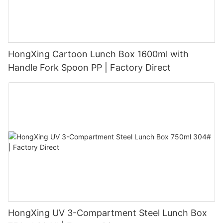
HongXing Cartoon Lunch Box 1600ml with
Handle Fork Spoon PP | Factory Direct
HongXing UV 3-Compartment Steel Lunch Box