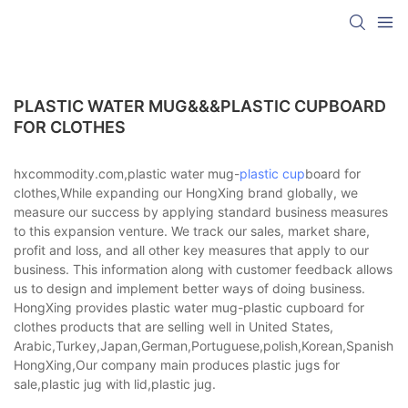
PLASTIC WATER MUG&&&PLASTIC CUPBOARD
FOR CLOTHES
hxcommodity.com,plastic water mug-
plastic cup
board for
clothes,While expanding our HongXing brand globally, we
measure our success by applying standard business measures
to this expansion venture. We track our sales, market share,
profit and loss, and all other key measures that apply to our
business. This information along with customer feedback allows
us to design and implement better ways of doing business.
HongXing provides plastic water mug-plastic cupboard for
clothes products that are selling well in United States,
Arabic,Turkey,Japan,German,Portuguese,polish,Korean,Spanish,Indi
HongXing,Our company main produces plastic jugs for
sale,plastic jug with lid,plastic jug.