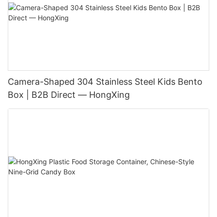
Camera-Shaped 304 Stainless Steel Kids Bento
Box | B2B Direct — HongXing