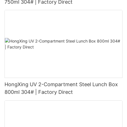
750ml 304# | Factory Direct
HongXing UV 2-Compartment Steel Lunch Box
800ml 304# | Factory Direct