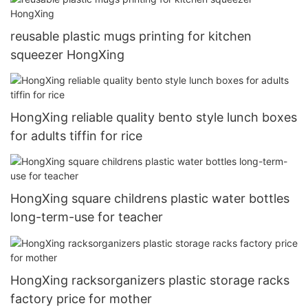
reusable plastic mugs printing for kitchen
squeezer HongXing
HongXing reliable quality bento style lunch boxes
for adults tiffin for rice
HongXing square childrens plastic water bottles
long-term-use for teacher
HongXing racksorganizers plastic storage racks
factory price for mother