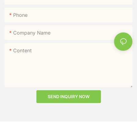
Phone
Company Name
Content
SEND INQUIRY NOW