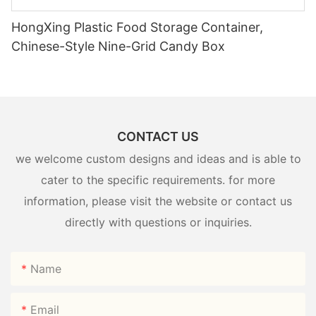
HongXing Plastic Food Storage Container,
Chinese-Style Nine-Grid Candy Box
CONTACT US
we welcome custom designs and ideas and is able to
cater to the specific requirements. for more
information, please visit the website or contact us
directly with questions or inquiries.
Name
Email