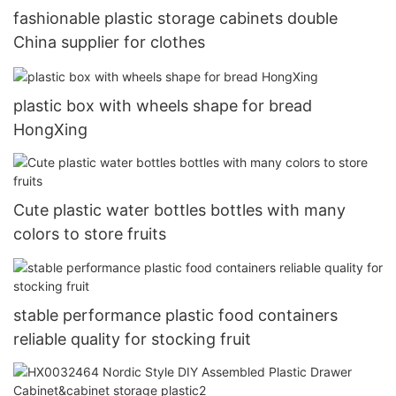
fashionable plastic storage cabinets double
China supplier for clothes
plastic box with wheels shape for bread
HongXing
Cute plastic water bottles bottles with many
colors to store fruits
stable performance plastic food containers
reliable quality for stocking fruit