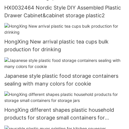
HX0032464 Nordic Style DIY Assembled Plastic
Drawer Cabinet&cabinet storage plastic2
HongXing New arrival plastic tea cups bulk
production for drinking
Japanese style plastic food storage containers
sealing with many colors for cookie
HongXing different shapes plastic household
products for storage small containers for
storage jars