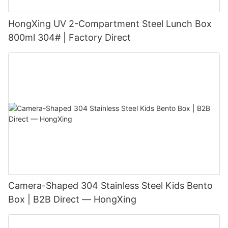
HongXing UV 2-Compartment Steel Lunch Box
800ml 304# | Factory Direct
Camera-Shaped 304 Stainless Steel Kids Bento
Box | B2B Direct — HongXing