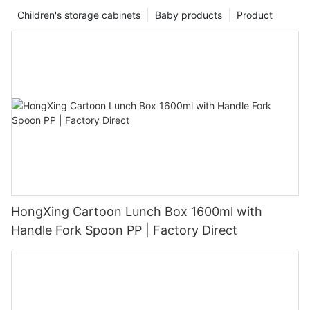
Children's storage cabinets
Baby products
Product
HongXing Cartoon Lunch Box 1600ml with
Handle Fork Spoon PP | Factory Direct