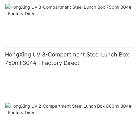
HongXing UV 3-Compartment Steel Lunch Box
750ml 304# | Factory Direct