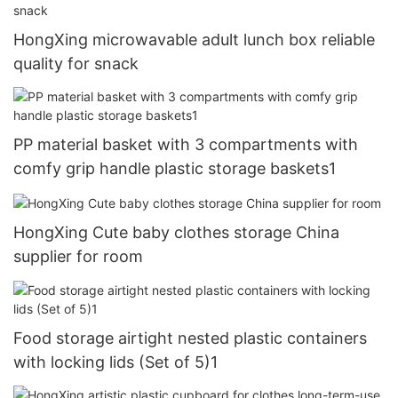
HongXing microwavable adult lunch box reliable
quality for snack
PP material basket with 3 compartments with
comfy grip handle plastic storage baskets1
HongXing Cute baby clothes storage China
supplier for room
Food storage airtight nested plastic containers
with locking lids (Set of 5)1