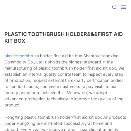
PLASTIC TOOTHBRUSH HOLDER&&&FIRST AID
KIT BOX
plastic toothbrush
holder-first aid kit box Shantou Hongxing
Commodity Co., Ltd. upholds the highest standard in the
manufacturing of plastic toothbrush holder-first aid kit box. We
establish an internal quality control team to inspect every step
of production, request external third-party certification bodies
to conduct audits, and invite customers to pay visits to our
factory per year to achieve this. Meanwhile, we adopt
advanced production technology to improve the quality of the
product.
HongXing plastic toothbrush holder-first aid kit box All products
under HongXing are marketed successfully at home and
abroad. Every year we receive orders in significant quantity