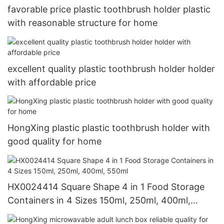
favorable price plastic toothbrush holder plastic
with reasonable structure for home
excellent quality plastic toothbrush holder holder
with affordable price
HongXing plastic plastic toothbrush holder with
good quality for home
HX0024414 Square Shape 4 in 1 Food Storage
Containers in 4 Sizes 150ml, 250ml, 400ml,
550ml