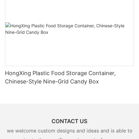
HongXing Plastic Food Storage Container,
Chinese-Style Nine-Grid Candy Box
CONTACT US
we welcome custom designs and ideas and is able to