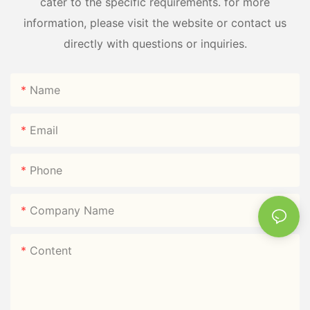
cater to the specific requirements. for more
information, please visit the website or contact us
directly with questions or inquiries.
Name
Email
Phone
Company Name
Content