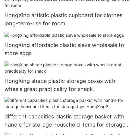
HongXing artistic plastic cupboard for clothes
long-term-use for room
HongXing affordable plastic sieve wholesale to
store eggs
HongXing shape plastic storage boxes with
wheels great practicality for snack
different capacities plastic storage basket with
handle for storage household items for storage
toys HongXing2