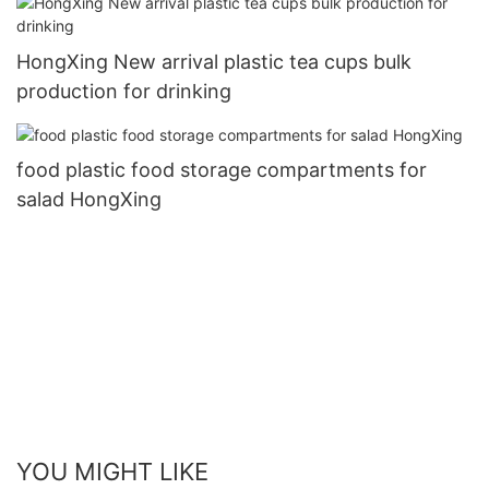
HongXing New arrival plastic tea cups bulk
production for drinking
food plastic food storage compartments for
salad HongXing
YOU MIGHT LIKE