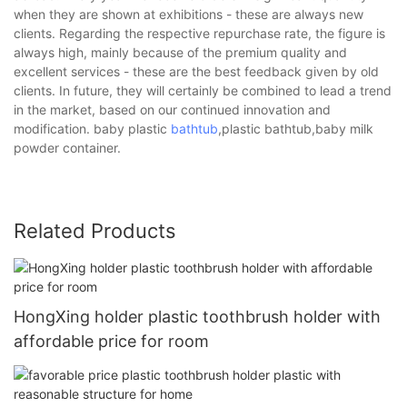
when they are shown at exhibitions - these are always new
clients. Regarding the respective repurchase rate, the figure is
always high, mainly because of the premium quality and
excellent services - these are the best feedback given by old
clients. In future, they will certainly be combined to lead a trend
in the market, based on our continued innovation and
modification. baby plastic
bathtub
,plastic bathtub,baby milk
powder container.
Related Products
HongXing holder plastic toothbrush holder with
affordable price for room