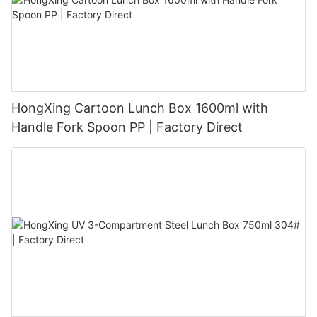
HongXing Cartoon Lunch Box 1600ml with
Handle Fork Spoon PP | Factory Direct