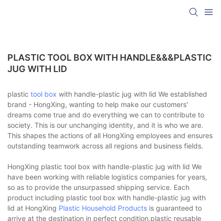
PLASTIC TOOL BOX WITH HANDLE&&&PLASTIC
JUG WITH LID
plastic
tool box
with handle-plastic jug with lid We established
brand - HongXing, wanting to help make our customers'
dreams come true and do everything we can to contribute to
society. This is our unchanging identity, and it is who we are.
This shapes the actions of all HongXing employees and ensures
outstanding teamwork across all regions and business fields.
HongXing plastic tool box with handle-plastic jug with lid We
have been working with reliable logistics companies for years,
so as to provide the unsurpassed shipping service. Each
product including plastic tool box with handle-plastic jug with
lid at HongXing
Plastic Household Products
is guaranteed to
arrive at the destination in perfect condition.plastic reusable