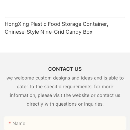
HongXing Plastic Food Storage Container,
Chinese-Style Nine-Grid Candy Box
CONTACT US
we welcome custom designs and ideas and is able to
cater to the specific requirements. for more
information, please visit the website or contact us
directly with questions or inquiries.
Name