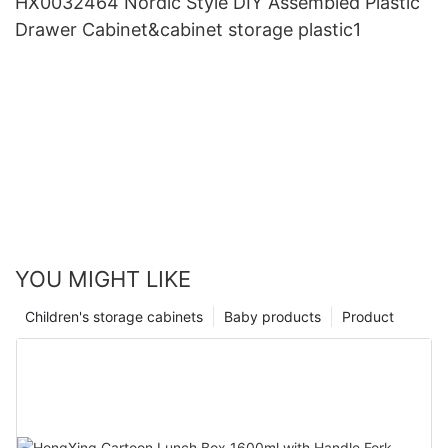
HX0032464 Nordic Style DIY Assembled Plastic
Drawer Cabinet&cabinet storage plastic1
YOU MIGHT LIKE
Children's storage cabinets
Baby products
Product