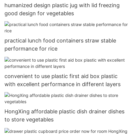
humanized design plastic jug with lid freezing
good design for vegetables
practical lunch food containers straw stable
performance for rice
convenient to use plastic first aid box plastic
with excellent performance in different layers
HongXing affordable plastic dish drainer dishes
to store vegetables