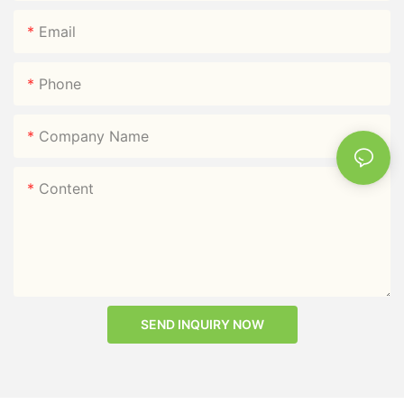
Email
Phone
Company Name
Content
SEND INQUIRY NOW