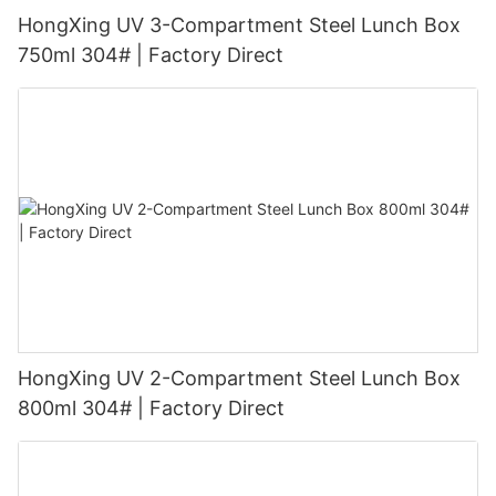
HongXing UV 3-Compartment Steel Lunch Box
750ml 304# | Factory Direct
HongXing UV 2-Compartment Steel Lunch Box
800ml 304# | Factory Direct