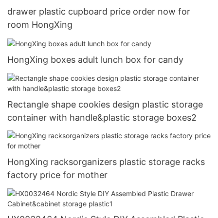
drawer plastic cupboard price order now for
room HongXing
HongXing boxes adult lunch box for candy
Rectangle shape cookies design plastic storage
container with handle&plastic storage boxes2
HongXing racksorganizers plastic storage racks
factory price for mother