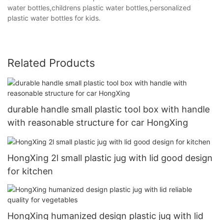
water bottles,childrens plastic water bottles,personalized
plastic water bottles for kids.
Related Products
durable handle small plastic tool box with handle
with reasonable structure for car HongXing
HongXing 2l small plastic jug with lid good design
for kitchen
HongXing humanized design plastic jug with lid