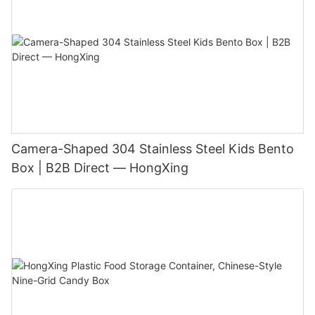
Camera-Shaped 304 Stainless Steel Kids Bento
Box | B2B Direct — HongXing