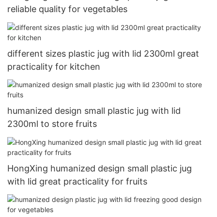
reliable quality for vegetables
different sizes plastic jug with lid 2300ml great
practicality for kitchen
humanized design small plastic jug with lid
2300ml to store fruits
HongXing humanized design small plastic jug
with lid great practicality for fruits