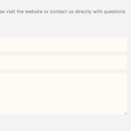
e visit the website or contact us directly with questions