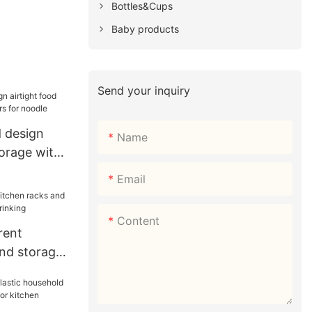
Bottles&Cups
Baby products
Send your inquiry
 design
Name
torage with
r noodle
Email
Content
rent
and storage
drinking