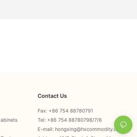
Contact Us
Fax: +86 754 88780791
Cabinets
Tel: +86 754 88780798/7/6
E-mail:
hongxing@hxcommodity.com