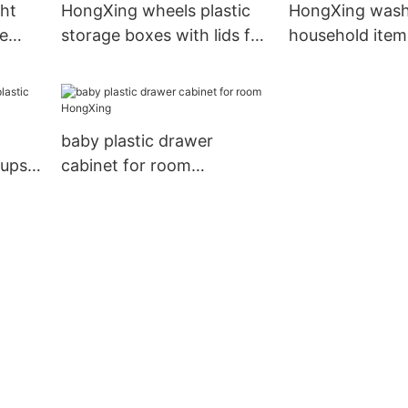
ht
HongXing wheels plastic
HongXing washi
ge
storage boxes with lids for
household item
flour
macaron
different color 
baby plastic drawer
cups
cabinet for room
HongXing