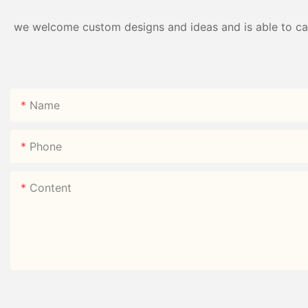
we welcome custom designs and ideas and is able to cater
Name
Phone
Content