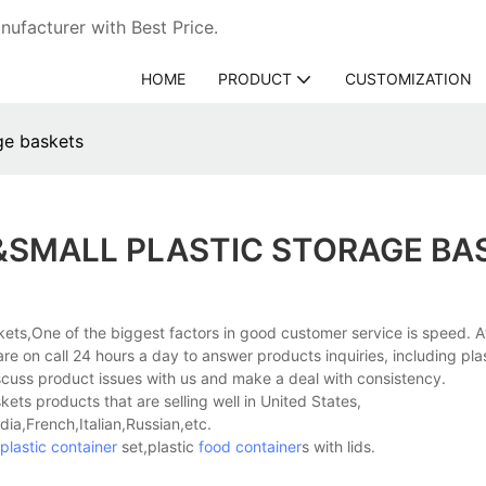
ufacturer with Best Price.
HOME
PRODUCT
CUSTOMIZATION
ge baskets
&SMALL PLASTIC STORAGE BA
skets,One of the biggest factors in good customer service is speed. 
re on call 24 hours a day to answer products inquiries, including pla
cuss product issues with us and make a deal with consistency.
ets products that are selling well in United States,
a,French,Italian,Russian,etc.
plastic container
set,plastic
food container
s with lids.