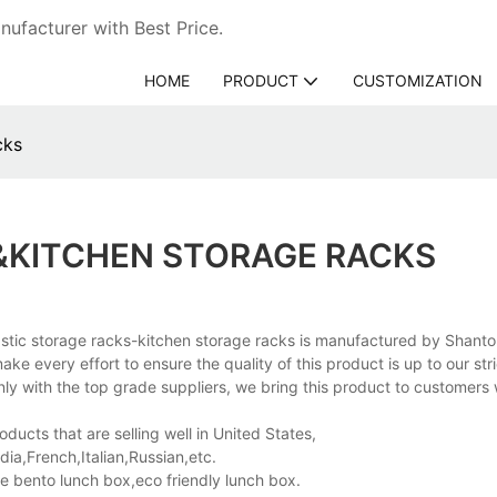
ufacturer with Best Price.
HOME
PRODUCT
CUSTOMIZATION
cks
&KITCHEN STORAGE RACKS
astic storage racks-kitchen storage racks is manufactured by Shant
e every effort to ensure the quality of this product is up to our str
y with the top grade suppliers, we bring this product to customers 
ucts that are selling well in United States,
a,French,Italian,Russian,etc.
e bento lunch box,eco friendly lunch box.