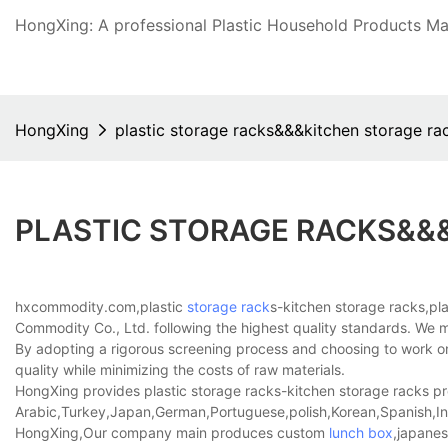
HongXing: A professional Plastic Household Products Man
HongXing
plastic storage racks&&&kitchen storage ra
PLASTIC STORAGE RACKS&&
hxcommodity.com,plastic
storage rack
s-kitchen storage racks,pl
Commodity Co., Ltd. following the highest quality standards. We mak
By adopting a rigorous screening process and choosing to work onl
quality while minimizing the costs of raw materials.
HongXing provides plastic storage racks-kitchen storage racks prod
Arabic,Turkey,Japan,German,Portuguese,polish,Korean,Spanish,Indi
HongXing,Our company main produces custom
lunch box
,japanes