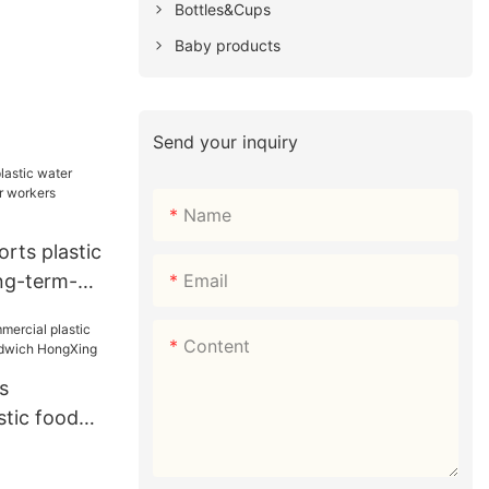
Bottles&Cups
Baby products
Send your inquiry
Name
orts plastic
Email
ong-term-
s HongXing
Content
s
stic food
 sandwich