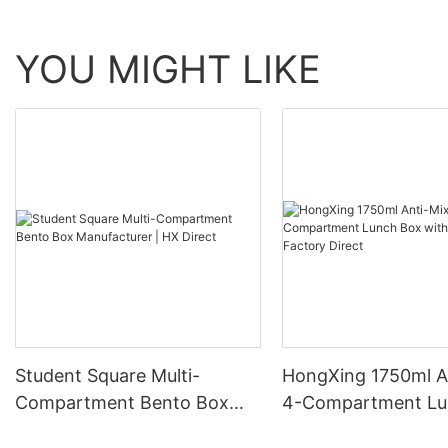
YOU MIGHT LIKE
Student Square Multi-
HongXing 1750ml A
Compartment Bento Box
4-Compartment Lu
Manufacturer | HX Direct
with Spoon | Factor