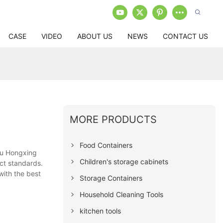
CASE
VIDEO
ABOUT US
NEWS
CONTACT US
MORE PRODUCTS
Food Containers
ou Hongxing
Children's storage cabinets
ict standards.
with the best
Storage Containers
Household Cleaning Tools
kitchen tools