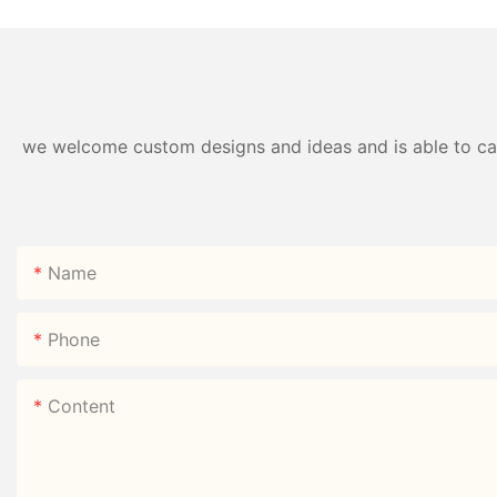
we welcome custom designs and ideas and is able to cater
Name
Phone
Content