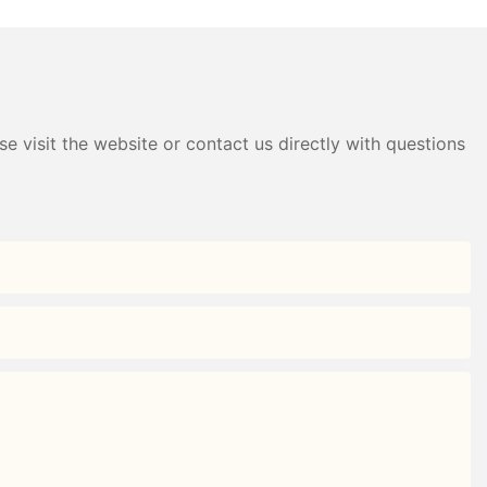
Storage｜
Black+White/Gray+White)
e visit the website or contact us directly with questions