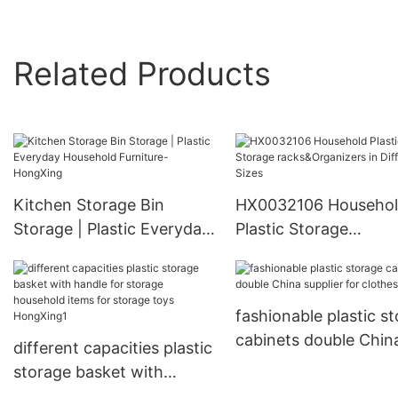
Related Products
Kitchen Storage Bin
HX0032106 Househo
Storage | Plastic Everyday
Plastic Storage
Household Furniture-
racks&Organizers in
HongXing
Different Sizes
fashionable plastic s
cabinets double Chin
different capacities plastic
supplier for clothes
storage basket with
handle for storage