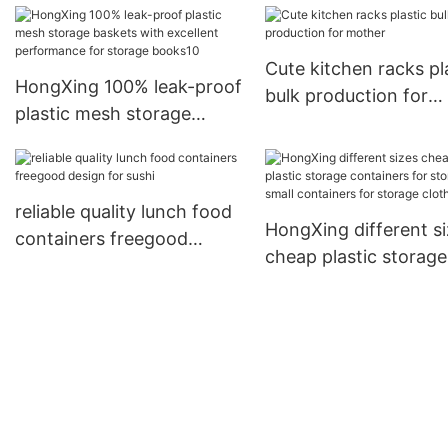
household items for
storage toys HongXing1
Cute kitchen racks pl
HongXing 100% leak-proof
bulk production for
plastic mesh storage
mother
baskets with excellent
performance for storage
books10
reliable quality lunch food
HongXing different s
containers freegood
cheap plastic storage
design for sushi
containers for storag
small containers for
storage clothes3