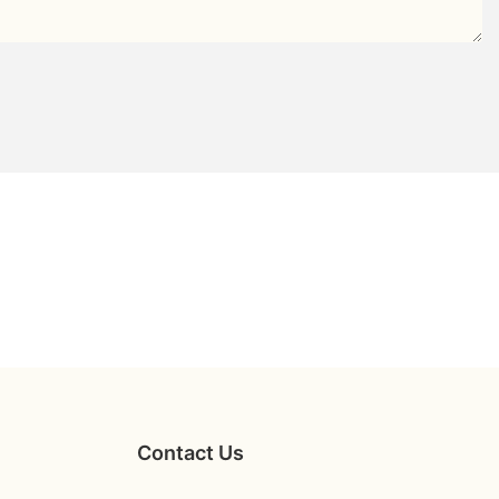
Contact Us