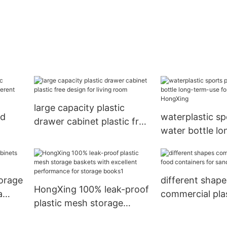
large capacity plastic
ld
waterplastic sp
drawer cabinet plastic free
water bottle l
design for living room
use for worker
torage
different shape
HongXing 100% leak-proof
a
commercial pla
plastic mesh storage
containers for
baskets with excellent
HongXing