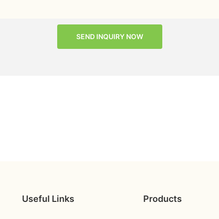
SEND INQUIRY NOW
Useful Links
Products