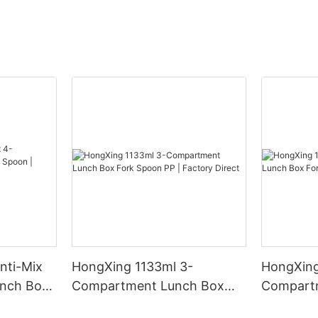
nti-Mix
HongXing 1133ml 3-
HongXing
nch Box
Compartment Lunch Box
Compart
y Direct
Fork Spoon PP | Factory
Fork Spo