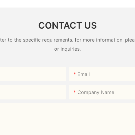
Direct
Direct
CONTACT US
 to the specific requirements. for more information, pleas
or inquiries.
Email
Company Name