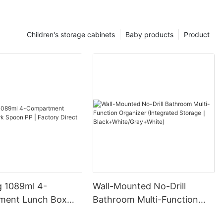
Children's storage cabinets
Baby products
Product
 1089ml 4-
Wall-Mounted No-Drill
ment Lunch Box
Bathroom Multi-Function
on PP | Factory
Organizer (Integrated