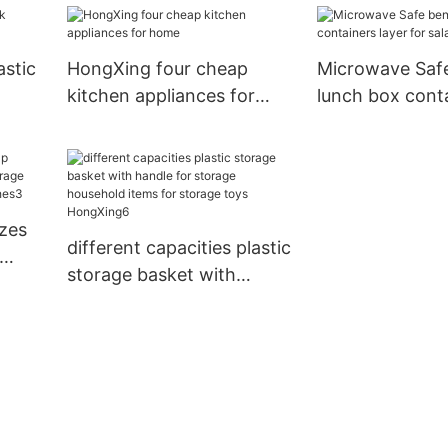
performance for storage
books1
astic
HongXing four cheap
Microwave Saf
kitchen appliances for
lunch box conta
home
for salad
izes
different capacities plastic
storage basket with
e
handle for storage
household items for
storage toys HongXing6