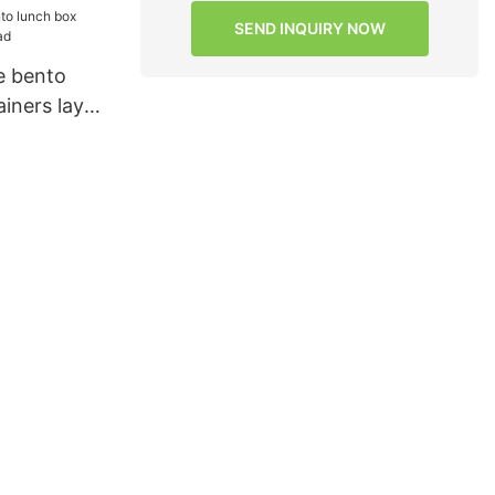
SEND INQUIRY NOW
e bento
iners layer