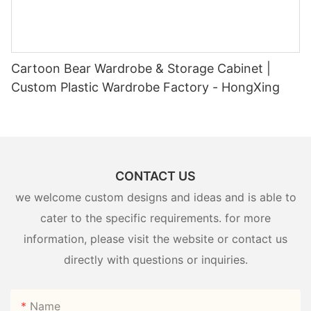
Cartoon Bear Wardrobe & Storage Cabinet |
Custom Plastic Wardrobe Factory - HongXing
CONTACT US
we welcome custom designs and ideas and is able to
cater to the specific requirements. for more
information, please visit the website or contact us
directly with questions or inquiries.
Name