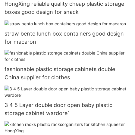
HongXing reliable quality cheap plastic storage
boxes good design for snack
straw bento lunch box containers good design
for macaron
fashionable plastic storage cabinets double
China supplier for clothes
3 4 5 Layer double door open baby plastic
storage cabinet wardore1