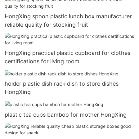
HongXing spoon plastic lunch box manufacturer
reliable quality for stocking fruit
HongXing practical plastic cupboard for clothes
certifications for living room
holder plastic dish rack dish to store dishes
HongXing
plastic tea cups bamboo for mother HongXing