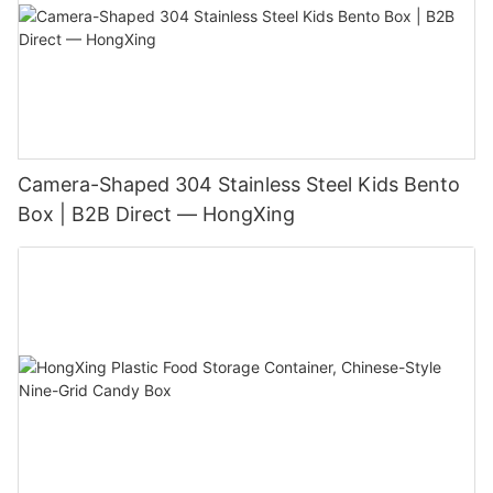
Camera-Shaped 304 Stainless Steel Kids Bento
Box | B2B Direct — HongXing