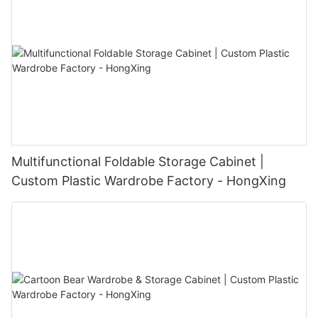
Multifunctional Foldable Storage Cabinet |
Custom Plastic Wardrobe Factory - HongXing