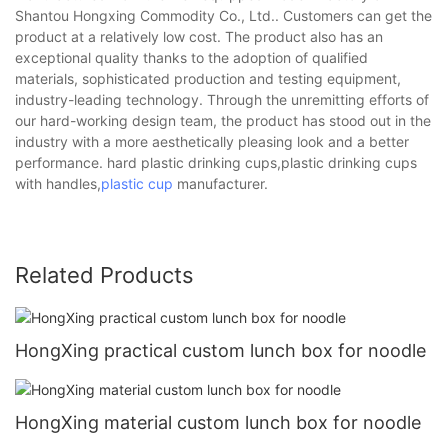
Shantou Hongxing Commodity Co., Ltd.. Customers can get the
product at a relatively low cost. The product also has an
exceptional quality thanks to the adoption of qualified
materials, sophisticated production and testing equipment,
industry-leading technology. Through the unremitting efforts of
our hard-working design team, the product has stood out in the
industry with a more aesthetically pleasing look and a better
performance. hard plastic drinking cups,plastic drinking cups
with handles,
plastic cup
manufacturer.
Related Products
HongXing practical custom lunch box for noodle
HongXing material custom lunch box for noodle