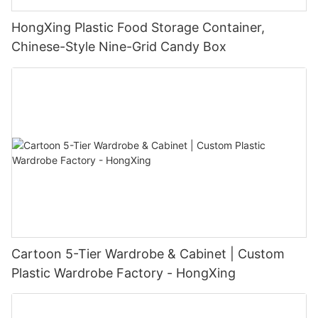
HongXing Plastic Food Storage Container,
Chinese-Style Nine-Grid Candy Box
Cartoon 5-Tier Wardrobe & Cabinet | Custom
Plastic Wardrobe Factory - HongXing