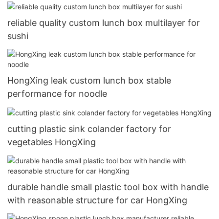
reliable quality custom lunch box multilayer for
sushi
HongXing leak custom lunch box stable
performance for noodle
cutting plastic sink colander factory for
vegetables HongXing
durable handle small plastic tool box with handle
with reasonable structure for car HongXing