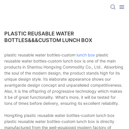
PLASTIC REUSABLE WATER
BOTTLES&&&CUSTOM LUNCH BOX
plastic reusable water bottles-custom
lunch box
plastic
reusable water bottles-custom lunch box is one of the main
products in Shantou Hongxing Commodity Co., Ltd.. Absorbing
the soul of the modern design, the product stands high for its
unique design style. Its elaborate appearance shows our
avantgarde design concept and unparalleled competitiveness.
Also, it is the offspring of progressive technology which makes
it be of great functionality. What's more, it will be tested for
tons of times before delivery, ensuring its excellent reliability.
HongXing plastic reusable water bottles-custom lunch box
plastic reusable water bottles-custom lunch box is directly
manufactured from the well-equipped modern factory of