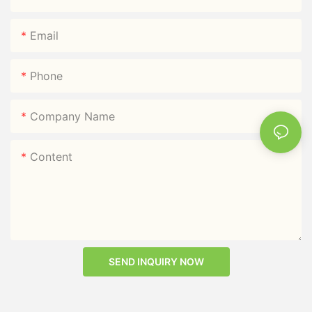
Email
Phone
Company Name
Content
SEND INQUIRY NOW