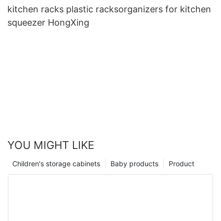
kitchen racks plastic racksorganizers for kitchen
squeezer HongXing
YOU MIGHT LIKE
Children's storage cabinets
Baby products
Product