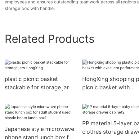
employees and ensures outstanding teamwork across all regions a
storage box with handle.
Related Products
plastic picnic basket
HongXing shopping pl
stackable for storage jars
picnic basket with
HongXing
excellent performanc
PP material 5-layer b
Japanese style microwave
clothes storage draw
phone stand lunch box for