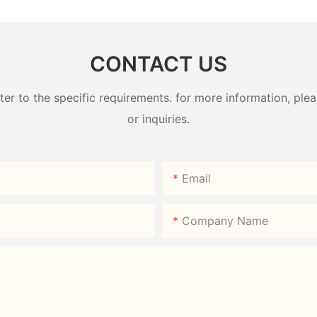
CONTACT US
 to the specific requirements. for more information, pleas
or inquiries.
Email
Company Name