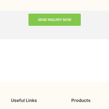
SEND INQUIRY NOW
Useful Links
Products