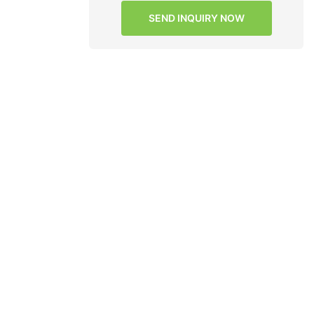
 mother
SEND INQUIRY NOW