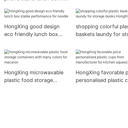
cabinet2
adult student used plastic
bento lunch box1
HongXing good design
shopping colorful pla
eco friendly lunch box
baskets laundy for s
stable performance for
books HongXing
noodle
HongXing microwavable
HongXing favorable p
plastic food storage
personalised plastic 
containers with many
from manufacturer fo
colors for macaron
kitchen squeezer