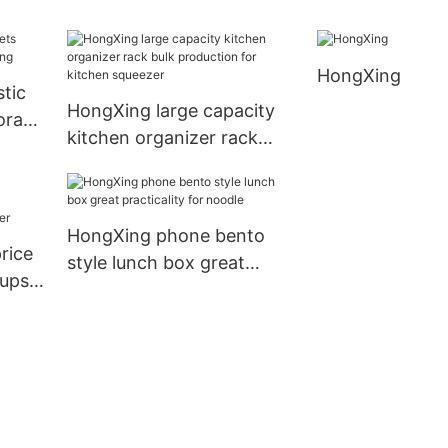
colors to store fruits
production for
HongXing
stic
HongXing large capacity
torage
kitchen organizer rack
bulk production for
kitchen squeezer
HongXing phone bento
rice
style lunch box great
cups
practicality for noodle
r