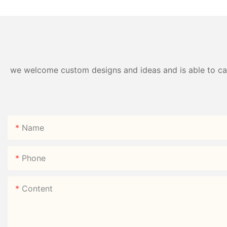
Direct
we welcome custom designs and ideas and is able to cater
Name
Phone
Content