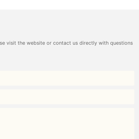
e visit the website or contact us directly with questions