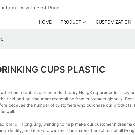
ufacturer with Best Price.
HOME
PRODUCT
CUSTOMIZATION
ic
DRINKING CUPS PLASTIC
 attention to details can be reflected by HongXing products. They ar
in the field and gaining more recognition from customers globally. Bas
fore because the number of customers who purchase our products is
as well.
shed brand - HongXing, wanting to help make our customers' dreams
ng identity, and it is who we are. This shapes the actions of all Hon