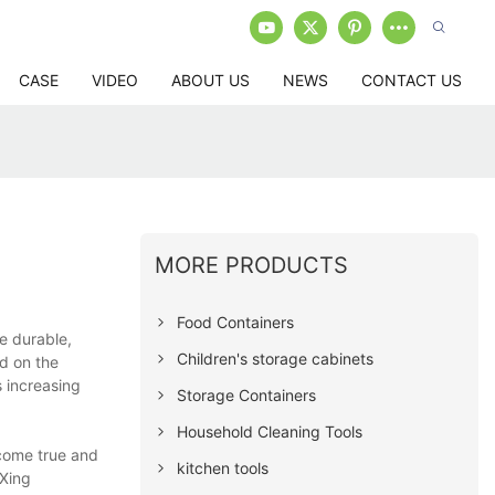
CASE
VIDEO
ABOUT US
NEWS
CONTACT US
MORE PRODUCTS
Food Containers
e durable,
Children's storage cabinets
ed on the
 increasing
Storage Containers
Household Cleaning Tools
 come true and
kitchen tools
gXing