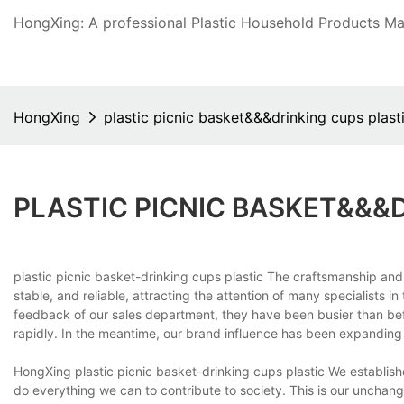
HongXing: A professional Plastic Household Products Man
HongXing
plastic picnic basket&&&drinking cups plast
PLASTIC PICNIC BASKET&&&
plastic picnic basket-drinking cups plastic The craftsmanship and
stable, and reliable, attracting the attention of many specialists 
feedback of our sales department, they have been busier than be
rapidly. In the meantime, our brand influence has been expanding 
HongXing plastic picnic basket-drinking cups plastic We establi
do everything we can to contribute to society. This is our unchangi