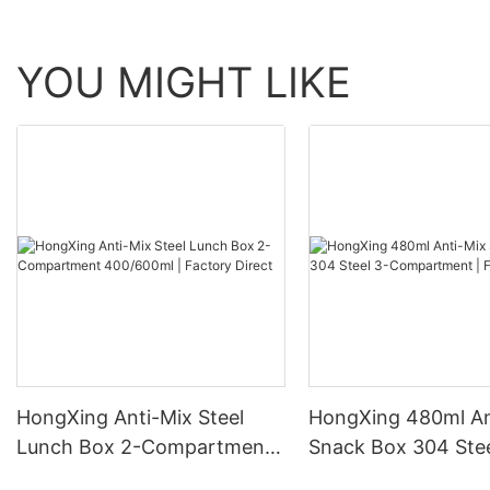
YOU MIGHT LIKE
HongXing Anti-Mix Steel
HongXing 480ml An
Lunch Box 2-Compartment
Snack Box 304 Stee
400/600ml | Factory Direct
Compartment | Fac