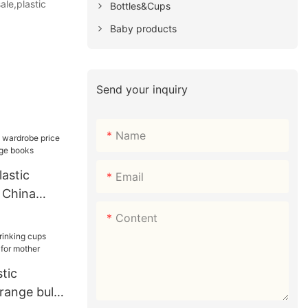
ale,plastic
Bottles&Cups
Baby products
Send your inquiry
Name
astic
Email
 China
orage books
Content
tic
orange bulk