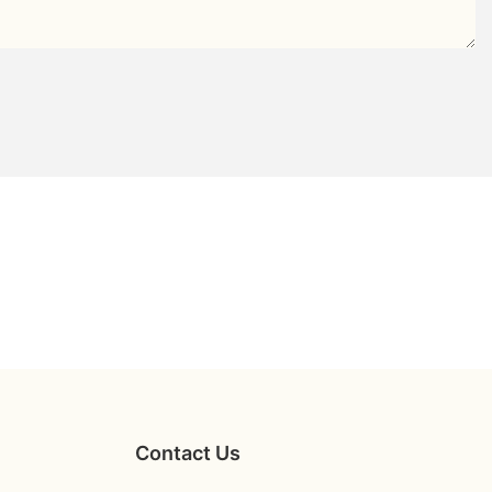
Contact Us