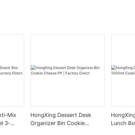
ti-Mix
HongXing Dessert Desk
HongXing
l 3-
Organizer Bin Cookie
Lunch Bo
tory
Cheese PP | Factory Direct
Cheese PP