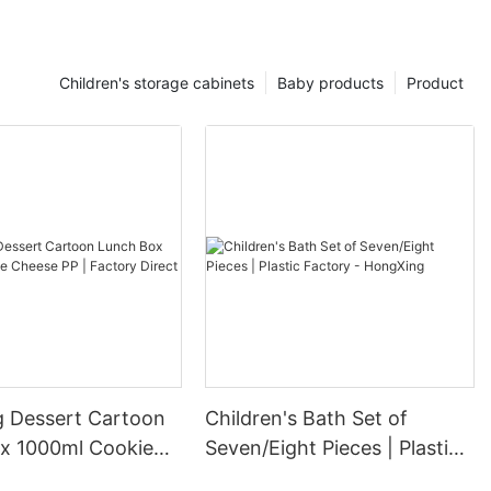
Children's storage cabinets
Baby products
Product
 Dessert Cartoon
Children's Bath Set of
x 1000ml Cookie
Seven/Eight Pieces | Plastic
 | Factory Direct
Factory - HongXing