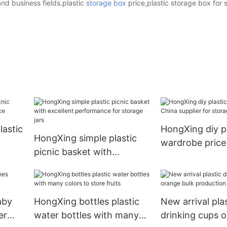
nd business fields.plastic
storage box
price,plastic storage box for s
astic
HongXing diy pl
HongXing simple plastic
wardrobe price
picnic basket with
e
supplier for st
excellent performance for
storage jars
aby
HongXing bottles plastic
New arrival plas
er
water bottles with many
drinking cups 