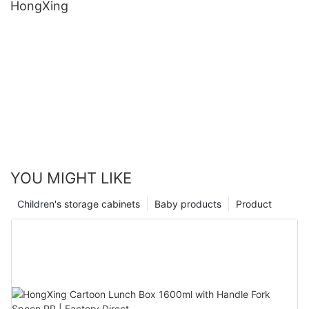
HongXing
YOU MIGHT LIKE
Children's storage cabinets
Baby products
Product