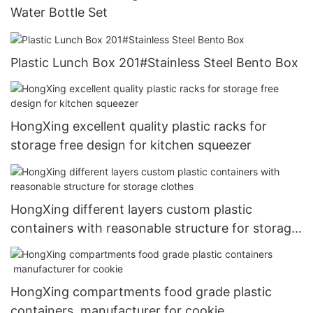
Water Bottle Set
Plastic Lunch Box 201#Stainless Steel Bento Box
HongXing excellent quality plastic racks for
storage free design for kitchen squeezer
HongXing different layers custom plastic
containers with reasonable structure for storage
clothes
HongXing compartments food grade plastic
containers manufacturer for cookie