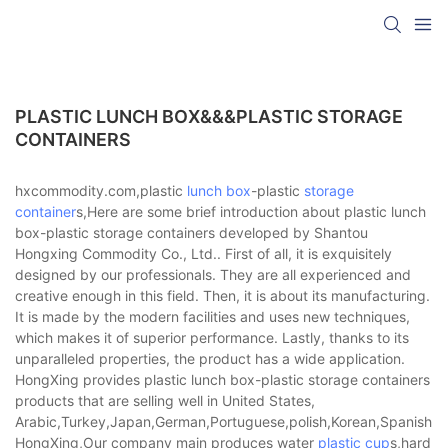
PLASTIC LUNCH BOX&&&PLASTIC STORAGE
CONTAINERS
hxcommodity.com,plastic
lunch box
-plastic
storage
container
s,Here are some brief introduction about plastic lunch
box-plastic storage containers developed by Shantou
Hongxing Commodity Co., Ltd.. First of all, it is exquisitely
designed by our professionals. They are all experienced and
creative enough in this field. Then, it is about its manufacturing.
It is made by the modern facilities and uses new techniques,
which makes it of superior performance. Lastly, thanks to its
unparalleled properties, the product has a wide application.
HongXing provides plastic lunch box-plastic storage containers
products that are selling well in United States,
Arabic,Turkey,Japan,German,Portuguese,polish,Korean,Spanish,Indi
HongXing,Our company main produces water
plastic cup
s,hard