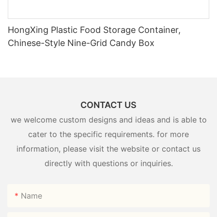
HongXing Plastic Food Storage Container,
Chinese-Style Nine-Grid Candy Box
CONTACT US
we welcome custom designs and ideas and is able to
cater to the specific requirements. for more
information, please visit the website or contact us
directly with questions or inquiries.
Name