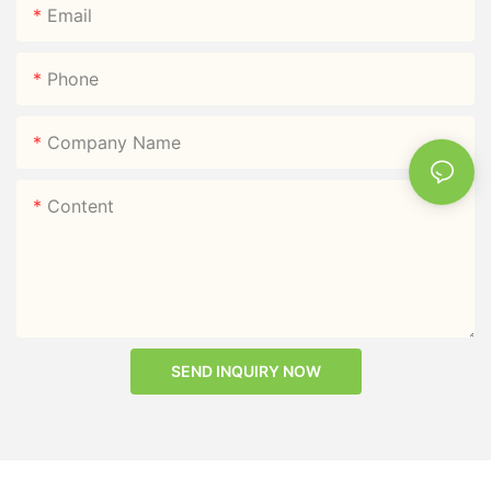
Email
Phone
Company Name
Content
SEND INQUIRY NOW