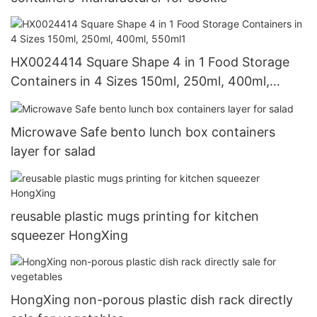
HX0024414 Square Shape 4 in 1 Food Storage
Containers in 4 Sizes 150ml, 250ml, 400ml,
550ml1
Microwave Safe bento lunch box containers
layer for salad
reusable plastic mugs printing for kitchen
squeezer HongXing
HongXing non-porous plastic dish rack directly