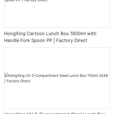
HongXing Cartoon Lunch Box 1600ml with
Handle Fork Spoon PP | Factory Direct