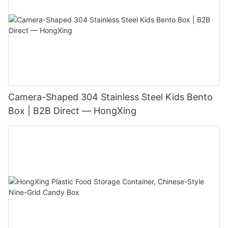
Camera-Shaped 304 Stainless Steel Kids Bento
Box | B2B Direct — HongXing