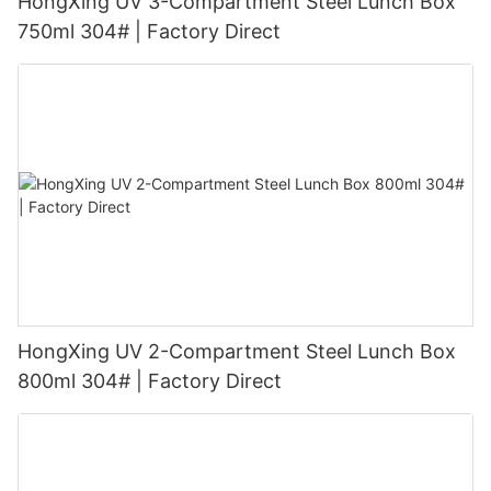
HongXing UV 3-Compartment Steel Lunch Box
750ml 304# | Factory Direct
HongXing UV 2-Compartment Steel Lunch Box
800ml 304# | Factory Direct