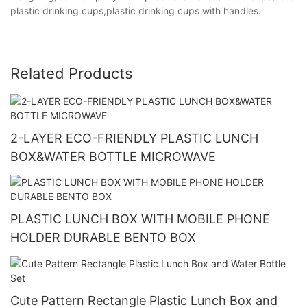
plastic drinking cups,plastic drinking cups with handles.
Related Products
2-LAYER ECO-FRIENDLY PLASTIC LUNCH
BOX&WATER BOTTLE MICROWAVE
PLASTIC LUNCH BOX WITH MOBILE PHONE
HOLDER DURABLE BENTO BOX
Cute Pattern Rectangle Plastic Lunch Box and