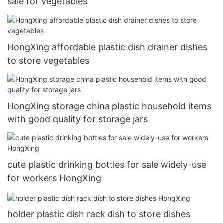
sale for vegetables
HongXing affordable plastic dish drainer dishes
to store vegetables
HongXing storage china plastic household items
with good quality for storage jars
cute plastic drinking bottles for sale widely-use
for workers HongXing
holder plastic dish rack dish to store dishes