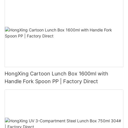
HongXing Cartoon Lunch Box 1600ml with
Handle Fork Spoon PP | Factory Direct