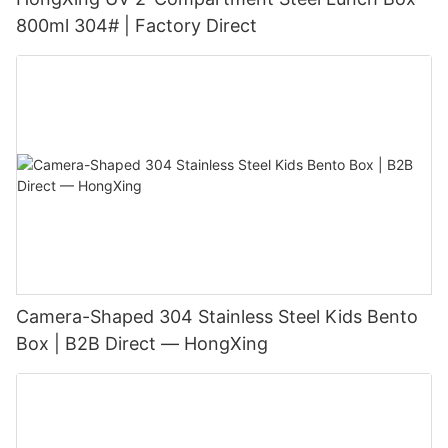
800ml 304# | Factory Direct
Camera-Shaped 304 Stainless Steel Kids Bento
Box | B2B Direct — HongXing