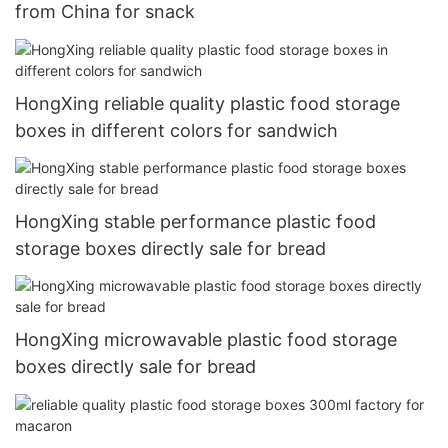
from China for snack
HongXing reliable quality plastic food storage
boxes in different colors for sandwich
HongXing stable performance plastic food
storage boxes directly sale for bread
HongXing microwavable plastic food storage
boxes directly sale for bread