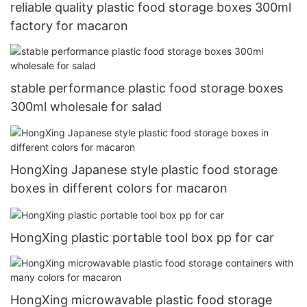
reliable quality plastic food storage boxes 300ml
factory for macaron
stable performance plastic food storage boxes
300ml wholesale for salad
HongXing Japanese style plastic food storage
boxes in different colors for macaron
HongXing plastic portable tool box pp for car
HongXing microwavable plastic food storage