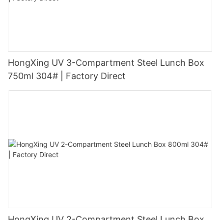
HongXing UV 3-Compartment Steel Lunch Box
750ml 304# | Factory Direct
HongXing UV 2-Compartment Steel Lunch Box