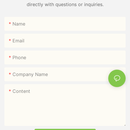
directly with questions or inquiries.
Name
Email
Phone
Company Name
Content