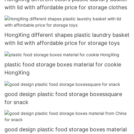
with lid with affordable price for storage clothes
HongXing different shapes plastic laundry basket
with lid with affordable price for storage toys
plastic food storage boxes material for cookie
HongXing
good design plastic food storage boxessquare
for snack
good design plastic food storage boxes material