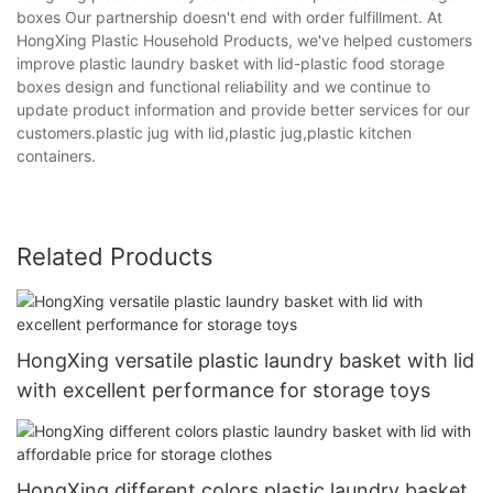
boxes Our partnership doesn't end with order fulfillment. At
HongXing Plastic Household Products, we've helped customers
improve plastic laundry basket with lid-plastic food storage
boxes design and functional reliability and we continue to
update product information and provide better services for our
customers.plastic jug with lid,plastic jug,plastic kitchen
containers.
Related Products
HongXing versatile plastic laundry basket with lid
with excellent performance for storage toys
HongXing different colors plastic laundry basket