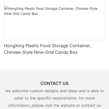
HongXing Plastic Food Storage Container,
Chinese-Style Nine-Grid Candy Box
CONTACT US
we welcome custom designs and ideas and is able to
cater to the specific requirements. for more
information, please visit the website or contact us