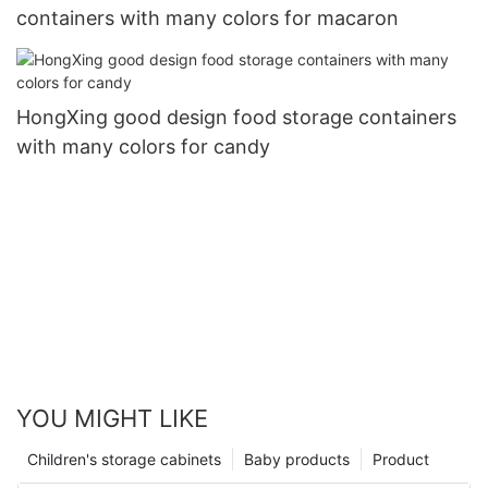
containers with many colors for macaron
HongXing good design food storage containers
with many colors for candy
YOU MIGHT LIKE
Children's storage cabinets
Baby products
Product