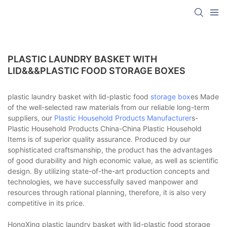
PLASTIC LAUNDRY BASKET WITH
LID&&&PLASTIC FOOD STORAGE BOXES
plastic laundry basket with lid-plastic food
storage box
es Made
of the well-selected raw materials from our reliable long-term
suppliers, our
Plastic Household Products Manufacturer
s-
Plastic Household Products China-China Plastic Household
Items is of superior quality assurance. Produced by our
sophisticated craftsmanship, the product has the advantages
of good durability and high economic value, as well as scientific
design. By utilizing state-of-the-art production concepts and
technologies, we have successfully saved manpower and
resources through rational planning, therefore, it is also very
competitive in its price.
HongXing plastic laundry basket with lid-plastic food storage