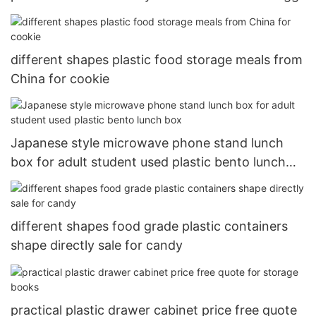
different shapes plastic food storage meals from
China for cookie
Japanese style microwave phone stand lunch
box for adult student used plastic bento lunch
box
different shapes food grade plastic containers
shape directly sale for candy
practical plastic drawer cabinet price free quote