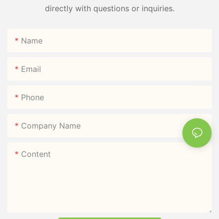
directly with questions or inquiries.
Name
Email
Phone
Company Name
Content