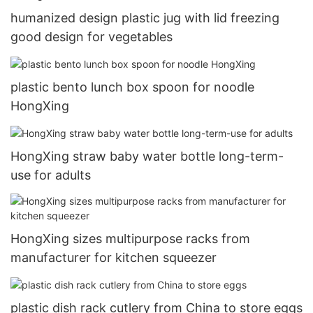
humanized design plastic jug with lid freezing
good design for vegetables
plastic bento lunch box spoon for noodle
HongXing
HongXing straw baby water bottle long-term-
use for adults
HongXing sizes multipurpose racks from
manufacturer for kitchen squeezer
plastic dish rack cutlery from China to store eggs