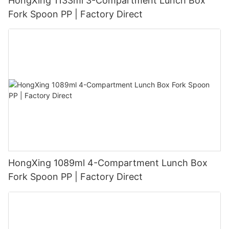
HongXing 1133ml 3-Compartment Lunch Box
Fork Spoon PP | Factory Direct
HongXing 1089ml 4-Compartment Lunch Box
Fork Spoon PP | Factory Direct