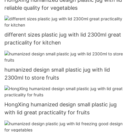
reliable quality for vegetables
different sizes plastic jug with lid 2300ml great
practicality for kitchen
humanized design small plastic jug with lid
2300ml to store fruits
HongXing humanized design small plastic jug
with lid great practicality for fruits