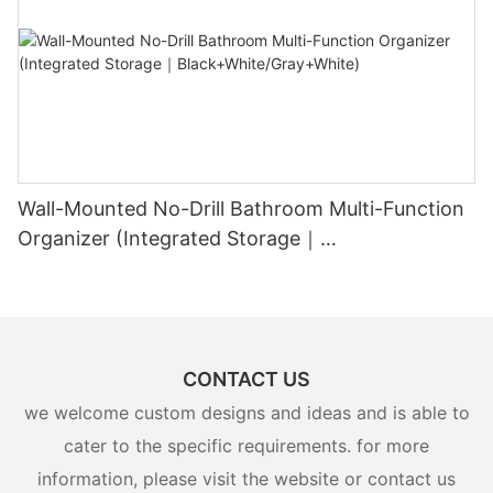
Wall-Mounted No-Drill Bathroom Multi-Function
Organizer (Integrated Storage｜
Black+White/Gray+White)
CONTACT US
we welcome custom designs and ideas and is able to
cater to the specific requirements. for more
information, please visit the website or contact us