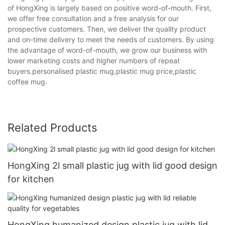
of HongXing is largely based on positive word-of-mouth. First,
we offer free consultation and a free analysis for our
prospective customers. Then, we deliver the quality product
and on-time delivery to meet the needs of customers. By using
the advantage of word-of-mouth, we grow our business with
lower marketing costs and higher numbers of repeat
buyers.personalised plastic mug,plastic mug price,plastic
coffee mug.
Related Products
HongXing 2l small plastic jug with lid good design
for kitchen
HongXing humanized design plastic jug with lid