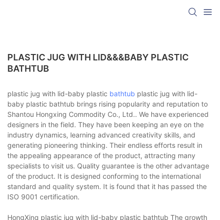
PLASTIC JUG WITH LID&&&BABY PLASTIC
BATHTUB
plastic jug with lid-baby plastic
bathtub
plastic jug with lid-
baby plastic bathtub brings rising popularity and reputation to
Shantou Hongxing Commodity Co., Ltd.. We have experienced
designers in the field. They have been keeping an eye on the
industry dynamics, learning advanced creativity skills, and
generating pioneering thinking. Their endless efforts result in
the appealing appearance of the product, attracting many
specialists to visit us. Quality guarantee is the other advantage
of the product. It is designed conforming to the international
standard and quality system. It is found that it has passed the
ISO 9001 certification.
HongXing plastic jug with lid-baby plastic bathtub The growth