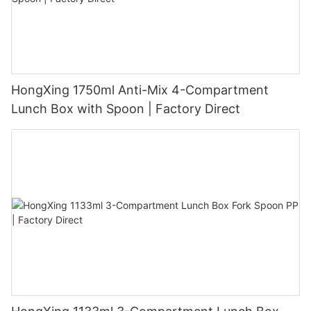
HongXing 1750ml Anti-Mix 4-Compartment
Lunch Box with Spoon | Factory Direct