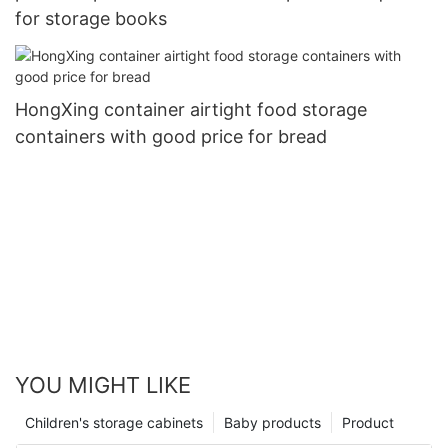
for storage books
HongXing container airtight food storage
containers with good price for bread
YOU MIGHT LIKE
Children's storage cabinets
Baby products
Product