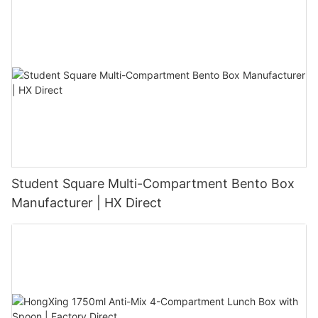
Student Square Multi-Compartment Bento Box
Manufacturer | HX Direct