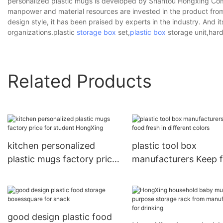
personalized plastic mugs is developed by Shantou Hongxing Comm
manpower and material resources are invested in the product from 
design style, it has been praised by experts in the industry. And 
organizations.plastic
storage box
set,
plastic box
storage unit,hard
Related Products
kitchen personalized
plastic tool box
plastic mugs factory price
manufacturers Keep 
for student HongXing
fresh in different col
good design plastic food