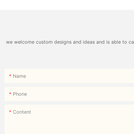
Direct
we welcome custom designs and ideas and is able to cater
Name
Phone
Content