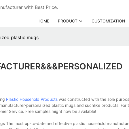
ufacturer with Best Price.
HOME
PRODUCT
CUSTOMIZATION
ized plastic mugs
FACTURER&&&PERSONALIZED
Xing
Plastic Household Products
was constructed with the sole purpos
d manufacturer-personalized plastic mugs and suchlike products. For 
tomer Service. Free samples might now be available!
gs The most up-to-date and effective plastic household manufactur