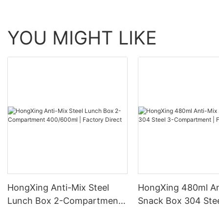
YOU MIGHT LIKE
HongXing Anti-Mix Steel
HongXing 480ml An
Lunch Box 2-Compartment
Snack Box 304 Stee
400/600ml | Factory Direct
Compartment | Fac