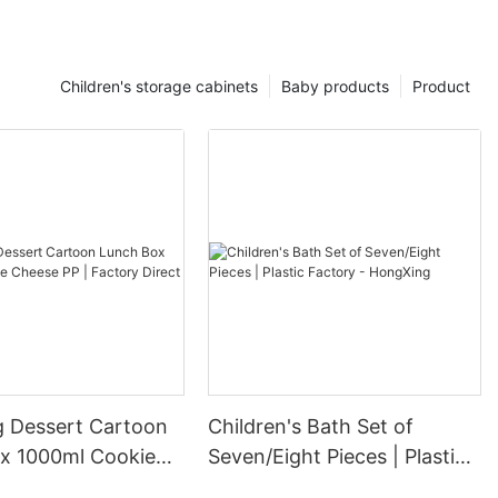
Children's storage cabinets
Baby products
Product
 Dessert Cartoon
Children's Bath Set of
x 1000ml Cookie
Seven/Eight Pieces | Plastic
 | Factory Direct
Factory - HongXing