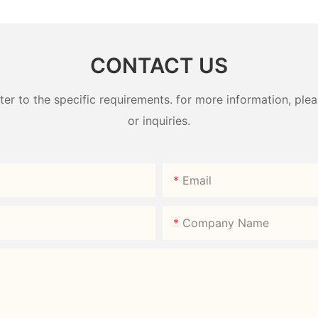
CONTACT US
 to the specific requirements. for more information, pleas
or inquiries.
Email
Company Name