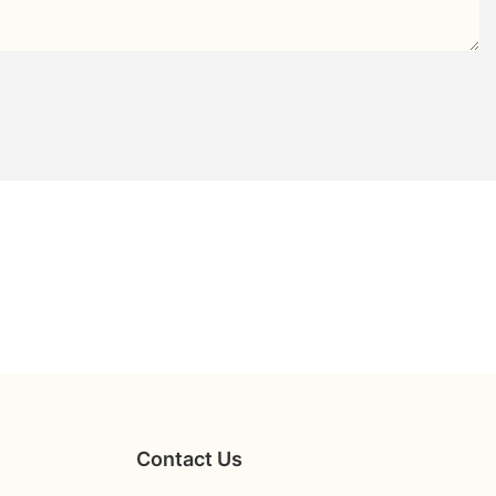
Contact Us