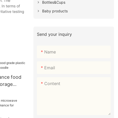
n. The
Bottles&Cups
 In terms of
Baby products
itative testing
Send your inquiry
Name
Email
ance food
Content
torage
noodle