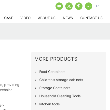
CASE
VIDEO
ABOUT US
NEWS
CONTACT US
MORE PRODUCTS
Food Containers
Children's storage cabinets
e, providing
Storage Containers
technical
Household Cleaning Tools
kitchen tools
er-