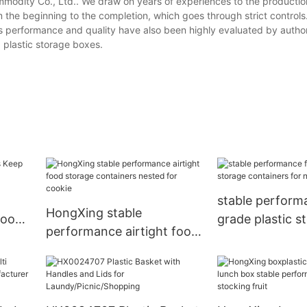
odity Co., Ltd.. We draw on years of experiences to the productio
the beginning to the completion, which goes through strict controls.
its performance and quality have also been highly evaluated by author
 plastic storage boxes.
stable perform
HongXing stable
food
grade plastic s
performance airtight food
ors
containers for 
storage containers nested
for cookie