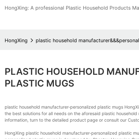
HongXing: A professional Plastic Household Products Man
HongXing
plastic household manufacturer&&&personal
PLASTIC HOUSEHOLD MANU
PLASTIC MUGS
plastic household manufacturer-personalized plastic mugs Hong
the best solutions for all needs on the aforesaid plastic househol
information, turn to the detailed product page or consult our Cus
HongXing plastic household manufacturer-personalized plastic mu