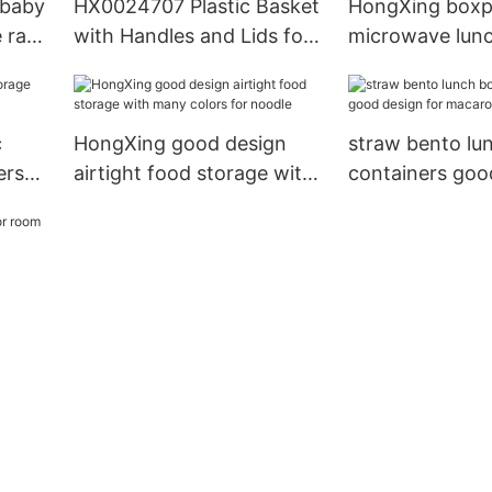
 baby
HX0024707 Plastic Basket
HongXing boxpl
e rack
with Handles and Lids for
microwave lun
r
Laundy/Picnic/Shopping
stable perform
stocking fruit
c
HongXing good design
straw bento lu
ers
airtight food storage with
containers goo
many colors for noodle
for macaron