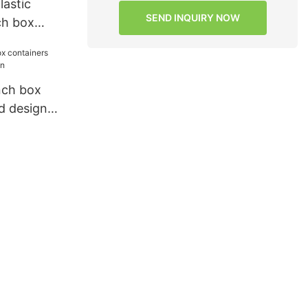
astic
SEND INQUIRY NOW
ch box
ance for
nch box
d design