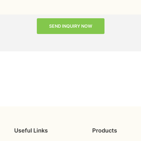
SEND INQUIRY NOW
Useful Links
Products