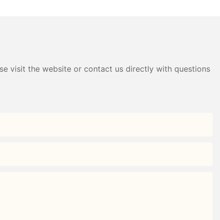
e visit the website or contact us directly with questions