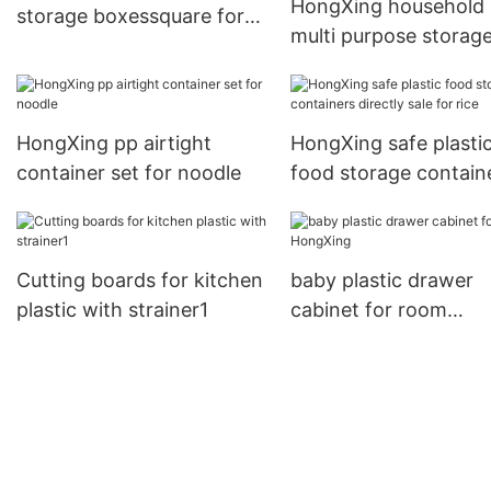
HongXing household
storage boxessquare for
multi purpose storag
snack
from manufacturer fo
drinking
HongXing pp airtight
HongXing safe plasti
container set for noodle
food storage contain
directly sale for rice
Cutting boards for kitchen
baby plastic drawer
plastic with strainer1
cabinet for room
HongXing