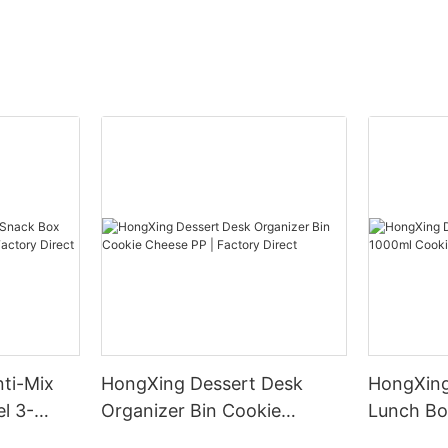
ti-Mix
HongXing Dessert Desk
HongXing
l 3-
Organizer Bin Cookie
Lunch Bo
tory
Cheese PP | Factory Direct
Cheese PP