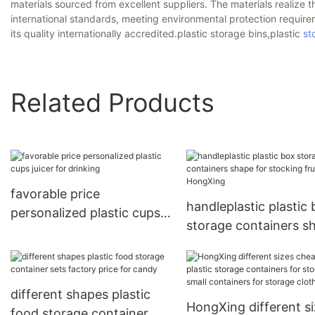
materials sourced from excellent suppliers. The materials realize th
international standards, meeting environmental protection require
its quality internationally accredited.plastic storage bins,plastic
st
Related Products
favorable price
handleplastic plastic
personalized plastic cups
storage containers s
juicer for drinking
for stocking fruit
HongXing
different shapes plastic
HongXing different s
food storage container