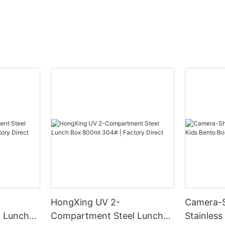
HongXing UV 2-
Camera-
 Lunch
Compartment Steel Lunch
Stainless