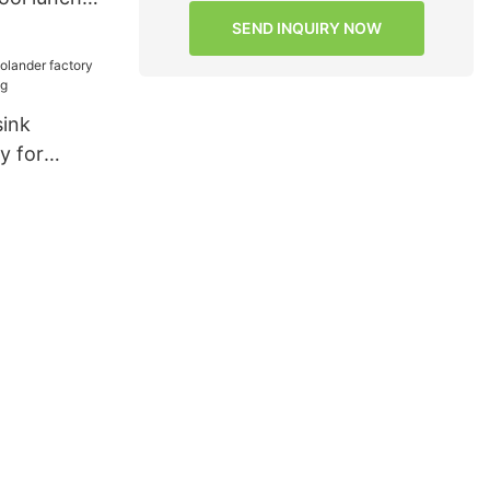
lity for
SEND INQUIRY NOW
sink
y for
ngXing