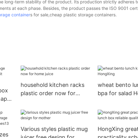
e long-term stability of the product. Its production strictly adheres t
ments at each phase. Besides, the product passes the ISO 9001 certi
orage container
s for sale,cheap plastic storage containers.
household kitchen racks
wheat bento lu
 box
plastic order now for
bpa for salad 
hape
home juice
Various styles plastic mug
HongXing grea
izes
juicer free design for
practicality sc