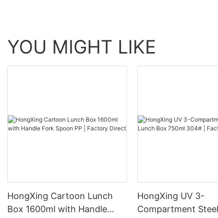
YOU MIGHT LIKE
HongXing Cartoon Lunch
HongXing UV 3-
Box 1600ml with Handle
Compartment Steel