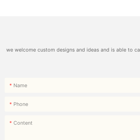
Fork Spoon PP | Factory
Box 750ml 304# | 
Direct
Direct
we welcome custom designs and ideas and is able to cater
Name
Phone
Content