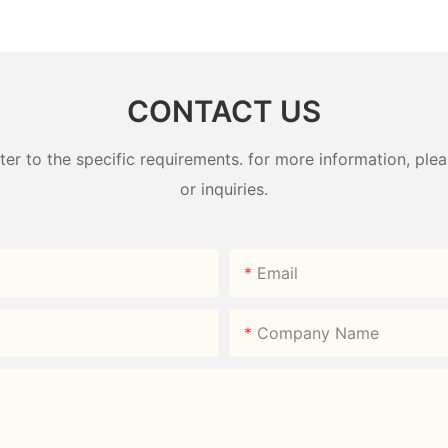
Factory
Box 800ml 304# | Factory
Box | B2
Direct
HongXin
CONTACT US
 to the specific requirements. for more information, pleas
or inquiries.
Email
Company Name