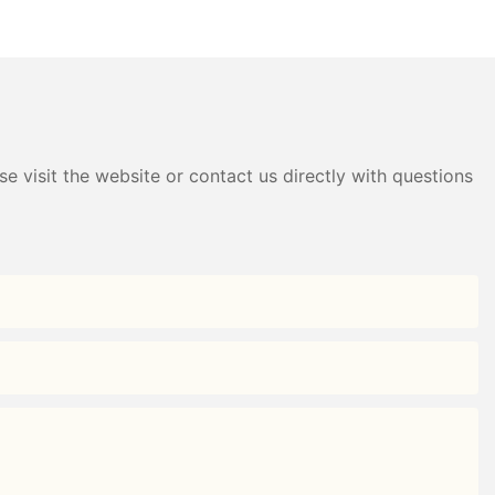
B Direct —
Style Nine-Grid Candy Box
g
e visit the website or contact us directly with questions