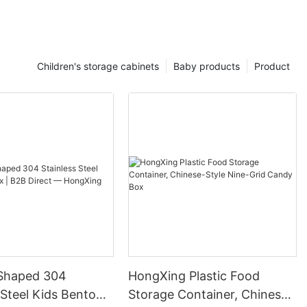
Children's storage cabinets
Baby products
Product
Shaped 304
HongXing Plastic Food
 Steel Kids Bento
Storage Container, Chinese-