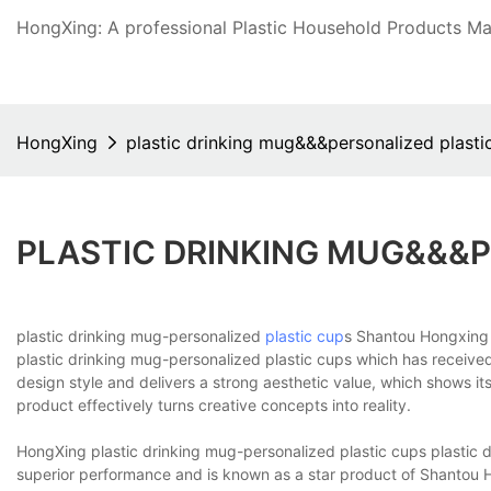
HongXing: A professional Plastic Household Products Man
HongXing
plastic drinking mug&&&personalized plasti
PLASTIC DRINKING MUG&&&P
plastic drinking mug-personalized
plastic cup
s Shantou Hongxing 
plastic drinking mug-personalized plastic cups which has received
design style and delivers a strong aesthetic value, which shows i
product effectively turns creative concepts into reality.
HongXing plastic drinking mug-personalized plastic cups plastic 
superior performance and is known as a star product of Shantou 