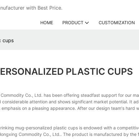
ufacturer with Best Price.
HOME
PRODUCT
CUSTOMIZATION
c cups
ERSONALIZED PLASTIC CUPS
Commodity Co., Ltd. has been offering steadfast support for our ma
 considerable attention and shows significant market potential. It a
ts emphasis on a pleasing appearance. After our design team's hard w
drinking mug-personalized plastic cups is endowed with a competitiv
Hongxing Commodity Co., Ltd.. The product is manufactured by the fi