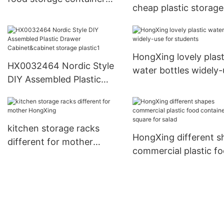
cheap plastic storage
sets factory price for
containers for storag
candy
small containers for
storage clothes13
HongXing lovely plast
HX0032464 Nordic Style
water bottles widely-
DIY Assembled Plastic
for students
Drawer Cabinet&cabinet
storage plastic1
kitchen storage racks
HongXing different s
different for mother
commercial plastic f
HongXing
containers square for
salad