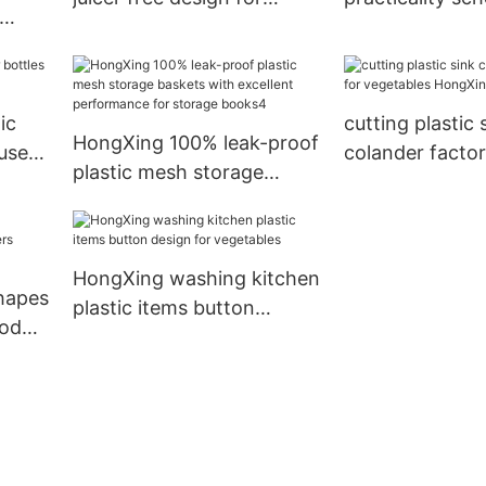
mother
box reliable qua
e
snack
ic
cutting plastic 
HongXing 100% leak-proof
use
colander factor
plastic mesh storage
vegetables Ho
baskets with excellent
performance for storage
books4
HongXing washing kitchen
hapes
plastic items button
ood
design for vegetables