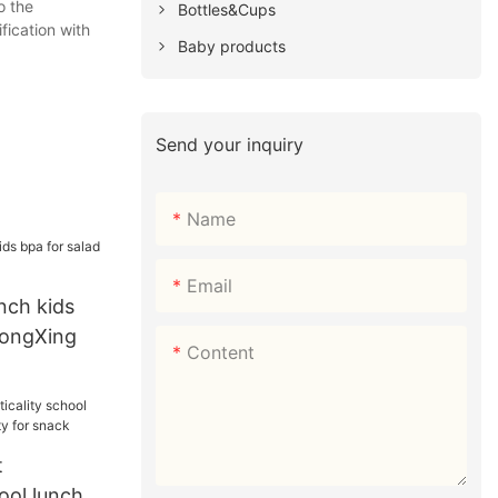
o the
Bottles&Cups
fication with
Baby products
Send your inquiry
Name
Email
nch kids
HongXing
Content
t
hool lunch