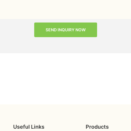
SEND INQUIRY NOW
Useful Links
Products