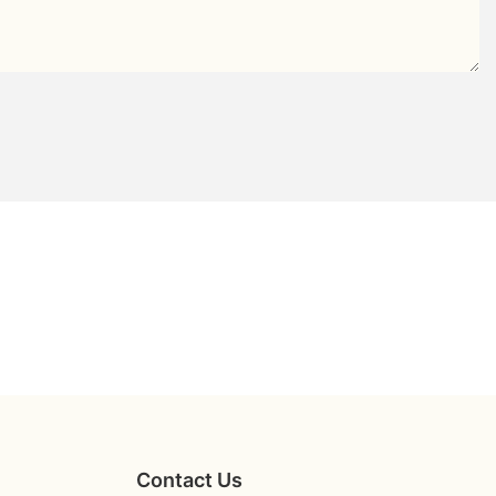
Contact Us