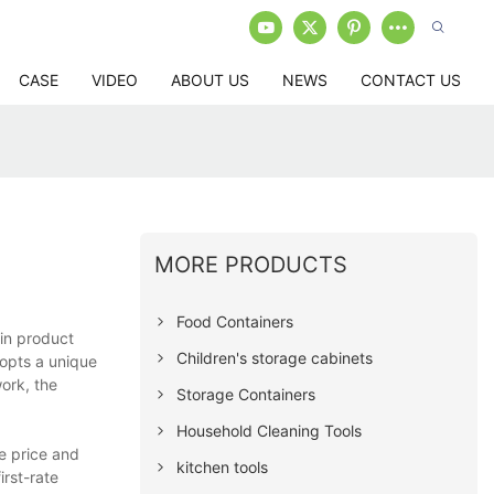
CASE
VIDEO
ABOUT US
NEWS
CONTACT US
MORE PRODUCTS
Food Containers
in product
Children's storage cabinets
dopts a unique
ork, the
Storage Containers
Household Cleaning Tools
e price and
kitchen tools
rst-rate