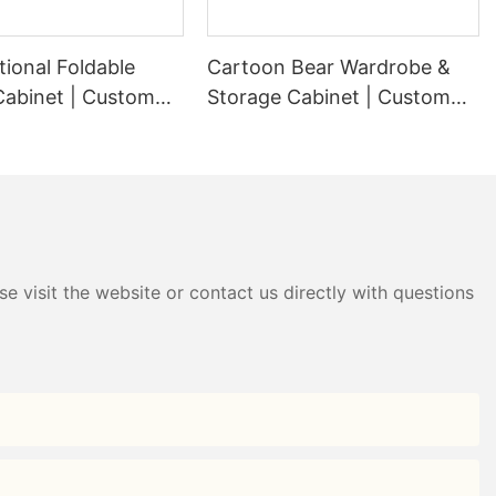
tional Foldable
Cartoon Bear Wardrobe &
Cabinet | Custom
Storage Cabinet | Custom
ardrobe Factory -
Plastic Wardrobe Factory -
g
HongXing
e visit the website or contact us directly with questions