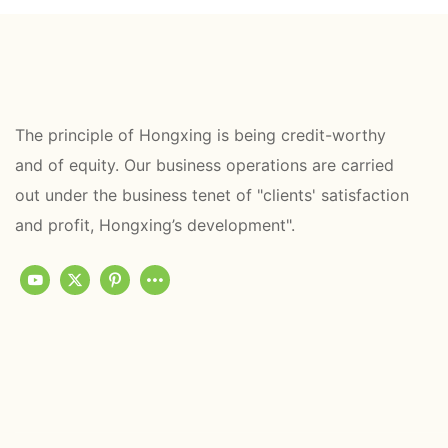
The principle of Hongxing is being credit-worthy
and of equity. Our business operations are carried
out under the business tenet of "clients' satisfaction
and profit, Hongxing’s development".