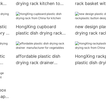
ck
drying rack kitchen to
rack basket wi
s
store dishes
colors for kitc
stic
HongXing cupboard
new design plas
ory to
plastic dish drying rack
drying rack rac
from China for kitchen
button design t
dishes
tic
affordable plastic dish
HongXing rackp
drying rack drainer
plastic dish dry
manufacturer for
from China for
vegetables
 box
hape