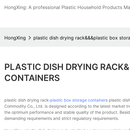
HongXing: A professional Plastic Household Products Man
HongXing
plastic dish drying rack&&&plastic box stor
PLASTIC DISH DRYING RACK
CONTAINERS
plastic dish drying rack-
plastic box
storage container
s plastic di
Commodity Co., Ltd. is designed according to the latest market tr
the optimum performance and stable quality of the product. Beside
demanding requirements and strict regulatory requirements.