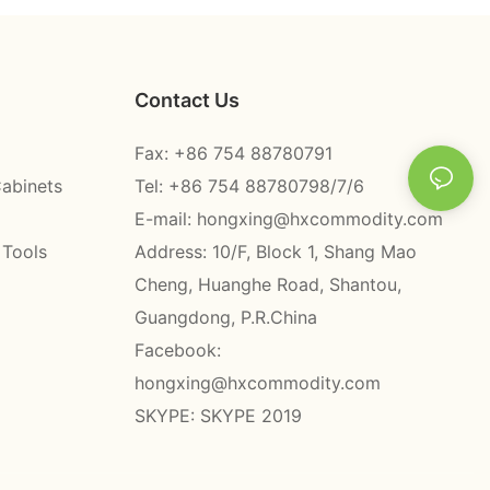
Contact Us
Fax: +86 754 88780791
Cabinets
Tel: +86 754 88780798/7/6
E-mail:
hongxing@hxcommodity.com
 Tools
Address: 10/F, Block 1, Shang Mao
Cheng, Huanghe Road, Shantou,
Guangdong, P.R.China
Facebook:
hongxing@hxcommodity.com
SKYPE: SKYPE 2019