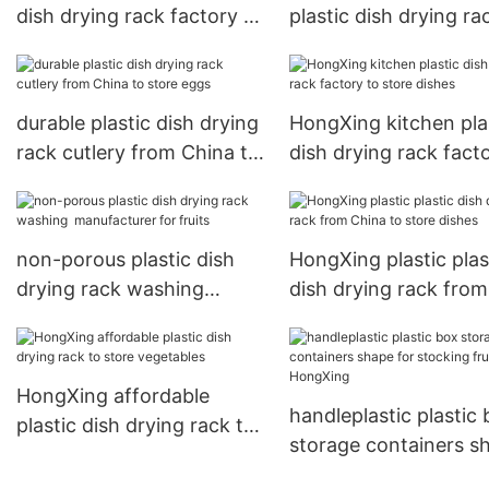
dish drying rack factory to
plastic dish drying ra
store dishes
factory for vegetable
durable plastic dish drying
HongXing kitchen pla
rack cutlery from China to
dish drying rack fact
store eggs
store dishes
non-porous plastic dish
HongXing plastic plas
drying rack washing
dish drying rack from
manufacturer for fruits
China to store dishes
HongXing affordable
handleplastic plastic
plastic dish drying rack to
storage containers s
store vegetables
for stocking fruit