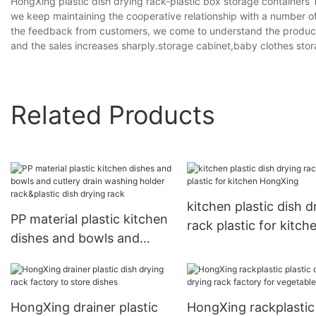
HongXing plastic dish drying rack-plastic box storage containers
we keep maintaining the cooperative relationship with a number 
the feedback from customers, we come to understand the product d
and the sales increases sharply.storage cabinet,baby clothes st
Related Products
kitchen plastic dish d
PP material plastic kitchen
rack plastic for kitch
dishes and bowls and
HongXing
cutlery drain washing
holder rack&plastic dish
drying rack
HongXing drainer plastic
HongXing rackplastic