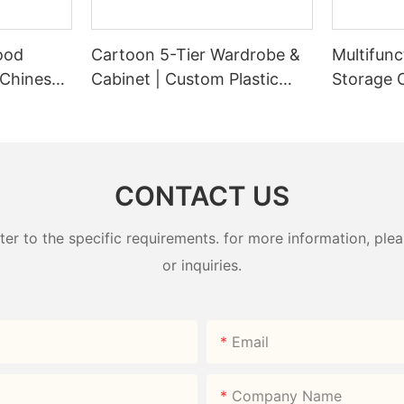
ood
Cartoon 5-Tier Wardrobe &
Multifunc
 Chinese-
Cabinet | Custom Plastic
Storage 
ndy Box
Wardrobe Factory -
Plastic W
HongXing
HongXin
CONTACT US
 to the specific requirements. for more information, pleas
or inquiries.
Email
Company Name