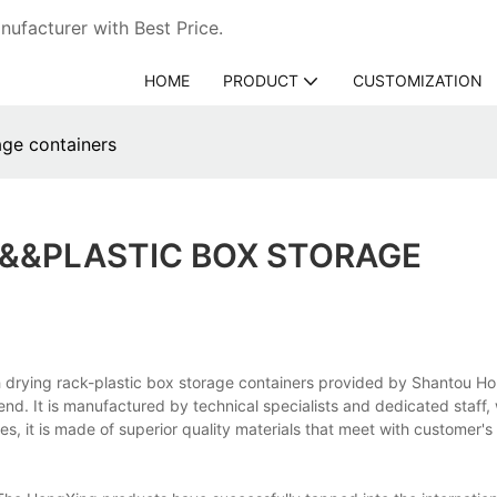
ufacturer with Best Price.
HOME
PRODUCT
CUSTOMIZATION
age containers
&&&PLASTIC BOX STORAGE
sh drying rack-plastic box storage containers provided by Shantou H
end. It is manufactured by technical specialists and dedicated staff,
s, it is made of superior quality materials that meet with customer'