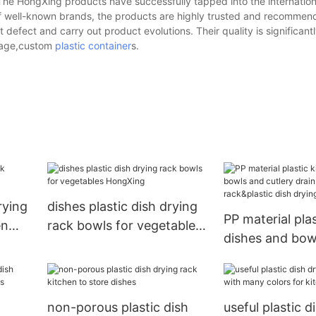
 The HongXing products have successfully tapped into the internation
of well-known brands, the products are highly trusted and recommen
efect and carry out product evolutions. Their quality is significant
orage,custom
plastic container
s.
rying
dishes plastic dish drying
PP material pla
en
rack bowls for vegetables
dishes and bow
HongXing
cutlery drain w
holder rack&pla
drying rack
non-porous plastic dish
useful plastic d