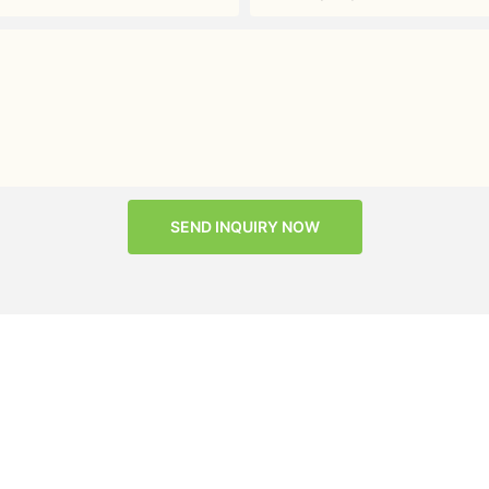
SEND INQUIRY NOW