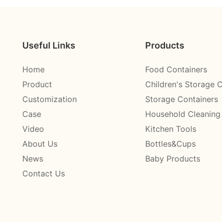
Useful Links
Products
Home
Food Containers
Product
Children's Storage 
Customization
Storage Containers
Case
Household Cleaning
Video
Kitchen Tools
About Us
Bottles&Cups
News
Baby Products
Contact Us