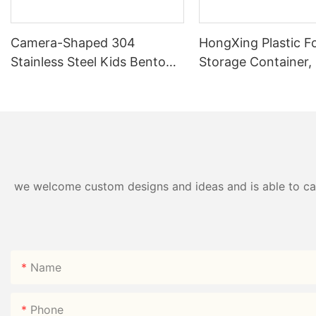
Camera-Shaped 304
HongXing Plastic F
Stainless Steel Kids Bento
Storage Container,
Box | B2B Direct —
Style Nine-Grid Ca
HongXing
we welcome custom designs and ideas and is able to cater
Name
Phone