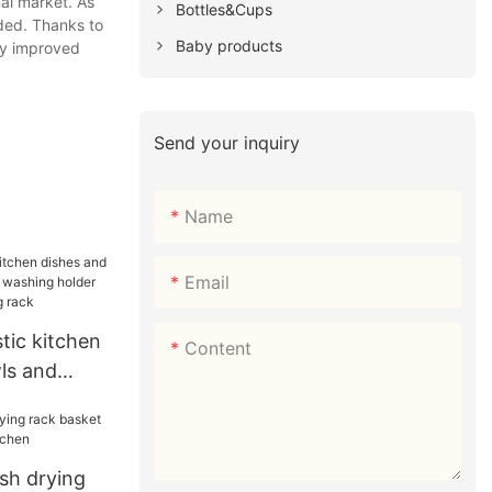
al market. As
Bottles&Cups
ded. Thanks to
Baby products
ly improved
Send your inquiry
Name
Email
stic kitchen
Content
ls and
ashing
stic dish
ish drying