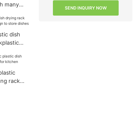
th many
SEND INQUIRY NOW
hen
tic dish
kplastic
o store
lastic
ing rack
 kitchen