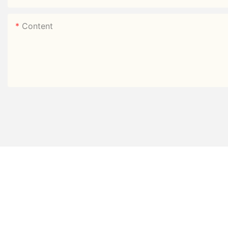
Content