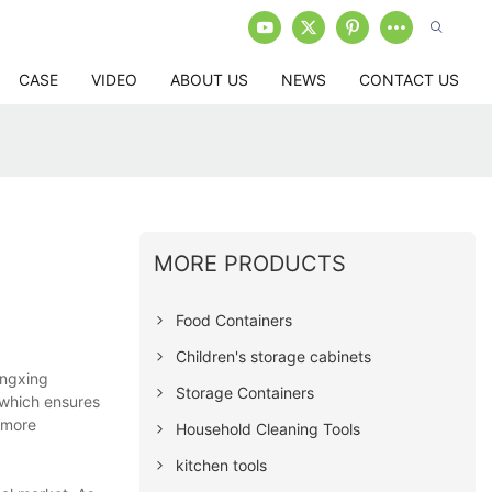
CASE
VIDEO
ABOUT US
NEWS
CONTACT US
MORE PRODUCTS
Food Containers
Children's storage cabinets
ongxing
Storage Containers
 which ensures
s more
Household Cleaning Tools
kitchen tools