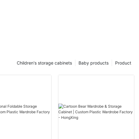
Children's storage cabinets
Baby products
Product