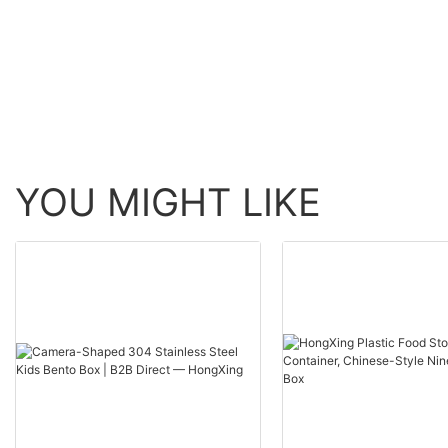
HongXing
YOU MIGHT LIKE