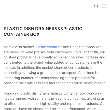
PLASTIC DISH DRAINER&&&PLASTIC
CONTAINER BOX
plastic dish drainer-
plastic container
box HongXing products
are receiving wide praises from customers. To tell the truth, our
finished products have greatly achieved the sales increase and
contributed to the brand value added of our customers in the
market. In addition, the market share of our products is
expanding, showing a great market prospect. And there is an
increasing number of clients choosing these products for
boosting their business and facilitating enterprise development.
HongXing plastic dish drainer-plastic container box HongXing
has partnered with some of the leading companies, allowing us
to offer our customers high quality and reputable products. Our
products have efficiency and reliable performance, which