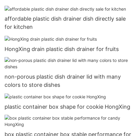
affordable plastic dish drainer dish directly sale
for kitchen
HongXing drain plastic dish drainer for fruits
non-porous plastic dish drainer lid with many
colors to store dishes
plastic container box shape for cookie HongXing
box plastic container box stable performance for