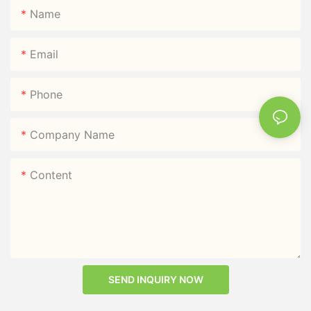
Name
Email
Phone
Company Name
Content
SEND INQUIRY NOW