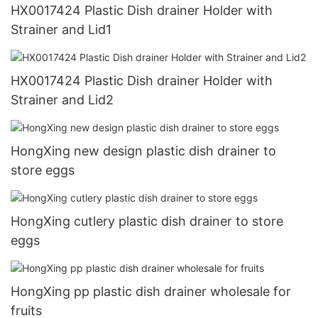
HX0017424 Plastic Dish drainer Holder with
Strainer and Lid1
HX0017424 Plastic Dish drainer Holder with
Strainer and Lid2
HongXing new design plastic dish drainer to
store eggs
HongXing cutlery plastic dish drainer to store
eggs
HongXing pp plastic dish drainer wholesale for
fruits