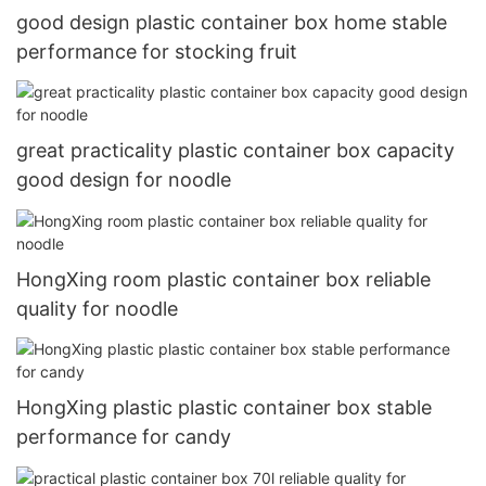
good design plastic container box home stable
performance for stocking fruit
great practicality plastic container box capacity
good design for noodle
HongXing room plastic container box reliable
quality for noodle
HongXing plastic plastic container box stable
performance for candy