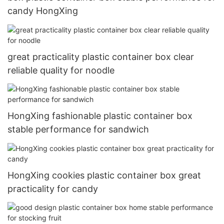
candy HongXing
great practicality plastic container box clear
reliable quality for noodle
HongXing fashionable plastic container box
stable performance for sandwich
HongXing cookies plastic container box great
practicality for candy