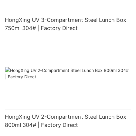
HongXing UV 3-Compartment Steel Lunch Box
750ml 304# | Factory Direct
HongXing UV 2-Compartment Steel Lunch Box
800ml 304# | Factory Direct