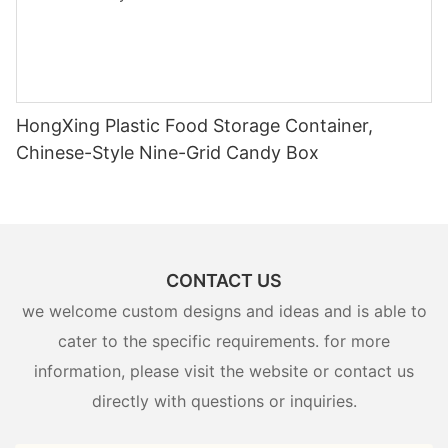
HongXing Plastic Food Storage Container,
Chinese-Style Nine-Grid Candy Box
CONTACT US
we welcome custom designs and ideas and is able to
cater to the specific requirements. for more
information, please visit the website or contact us
directly with questions or inquiries.