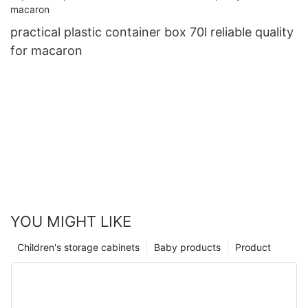
practical plastic container box 70l reliable quality
for macaron
YOU MIGHT LIKE
Children's storage cabinets
Baby products
Product