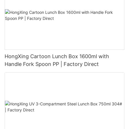
HongXing Cartoon Lunch Box 1600ml with
Handle Fork Spoon PP | Factory Direct