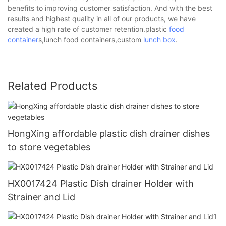
benefits to improving customer satisfaction. And with the best
results and highest quality in all of our products, we have
created a high rate of customer retention.plastic
food
container
s,lunch food containers,custom
lunch box
.
Related Products
HongXing affordable plastic dish drainer dishes
to store vegetables
HX0017424 Plastic Dish drainer Holder with
Strainer and Lid