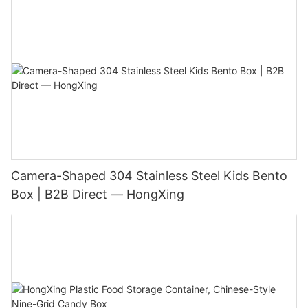
Camera-Shaped 304 Stainless Steel Kids Bento
Box | B2B Direct — HongXing