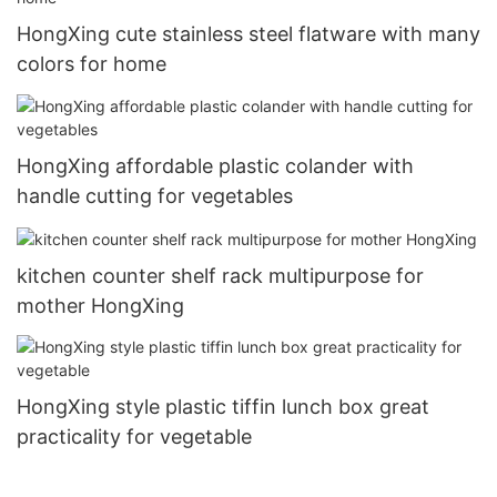
HongXing cute stainless steel flatware with many
colors for home
HongXing affordable plastic colander with
handle cutting for vegetables
kitchen counter shelf rack multipurpose for
mother HongXing
HongXing style plastic tiffin lunch box great
practicality for vegetable