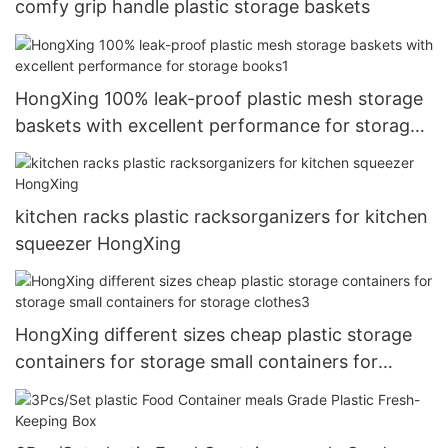
comfy grip handle plastic storage baskets
HongXing 100% leak-proof plastic mesh storage
baskets with excellent performance for storage
books1
kitchen racks plastic racksorganizers for kitchen
squeezer HongXing
HongXing different sizes cheap plastic storage
containers for storage small containers for
storage clothes3