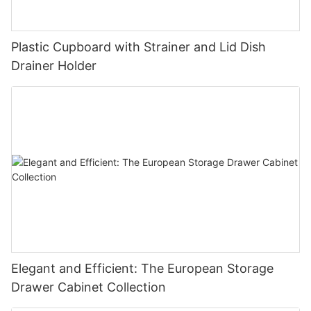
Plastic Cupboard with Strainer and Lid Dish
Drainer Holder
Elegant and Efficient: The European Storage
Drawer Cabinet Collection