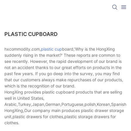
PLASTIC CUPBOARD
hxcommodity.com,
plastic cup
board,'Why is the HongXing
suddenly rising in the market?' These reports are common to
see recently. However, the rapid development of our brand is
not an accident thanks to our great efforts on products in the
past few years. If you go deep into the survey, you may find
that our customers always make repurchases of our products,
which is the recognition of our brand.
HongXing provides plastic cupboard products that are selling
well in United States,
Arabic,Turkey,Japan,German,Portuguese,polish,Korean,Spanish,Indi
HongXing,Our company main produces plastic drawer storage
unit,plastic drawers for clothes,plastic storage drawers for
clothes.