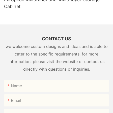
Cabinet
CONTACT US
we welcome custom designs and ideas and is able to
cater to the specific requirements. for more
information, please visit the website or contact us
directly with questions or inquiries.
Name
Email