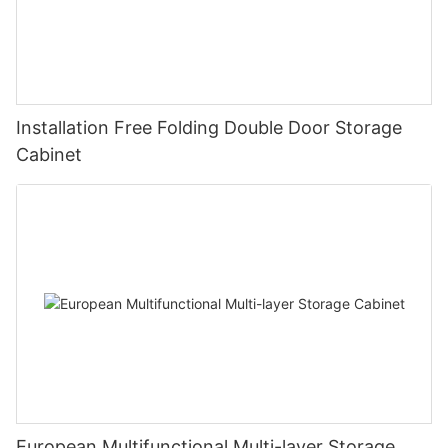
Installation Free Folding Double Door Storage
Cabinet
European Multifunctional Multi-layer Storage