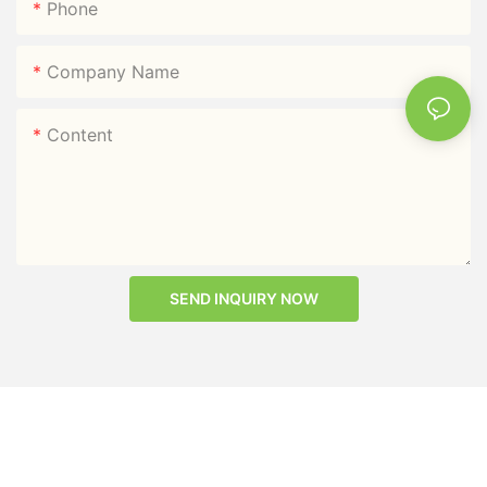
Phone
Company Name
Content
SEND INQUIRY NOW