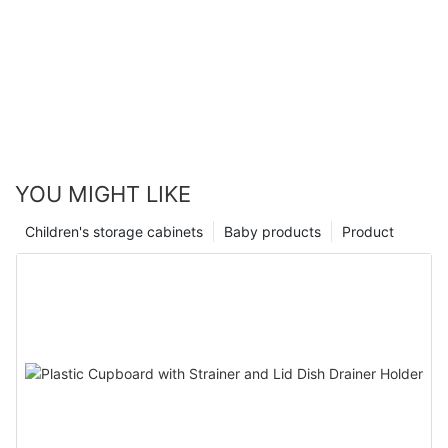
YOU MIGHT LIKE
Children's storage cabinets
Baby products
Product