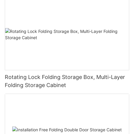
Rotating Lock Folding Storage Box, Multi-Layer
Folding Storage Cabinet