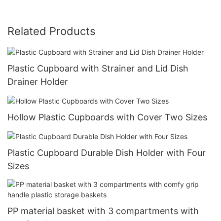
Related Products
Plastic Cupboard with Strainer and Lid Dish
Drainer Holder
Hollow Plastic Cupboards with Cover Two Sizes
Plastic Cupboard Durable Dish Holder with Four
Sizes
PP material basket with 3 compartments with