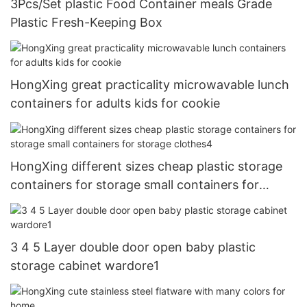
3Pcs/Set plastic Food Container meals Grade
Plastic Fresh-Keeping Box
HongXing great practicality microwavable lunch
containers for adults kids for cookie
HongXing different sizes cheap plastic storage
containers for storage small containers for
storage clothes4
3 4 5 Layer double door open baby plastic
storage cabinet wardore1