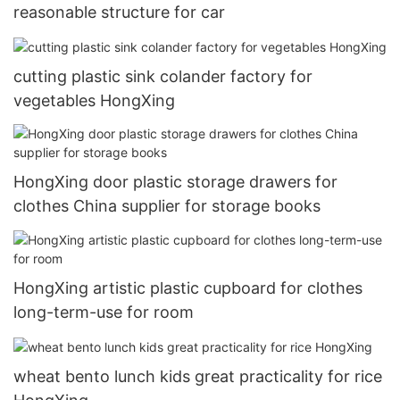
reasonable structure for car
cutting plastic sink colander factory for
vegetables HongXing
HongXing door plastic storage drawers for
clothes China supplier for storage books
HongXing artistic plastic cupboard for clothes
long-term-use for room
wheat bento lunch kids great practicality for rice