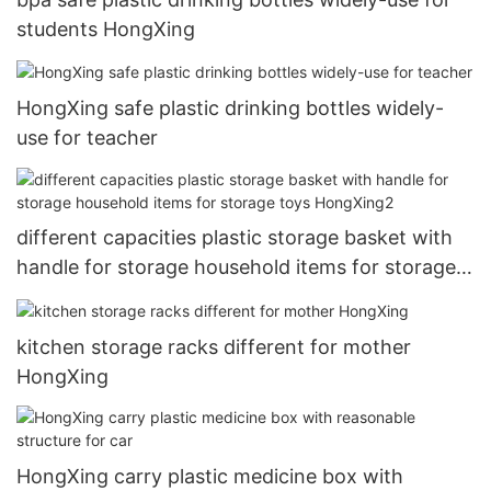
students HongXing
HongXing safe plastic drinking bottles widely-
use for teacher
different capacities plastic storage basket with
handle for storage household items for storage
toys HongXing2
kitchen storage racks different for mother
HongXing
HongXing carry plastic medicine box with