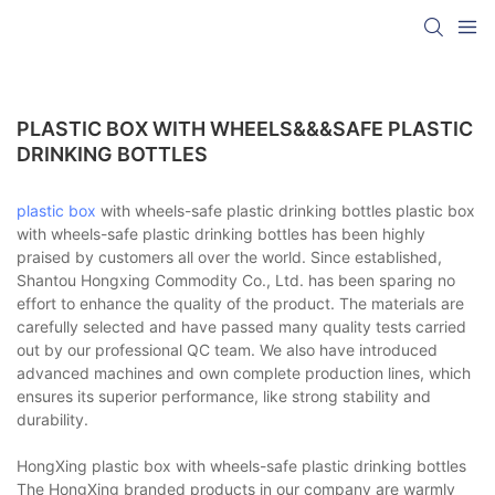
PLASTIC BOX WITH WHEELS&&&SAFE PLASTIC
DRINKING BOTTLES
plastic box
with wheels-safe plastic drinking bottles plastic box
with wheels-safe plastic drinking bottles has been highly
praised by customers all over the world. Since established,
Shantou Hongxing Commodity Co., Ltd. has been sparing no
effort to enhance the quality of the product. The materials are
carefully selected and have passed many quality tests carried
out by our professional QC team. We also have introduced
advanced machines and own complete production lines, which
ensures its superior performance, like strong stability and
durability.
HongXing plastic box with wheels-safe plastic drinking bottles
The HongXing branded products in our company are warmly