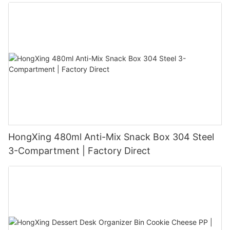
HongXing 480ml Anti-Mix Snack Box 304 Steel
3-Compartment | Factory Direct