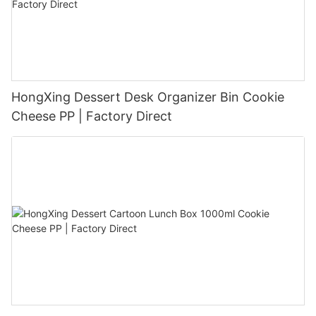
HongXing Dessert Desk Organizer Bin Cookie
Cheese PP | Factory Direct