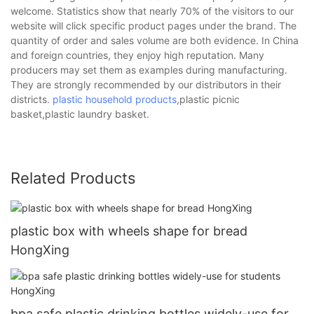
welcome. Statistics show that nearly 70% of the visitors to our
website will click specific product pages under the brand. The
quantity of order and sales volume are both evidence. In China
and foreign countries, they enjoy high reputation. Many
producers may set them as examples during manufacturing.
They are strongly recommended by our distributors in their
districts.
plastic household products
,plastic picnic
basket,plastic laundry basket.
Related Products
plastic box with wheels shape for bread
HongXing
bpa safe plastic drinking bottles widely-use for