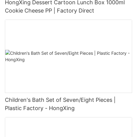
HongXing Dessert Cartoon Lunch Box 1000ml
Cookie Cheese PP | Factory Direct
Children's Bath Set of Seven/Eight Pieces |
Plastic Factory - HongXing