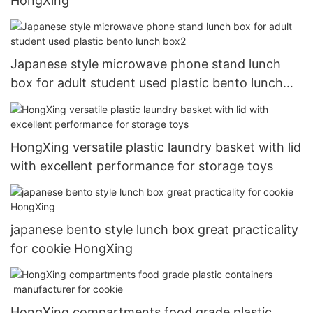
HongXing
Japanese style microwave phone stand lunch
box for adult student used plastic bento lunch
box2
HongXing versatile plastic laundry basket with lid
with excellent performance for storage toys
japanese bento style lunch box great practicality
for cookie HongXing
HongXing compartments food grade plastic