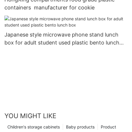
containers manufacturer for cookie
Japanese style microwave phone stand lunch
box for adult student used plastic bento lunch
box
YOU MIGHT LIKE
Children's storage cabinets
Baby products
Product