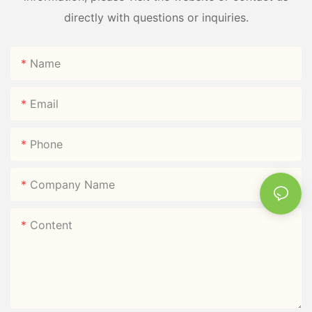
directly with questions or inquiries.
Name
Email
Phone
Company Name
Content