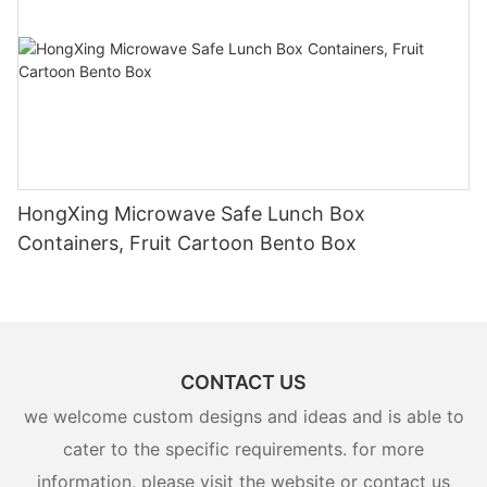
HongXing Microwave Safe Lunch Box
Containers, Fruit Cartoon Bento Box
CONTACT US
we welcome custom designs and ideas and is able to
cater to the specific requirements. for more
information, please visit the website or contact us