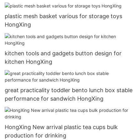
plastic mesh basket various for storage toys
HongXing
kitchen tools and gadgets button design for
kitchen HongXing
great practicality toddler bento lunch box stable
performance for sandwich HongXing
HongXing New arrival plastic tea cups bulk
production for drinking