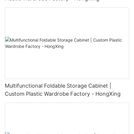
Multifunctional Foldable Storage Cabinet |
Custom Plastic Wardrobe Factory - HongXing