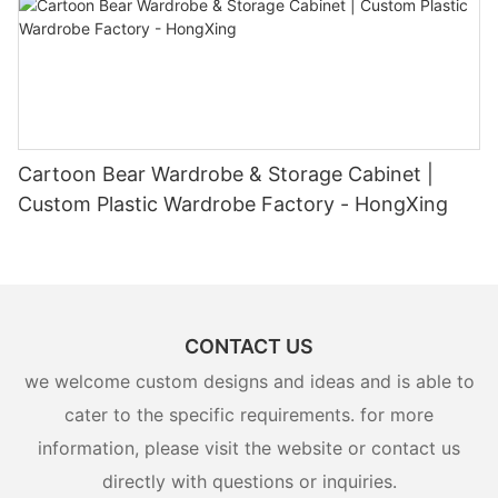
Cartoon Bear Wardrobe & Storage Cabinet |
Custom Plastic Wardrobe Factory - HongXing
CONTACT US
we welcome custom designs and ideas and is able to
cater to the specific requirements. for more
information, please visit the website or contact us
directly with questions or inquiries.