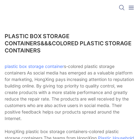
PLASTIC BOX STORAGE
CONTAINERS&&&COLORED PLASTIC STORAGE
CONTAINERS
plastic box
storage container
s-colored plastic storage
containers As social media has emerged as a valuable platform
for marketing, HongXing pays increasing attention to reputation
building online. By giving top priority to quality control, we
create products with a more stable performance and greatly
reduce the repair rate. The products are well received by the
customers who are also active users in social media. Their
positive feedback helps our products spread around the
Internet.
HongXing plastic box storage containers-colored plastic
storage containers The teams from HongXing
Plastic Household