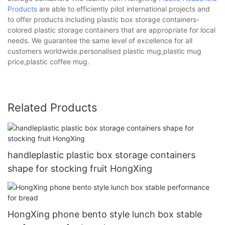
Products
are able to efficiently pilot international projects and
to offer products including plastic box storage containers-
colored plastic storage containers that are appropriate for local
needs. We guarantee the same level of excellence for all
customers worldwide.personalised plastic mug,plastic mug
price,plastic coffee mug.
Related Products
handleplastic plastic box storage containers
shape for stocking fruit HongXing
HongXing phone bento style lunch box stable