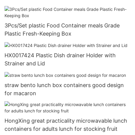
3Pcs/Set plastic Food Container meals Grade
Plastic Fresh-Keeping Box
HX0017424 Plastic Dish drainer Holder with
Strainer and Lid
straw bento lunch box containers good design
for macaron
HongXing great practicality microwavable lunch
containers for adults lunch for stocking fruit