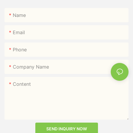
Name
Email
Phone
Company Name
Content
SEND INQUIRY NOW