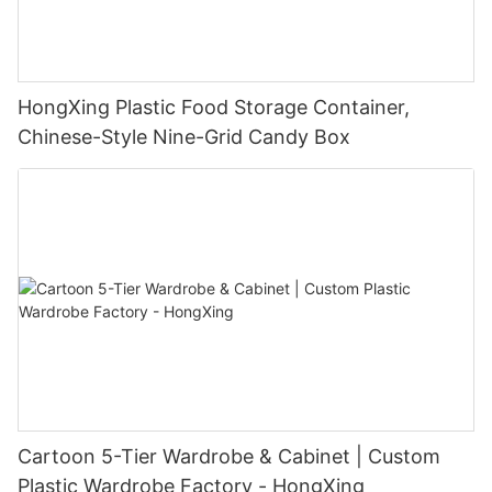
HongXing Plastic Food Storage Container,
Chinese-Style Nine-Grid Candy Box
Cartoon 5-Tier Wardrobe & Cabinet | Custom
Plastic Wardrobe Factory - HongXing