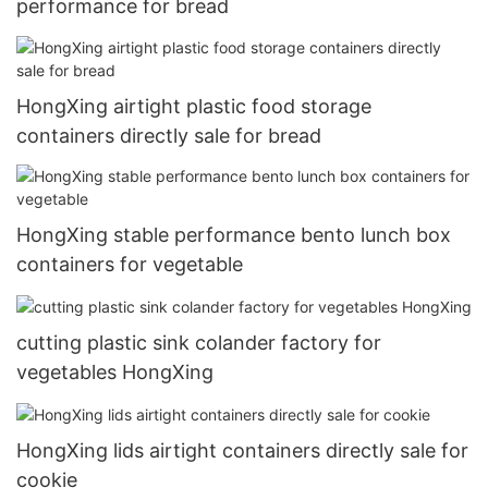
performance for bread
HongXing airtight plastic food storage
containers directly sale for bread
HongXing stable performance bento lunch box
containers for vegetable
cutting plastic sink colander factory for
vegetables HongXing
HongXing lids airtight containers directly sale for
cookie