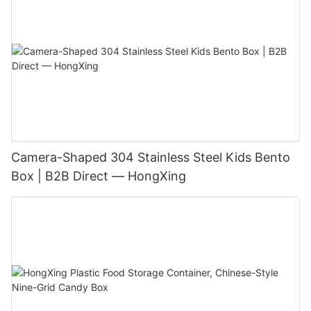
Camera-Shaped 304 Stainless Steel Kids Bento
Box | B2B Direct — HongXing