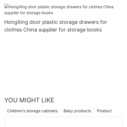
HongXing door plastic storage drawers for
clothes China supplier for storage books
YOU MIGHT LIKE
Children's storage cabinets
Baby products
Product