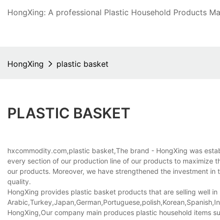
HongXing: A professional Plastic Household Products Man
HongXing
plastic basket
PLASTIC BASKET
hxcommodity.com,plastic basket,The brand - HongXing was establish
every section of our production line of our products to maximize th
our products. Moreover, we have strengthened the investment in th
quality.
HongXing provides plastic basket products that are selling well in
Arabic,Turkey,Japan,German,Portuguese,polish,Korean,Spanish,Indi
HongXing,Our company main produces plastic household items suppli