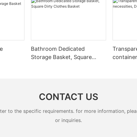
le
Bathroom Dedicated
Transpar
Storage Basket, Square
container
Dirty Clothes Basket
necessiti
box
CONTACT US
 to the specific requirements. for more information, pleas
or inquiries.