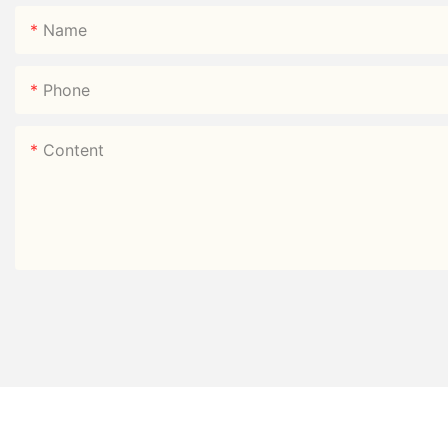
Name
Phone
Content