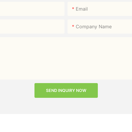
Email
Company Name
SEND INQUIRY NOW