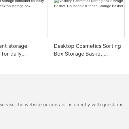
ent storage
Desktop Cosmetics Sorting
 for daily
Box Storage Basket,
es, Desktop storage
Household Kitchen Storage
Basket
e visit the website or contact us directly with questions