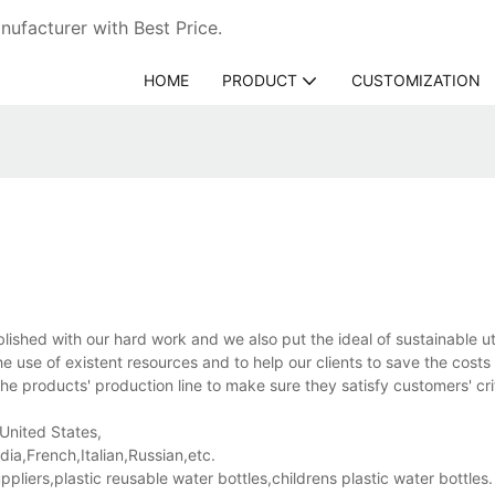
ufacturer with Best Price.
HOME
PRODUCT
CUSTOMIZATION
ed with our hard work and we also put the ideal of sustainable util
e use of existent resources and to help our clients to save the costs 
e products' production line to make sure they satisfy customers' crit
 United States,
a,French,Italian,Russian,etc.
ers,plastic reusable water bottles,childrens plastic water bottles.