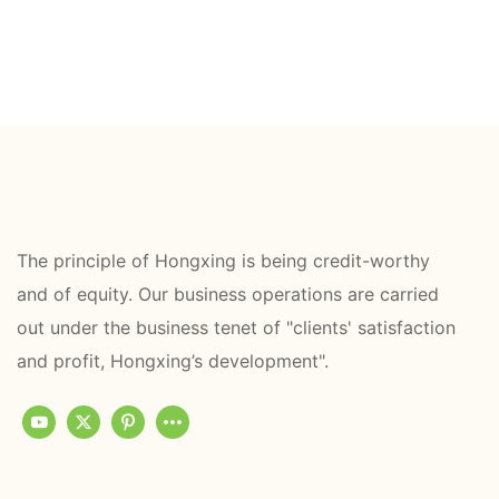
The principle of Hongxing is being credit-worthy
and of equity. Our business operations are carried
out under the business tenet of "clients' satisfaction
and profit, Hongxing’s development".