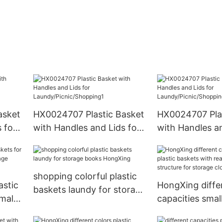
asket
HX0024707 Plastic Basket
HX0024707 Plas
 for
with Handles and Lids for
with Handles an
ing
Laundy/Picnic/Shopping1
Laundy/Picnic/
shopping colorful plastic
astic
HongXing diffe
baskets laundy for storage
mall
capacities small
books HongXing
e
baskets with r