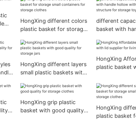
structure for s
clothes
tic
HongXing different colors
different capaci
le
plastic basket for storage
basket with ha
small containers for
with reasonable
storage clothes
for storage toy
HongXing Affo
yles
HongXing different layers
plastic basket w
andle
small plastic baskets with
supplier for liv
good quality for storage
jars
tic
HongXing grip plastic
HongXing diffe
ity
basket with good quality
plastic basket 
for storage clothes
small container
storage clothe