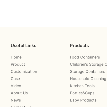
Useful Links
Products
Home
Food Containers
Product
Children's Storage 
Customization
Storage Containers
Case
Household Cleaning
Video
Kitchen Tools
About Us
Bottles&Cups
News
Baby Products