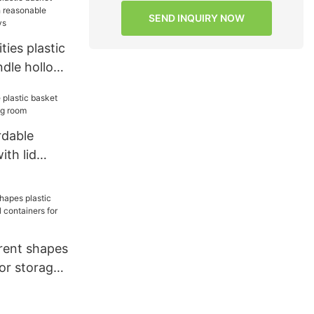
torage
SEND INQUIRY NOW
ties plastic
ndle hollow
 structure
s
rdable
ith lid
ing room
rent shapes
for storage
s for
s