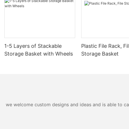
1-5 Layers of Stackable
Plastic File Rack, Fi
Storage Basket with Wheels
Storage Basket
we welcome custom designs and ideas and is able to cater