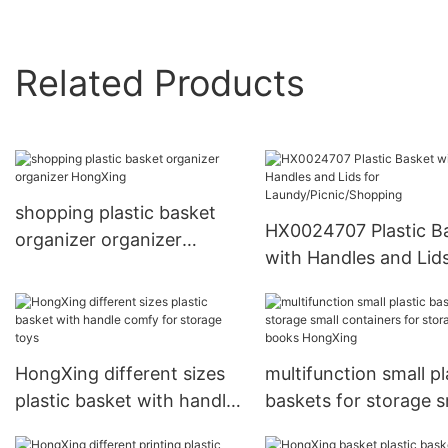
Related Products
shopping plastic basket
HX0024707 Plastic B
organizer organizer
with Handles and Lids
HongXing
Laundy/Picnic/Shopp
HongXing different sizes
multifunction small pl
plastic basket with handle
baskets for storage s
comfy for storage toys
containers for storag