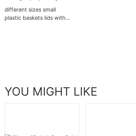
different sizes small
plastic baskets lids with
good quality for storage
books
YOU MIGHT LIKE