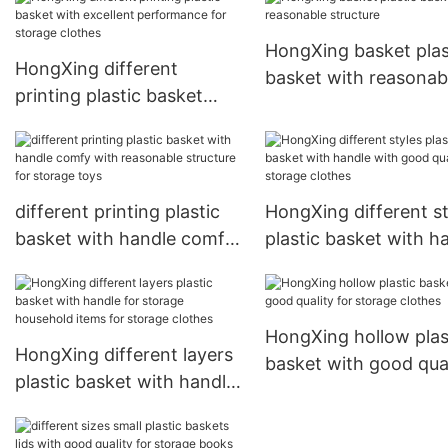
books HongXing
HongXing basket plas
HongXing different
basket with reasonab
printing plastic basket
structure
with excellent
performance for storage
clothes
different printing plastic
HongXing different st
basket with handle comfy
plastic basket with h
with reasonable structure
with good quality for
for storage toys
storage clothes
HongXing hollow plas
HongXing different layers
basket with good qual
plastic basket with handle
for storage clothes
for storage household
items for storage clothes