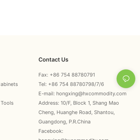
Contact Us
Fax: +86 754 88780791
Cabinets
Tel: +86 754 88780798/7/6
E-mail:
hongxing@hxcommodity.com
 Tools
Address: 10/F, Block 1, Shang Mao
Cheng, Huanghe Road, Shantou,
Guangdong, P.R.China
Facebook: