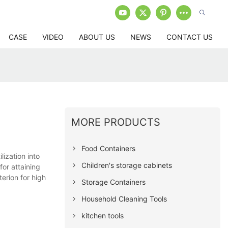
CASE
VIDEO
ABOUT US
NEWS
CONTACT US
MORE PRODUCTS
Food Containers
ization into
Children's storage cabinets
for attaining
erion for high
Storage Containers
Household Cleaning Tools
kitchen tools