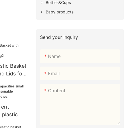
Bottles&Cups
Baby products
Send your inquiry
Name
tic Basket
Email
d Lids for
Shopping2
Content
rent
 plastic
easonable