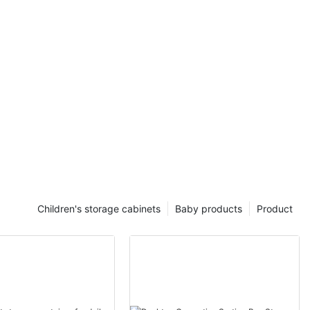
Children's storage cabinets
Baby products
Product