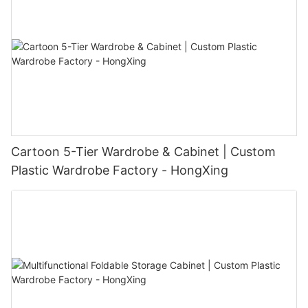
Cartoon 5-Tier Wardrobe & Cabinet | Custom
Plastic Wardrobe Factory - HongXing