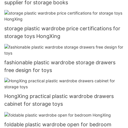
supplier for storage books
storage plastic wardrobe price certifications for
storage toys HongXing
fashionable plastic wardrobe storage drawers
free design for toys
HongXing practical plastic wardrobe drawers
cabinet for storage toys
foldable plastic wardrobe open for bedroom