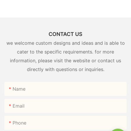
CONTACT US
we welcome custom designs and ideas and is able to
cater to the specific requirements. for more
information, please visit the website or contact us
directly with questions or inquiries.
Name
Email
Phone