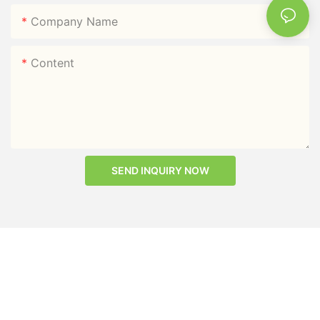
Company Name
Content
SEND INQUIRY NOW