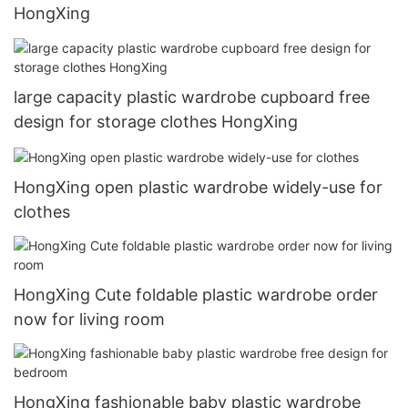
HongXing
large capacity plastic wardrobe cupboard free
design for storage clothes HongXing
HongXing open plastic wardrobe widely-use for
clothes
HongXing Cute foldable plastic wardrobe order
now for living room
HongXing fashionable baby plastic wardrobe