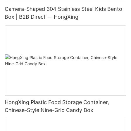
Camera-Shaped 304 Stainless Steel Kids Bento
Box | B2B Direct — HongXing
HongXing Plastic Food Storage Container,
Chinese-Style Nine-Grid Candy Box