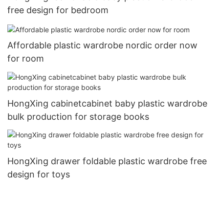
free design for bedroom
Affordable plastic wardrobe nordic order now
for room
HongXing cabinetcabinet baby plastic wardrobe
bulk production for storage books
HongXing drawer foldable plastic wardrobe free
design for toys