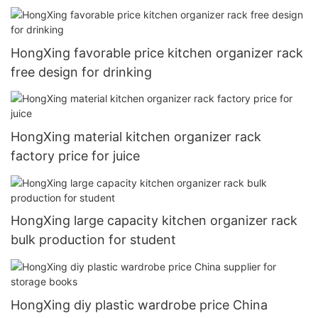
HongXing favorable price kitchen organizer rack
free design for drinking
HongXing material kitchen organizer rack
factory price for juice
HongXing large capacity kitchen organizer rack
bulk production for student
HongXing diy plastic wardrobe price China