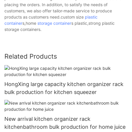
placing the orders. In addition, to satisfy the needs of
customers, we also offer tailor-made service to produce
products as customers need.custom size
plastic
container
s,home
storage container
s plastic,strong plastic
storage containers.
Related Products
HongXing large capacity kitchen organizer rack
bulk production for kitchen squeezer
New arrival kitchen organizer rack
kitchenbathroom bulk production for home juice