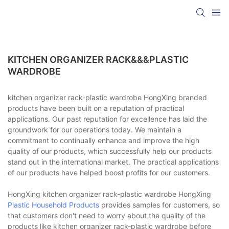
KITCHEN ORGANIZER RACK&&&PLASTIC
WARDROBE
kitchen organizer rack-plastic wardrobe HongXing branded
products have been built on a reputation of practical
applications. Our past reputation for excellence has laid the
groundwork for our operations today. We maintain a
commitment to continually enhance and improve the high
quality of our products, which successfully help our products
stand out in the international market. The practical applications
of our products have helped boost profits for our customers.
HongXing kitchen organizer rack-plastic wardrobe HongXing
Plastic Household Products
provides samples for customers, so
that customers don't need to worry about the quality of the
products like kitchen organizer rack-plastic wardrobe before