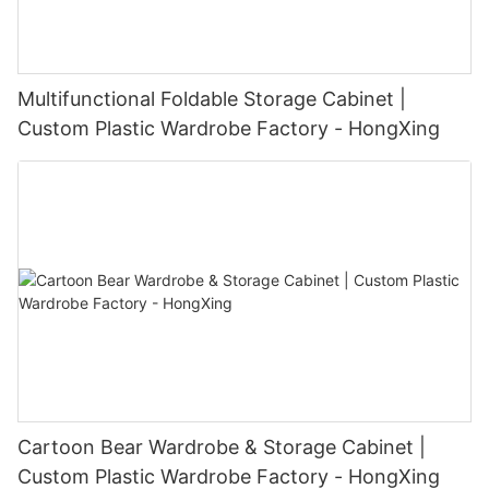
Multifunctional Foldable Storage Cabinet |
Custom Plastic Wardrobe Factory - HongXing
Cartoon Bear Wardrobe & Storage Cabinet |
Custom Plastic Wardrobe Factory - HongXing