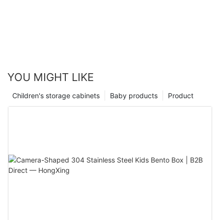
YOU MIGHT LIKE
Children's storage cabinets
Baby products
Product