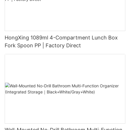
HongXing 1089ml 4-Compartment Lunch Box
Fork Spoon PP | Factory Direct
Wall-Mounted No-Drill Bathroom Multi-Function