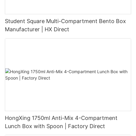
Student Square Multi-Compartment Bento Box
Manufacturer | HX Direct
HongXing 1750ml Anti-Mix 4-Compartment
Lunch Box with Spoon | Factory Direct