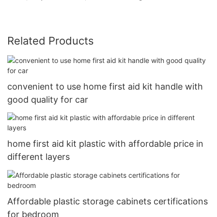
Related Products
convenient to use home first aid kit handle with
good quality for car
home first aid kit plastic with affordable price in
different layers
Affordable plastic storage cabinets certifications
for bedroom