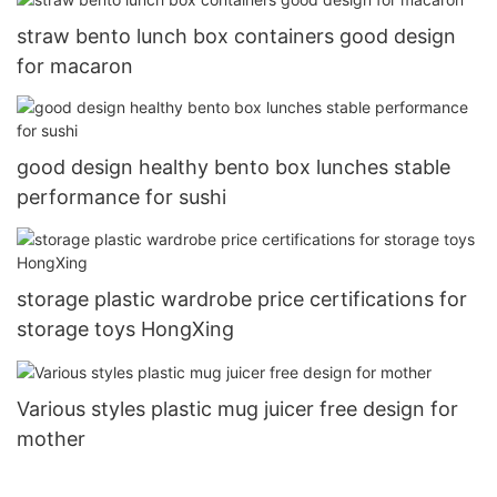
straw bento lunch box containers good design
for macaron
good design healthy bento box lunches stable
performance for sushi
storage plastic wardrobe price certifications for
storage toys HongXing
Various styles plastic mug juicer free design for
mother