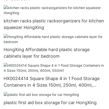
kitchen racks plastic racksorganizers for kitchen
squeezer HongXing
HongXing Affordable hard plastic storage
cabinets layer for bedroom
HX0024414 Square Shape 4 in 1 Food Storage
Containers in 4 Sizes 150ml, 250ml, 400ml,
550ml1
plastic first aid box storage for car HongXing