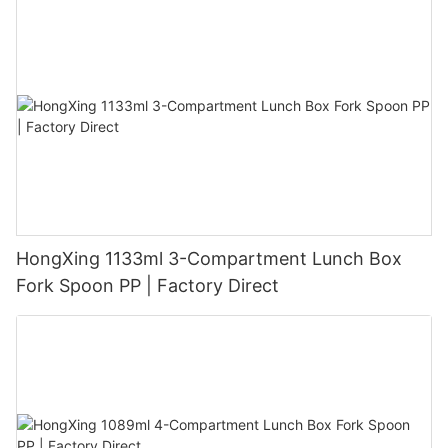
HongXing 1133ml 3-Compartment Lunch Box
Fork Spoon PP | Factory Direct