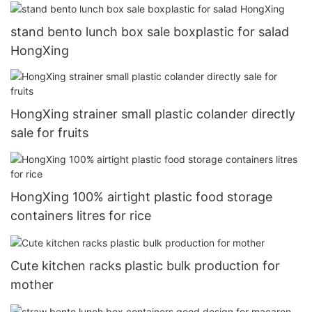
stand bento lunch box sale boxplastic for salad
HongXing
HongXing strainer small plastic colander directly
sale for fruits
HongXing 100% airtight plastic food storage
containers litres for rice
Cute kitchen racks plastic bulk production for
mother