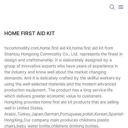
HOME FIRST AID KIT
hxcommodity.com,home first aid kit,home first aid kit from
Shantou Hongxing Commodity Co., Ltd. represents the finest in
design and craftsmanship. It is elaborately designed by a
group of innovative experts who have years of experience in
the industry and know well about the market changing
demands. And it is delicately crafted by the skillful workers by
using the well-selected materials and the modern advanced
production equipment. The product has a long service life
which delivers greater economic value to customers.
HongXing provides home first aid kit products that are selling
well in United States,
Arabic,Turkey,Japan,German,Portuguese,polish,Korean,Spanish,Indi
HongXing,Our company main produces childrens plastic
chairs,baby water bottle,childrens drinking bottles.