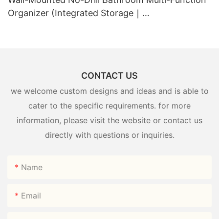
Organizer (Integrated Storage｜
Black+White/Gray+White)
CONTACT US
we welcome custom designs and ideas and is able to
cater to the specific requirements. for more
information, please visit the website or contact us
directly with questions or inquiries.
Name
Email