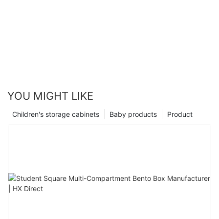
YOU MIGHT LIKE
Children's storage cabinets
Baby products
Product