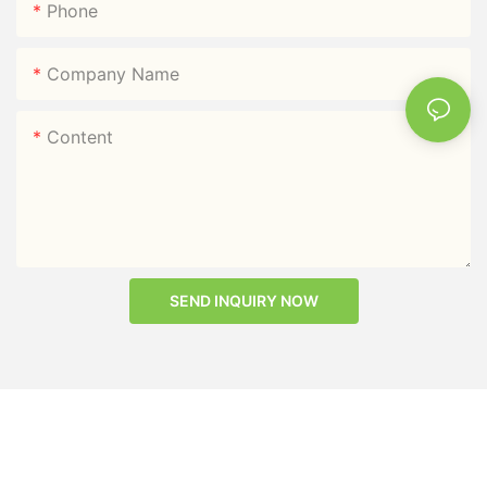
Phone
Company Name
Content
SEND INQUIRY NOW