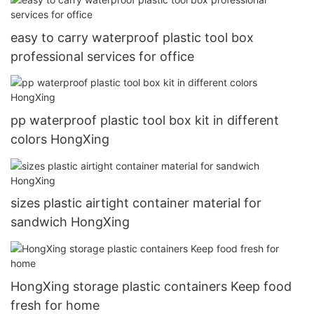
easy to carry waterproof plastic tool box
professional services for office
pp waterproof plastic tool box kit in different
colors HongXing
sizes plastic airtight container material for
sandwich HongXing
HongXing storage plastic containers Keep food
fresh for home