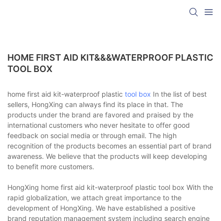
HOME FIRST AID KIT&&&WATERPROOF PLASTIC
TOOL BOX
home first aid kit-waterproof plastic
tool box
In the list of best
sellers, HongXing can always find its place in that. The
products under the brand are favored and praised by the
international customers who never hesitate to offer good
feedback on social media or through email. The high
recognition of the products becomes an essential part of brand
awareness. We believe that the products will keep developing
to benefit more customers.
HongXing home first aid kit-waterproof plastic tool box With the
rapid globalization, we attach great importance to the
development of HongXing. We have established a positive
brand reputation management system including search engine