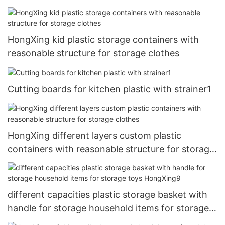
HongXing kid plastic storage containers with
reasonable structure for storage clothes
Cutting boards for kitchen plastic with strainer1
HongXing different layers custom plastic
containers with reasonable structure for storage
clothes
different capacities plastic storage basket with
handle for storage household items for storage
toys HongXing9