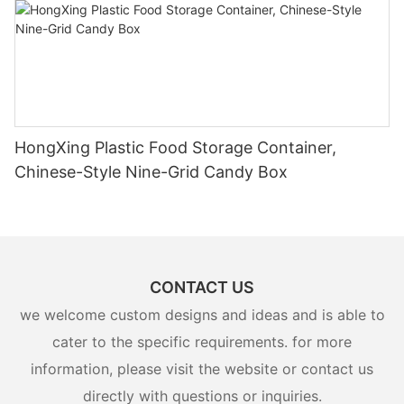
HongXing Plastic Food Storage Container,
Chinese-Style Nine-Grid Candy Box
CONTACT US
we welcome custom designs and ideas and is able to
cater to the specific requirements. for more
information, please visit the website or contact us
directly with questions or inquiries.