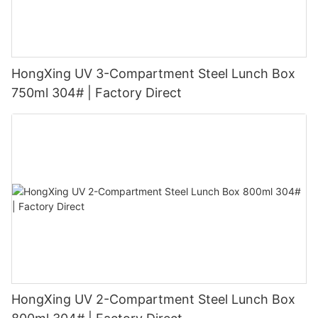
HongXing UV 3-Compartment Steel Lunch Box
750ml 304# | Factory Direct
HongXing UV 2-Compartment Steel Lunch Box