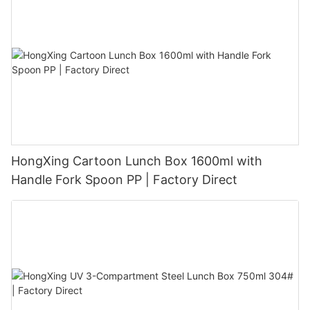
HongXing Cartoon Lunch Box 1600ml with
Handle Fork Spoon PP | Factory Direct