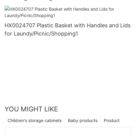
HX0024707 Plastic Basket with Handles and Lids
for Laundy/Picnic/Shopping1
YOU MIGHT LIKE
Children's storage cabinets
Baby products
Product