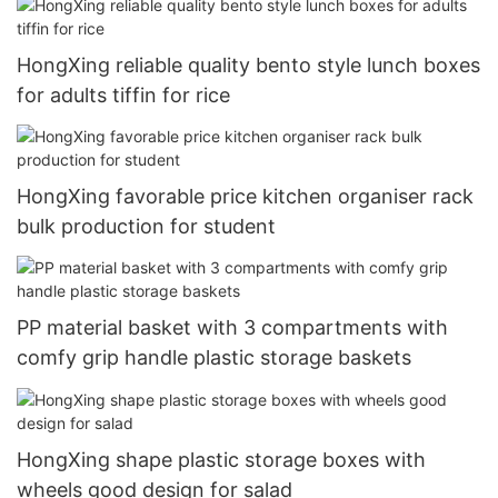
HongXing reliable quality bento style lunch boxes
for adults tiffin for rice
HongXing favorable price kitchen organiser rack
bulk production for student
PP material basket with 3 compartments with
comfy grip handle plastic storage baskets
HongXing shape plastic storage boxes with
wheels good design for salad