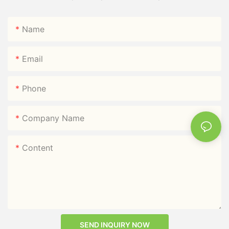
Name
Email
Phone
Company Name
Content
SEND INQUIRY NOW