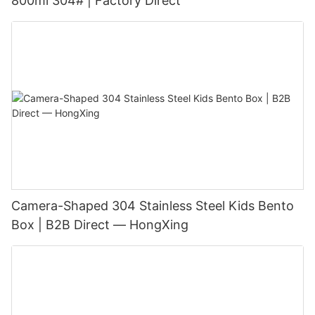
800ml 304# | Factory Direct
Camera-Shaped 304 Stainless Steel Kids Bento
Box | B2B Direct — HongXing