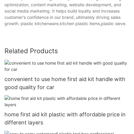
optimization, content marketing, website development, and
social media marketing. It helps build loyalty and increases
customer's confidence in our brand, ultimately driving sales
growth. plastic kitchenware,kitchen plastic items,plastic sieve.
Related Products
convenient to use home first aid kit handle with
good quality for car
home first aid kit plastic with affordable price in
different layers