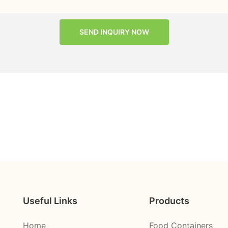
SEND INQUIRY NOW
Useful Links
Products
Home
Food Containers