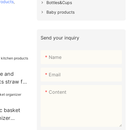
roducts
,
Bottles&Cups
Baby products
Send your inquiry
Name
e and
Email
s straw for
Content
c basket
nizer