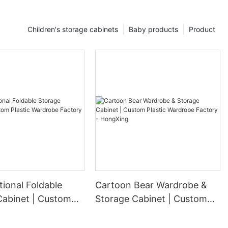
Children's storage cabinets
Baby products
Product
tional Foldable
Cartoon Bear Wardrobe &
Cabinet | Custom
Storage Cabinet | Custom
ardrobe Factory -
Plastic Wardrobe Factory -
g
HongXing