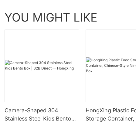
YOU MIGHT LIKE
Camera-Shaped 304
HongXing Plastic F
Stainless Steel Kids Bento
Storage Container,
Box | B2B Direct —
Style Nine-Grid Ca
HongXing