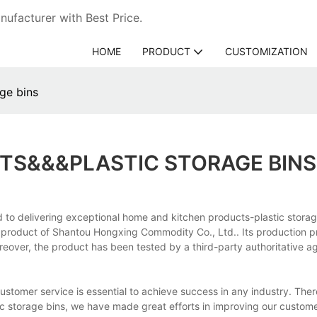
ufacturer with Best Price.
HOME
PRODUCT
CUSTOMIZATION
ge bins
TS&&&PLASTIC STORAGE BINS
to delivering exceptional home and kitchen products-plastic storag
 product of Shantou Hongxing Commodity Co., Ltd.. Its production p
over, the product has been tested by a third-party authoritative a
tomer service is essential to achieve success in any industry. There
 storage bins, we have made great efforts in improving our customer