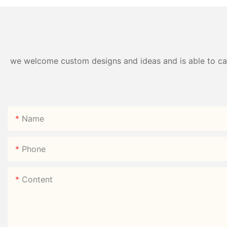
we welcome custom designs and ideas and is able to cater
Name
Phone
Content