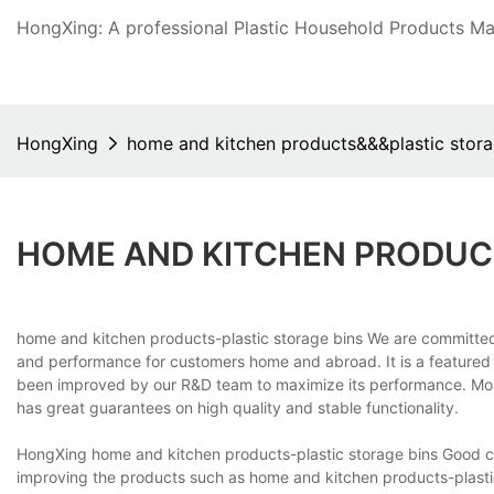
HongXing: A professional Plastic Household Products Man
HongXing
home and kitchen products&&&plastic stora
HOME AND KITCHEN PRODUC
home and kitchen products-plastic storage bins We are committed 
and performance for customers home and abroad. It is a featured
been improved by our R&D team to maximize its performance. More
has great guarantees on high quality and stable functionality.
HongXing home and kitchen products-plastic storage bins Good cus
improving the products such as home and kitchen products-plastic