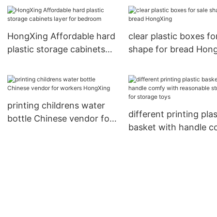
kitchen products inquire
now for home
HongXing Affordable hard
clear plastic boxes fo
plastic storage cabinets
shape for bread Hon
layer for bedroom
printing childrens water
different printing plas
bottle Chinese vendor for
basket with handle 
workers HongXing
with reasonable struc
for storage toys