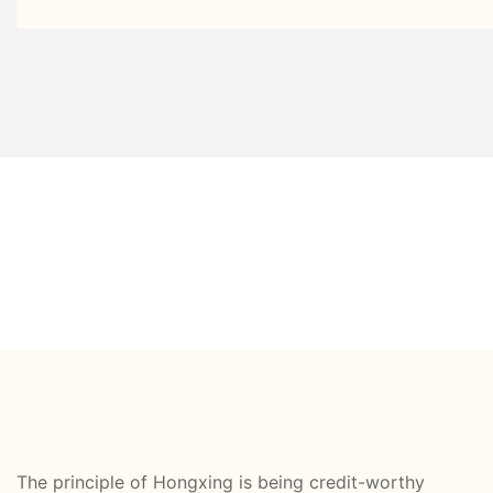
The principle of Hongxing is being credit-worthy