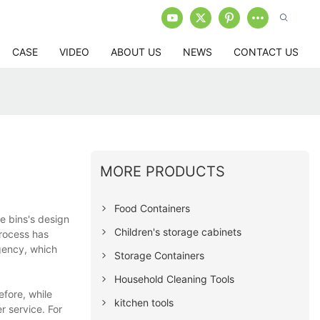
CASE
VIDEO
ABOUT US
NEWS
CONTACT US
MORE PRODUCTS
Food Containers
e bins's design
Children's storage cabinets
rocess has
gency, which
Storage Containers
Household Cleaning Tools
fore, while
kitchen tools
 service. For