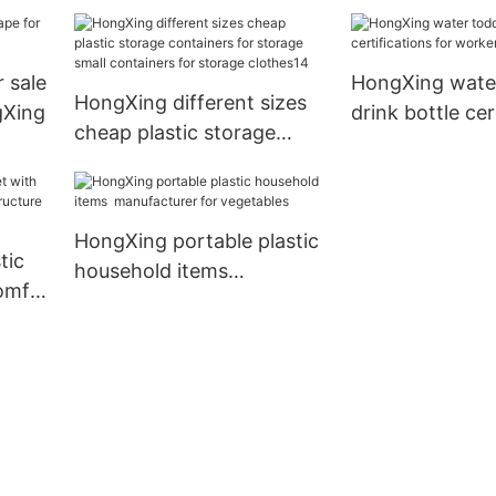
containers for storage
small containers for
storage clothes9
r sale
HongXing water
HongXing different sizes
gXing
drink bottle cer
cheap plastic storage
for workers
containers for storage
small containers for
storage clothes14
HongXing portable plastic
tic
household items
comfy
manufacturer for
ture
vegetables