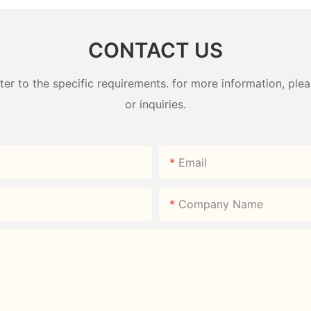
CONTACT US
 to the specific requirements. for more information, pleas
or inquiries.
Email
Company Name