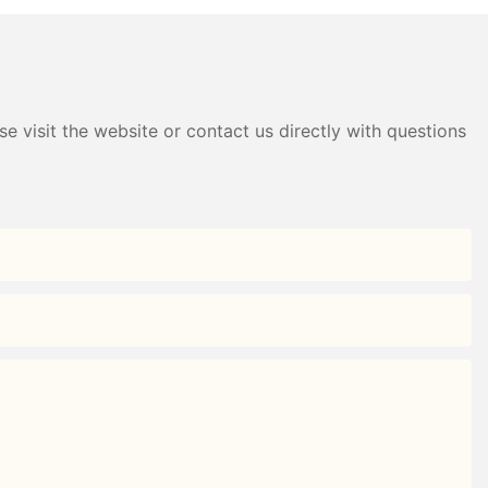
e visit the website or contact us directly with questions