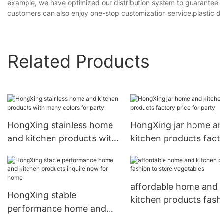
example, we have optimized our distribution system to guarantee m
customers can also enjoy one-stop customization service.plastic dr
Related Products
HongXing stainless home
HongXing jar home a
and kitchen products with
kitchen products fac
many colors for party
price for party
affordable home and
HongXing stable
kitchen products fas
performance home and
to store vegetables