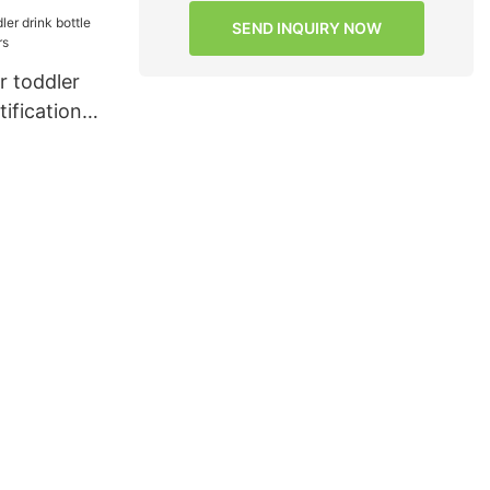
SEND INQUIRY NOW
 toddler
tifications