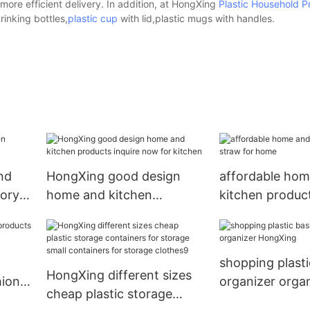
ore efficient delivery. In addition, at HongXing
Plastic Household P
inking bottles,
plastic cup
with lid,plastic mugs with handles.
nd
HongXing good design
affordable hom
tory
home and kitchen
kitchen product
products inquire now for
home
kitchen
shopping plasti
HongXing different sizes
hion
organizer orga
cheap plastic storage
HongXing