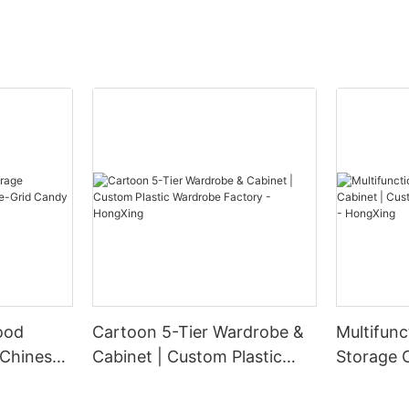
ood
Cartoon 5-Tier Wardrobe &
Multifunc
 Chinese-
Cabinet | Custom Plastic
Storage 
ndy Box
Wardrobe Factory -
Plastic W
HongXing
HongXin