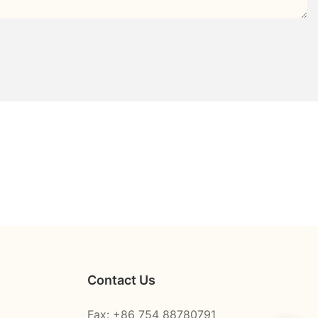
Contact Us
Fax: +86 754 88780791