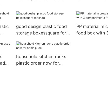
storage rack
HongXing
le
stic
good design plastic food
PP material mi
storage boxessquare for
food box with 
ng
snack
compartments fresh
keeping box2
x
household kitchen racks
lad
plastic order now for
home juice