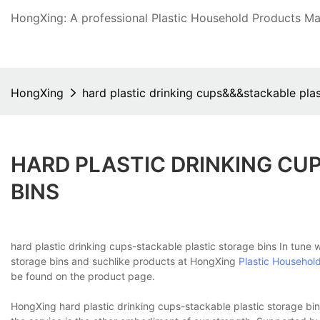
HongXing: A professional Plastic Household Products Man
HongXing
hard plastic drinking cups&&&stackable plas
HARD PLASTIC DRINKING CU
BINS
hard plastic drinking cups-stackable plastic storage bins In tune 
storage bins and suchlike products at HongXing
Plastic Househol
be found on the product page.
HongXing hard plastic drinking cups-stackable plastic storage bins