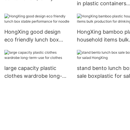
in plastic containers
emergency kit storage box
directly sale for nood
HongXing
HongXing good design
HongXing bamboo pla
eco friendly lunch box
household items bulk
stable performance for
production for drinki
noodle
large capacity plastic
stand bento lunch bo
clothes wardrobe long-
sale boxplastic for sa
term-use for clothes
HongXing