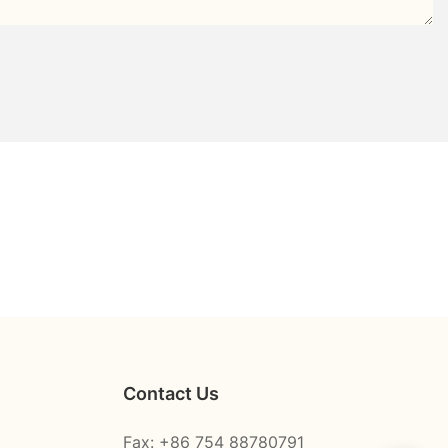
Contact Us
Fax: +86 754 88780791