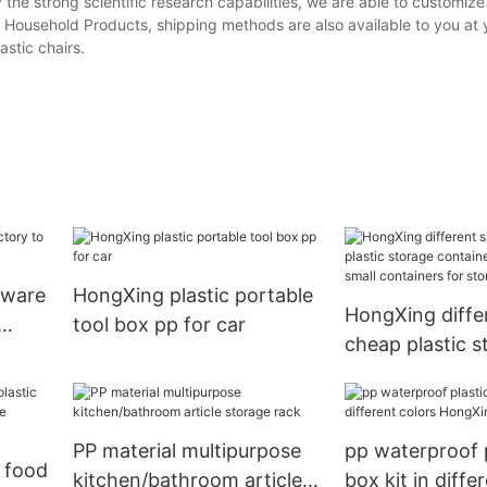
the strong scientific research capabilities, we are able to customize
c Household Products, shipping methods are also available to you at 
astic chairs.
enware
HongXing plastic portable
HongXing differ
tool box pp for car
cheap plastic s
containers for 
small container
storage clothe
PP material multipurpose
pp waterproof p
 food
kitchen/bathroom article
box kit in diffe