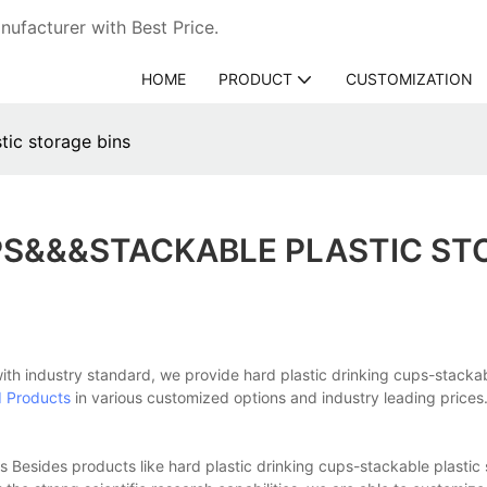
ufacturer with Best Price.
HOME
PRODUCT
CUSTOMIZATION
tic storage bins
PS&&&STACKABLE PLASTIC ST
with industry standard, we provide hard plastic drinking cups-stackab
d Products
in various customized options and industry leading prices.
 Besides products like hard plastic drinking cups-stackable plastic 