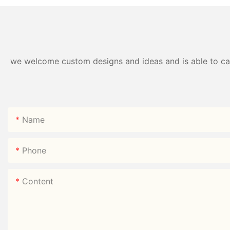
we welcome custom designs and ideas and is able to cater
Name
Phone
Content