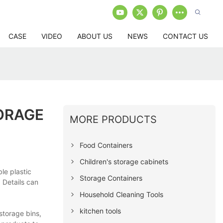
CASE
VIDEO
ABOUT US
NEWS
CONTACT US
ORAGE
MORE PRODUCTS
Food Containers
Children's storage cabinets
le plastic
Storage Containers
 Details can
Household Cleaning Tools
kitchen tools
storage bins,