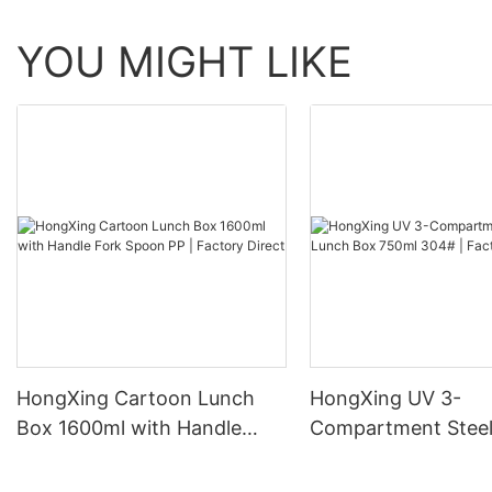
YOU MIGHT LIKE
HongXing Cartoon Lunch
HongXing UV 3-
Box 1600ml with Handle
Compartment Steel
Fork Spoon PP | Factory
Box 750ml 304# | 
Direct
Direct