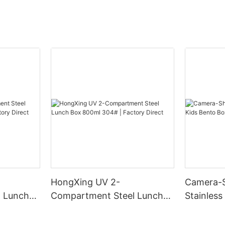
HongXing UV 2-
Camera-
 Lunch
Compartment Steel Lunch
Stainless
Factory
Box 800ml 304# | Factory
Box | B2
Direct
HongXin