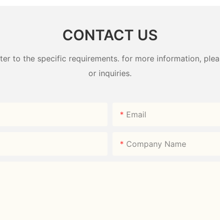
CONTACT US
 to the specific requirements. for more information, pleas
or inquiries.
Email
Company Name