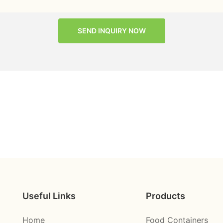
SEND INQUIRY NOW
Useful Links
Products
Home
Food Containers