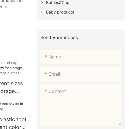
 products to
Bottles&Cups
your
Baby products
Send your inquiry
Name
Email
ent sizes
torage
Content
storage
s for
s5
lastic tool
rent colors