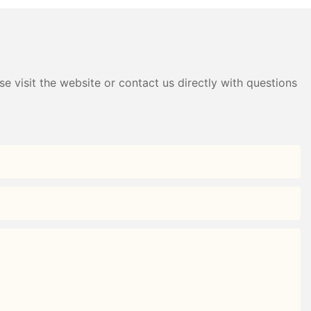
e visit the website or contact us directly with questions