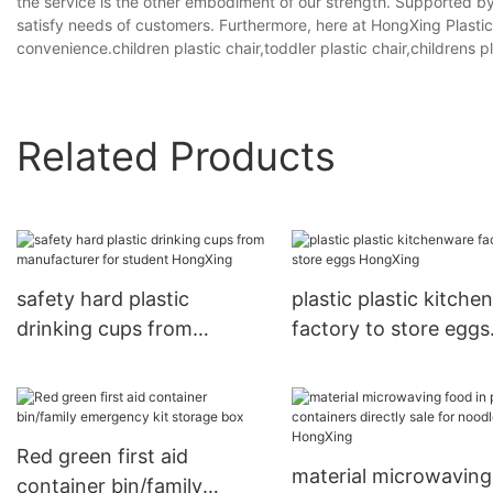
the service is the other embodiment of our strength. Supported by 
satisfy needs of customers. Furthermore, here at HongXing Plasti
convenience.children plastic chair,toddler plastic chair,childrens pl
Related Products
safety hard plastic
plastic plastic kitch
drinking cups from
factory to store eggs
manufacturer for student
HongXing
HongXing
Red green first aid
material microwaving
container bin/family