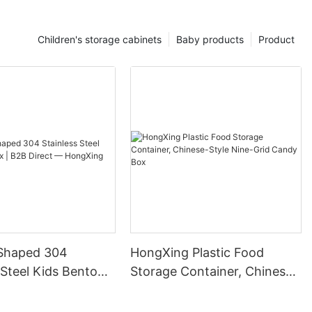
Children's storage cabinets
Baby products
Product
Shaped 304
HongXing Plastic Food
 Steel Kids Bento
Storage Container, Chinese-
B Direct —
Style Nine-Grid Candy Box
g