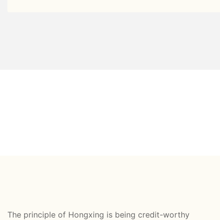
The principle of Hongxing is being credit-worthy