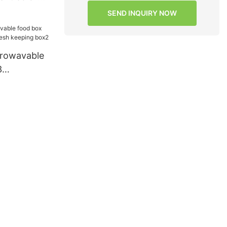
SEND INQUIRY NOW
crowavable
3