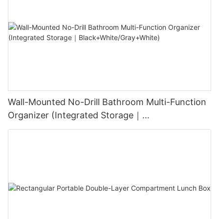
Wall-Mounted No-Drill Bathroom Multi-Function
Organizer (Integrated Storage｜
Black+White/Gray+White)