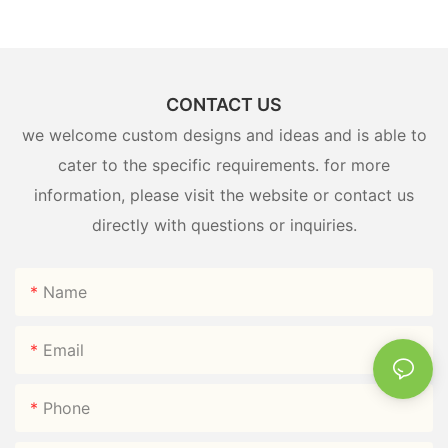
CONTACT US
we welcome custom designs and ideas and is able to
cater to the specific requirements. for more
information, please visit the website or contact us
directly with questions or inquiries.
Name
Email
Phone