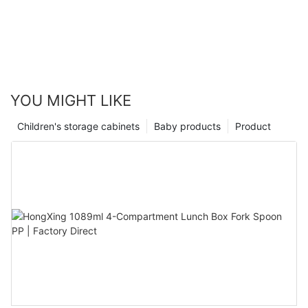
YOU MIGHT LIKE
Children's storage cabinets
Baby products
Product