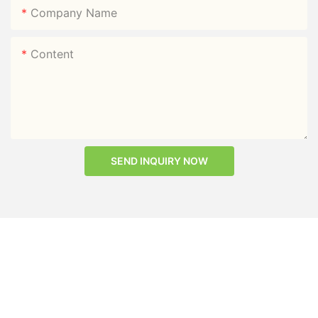
Company Name
Content
SEND INQUIRY NOW