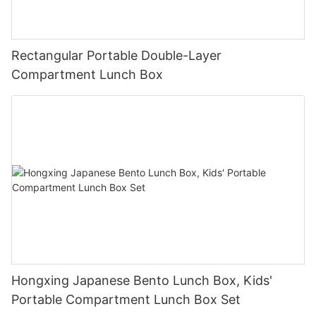
Rectangular Portable Double-Layer
Compartment Lunch Box
Hongxing Japanese Bento Lunch Box, Kids'
Portable Compartment Lunch Box Set