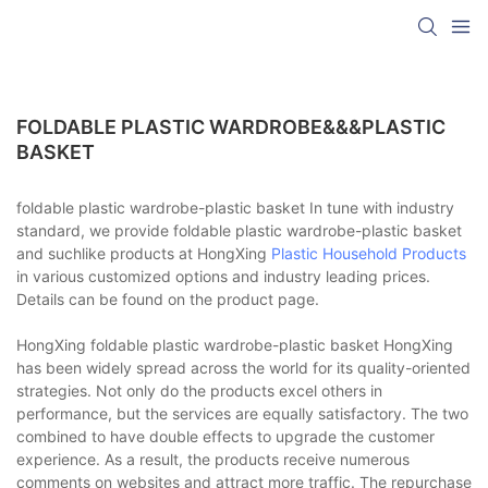
FOLDABLE PLASTIC WARDROBE&&&PLASTIC
BASKET
foldable plastic wardrobe-plastic basket In tune with industry
standard, we provide foldable plastic wardrobe-plastic basket
and suchlike products at HongXing
Plastic Household Products
in various customized options and industry leading prices.
Details can be found on the product page.
HongXing foldable plastic wardrobe-plastic basket HongXing
has been widely spread across the world for its quality-oriented
strategies. Not only do the products excel others in
performance, but the services are equally satisfactory. The two
combined to have double effects to upgrade the customer
experience. As a result, the products receive numerous
comments on websites and attract more traffic. The repurchase