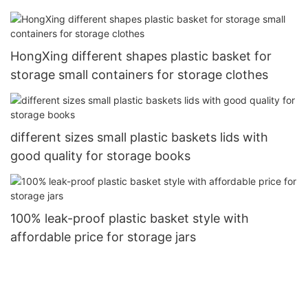
HongXing different shapes plastic basket for
storage small containers for storage clothes
different sizes small plastic baskets lids with
good quality for storage books
100% leak-proof plastic basket style with
affordable price for storage jars