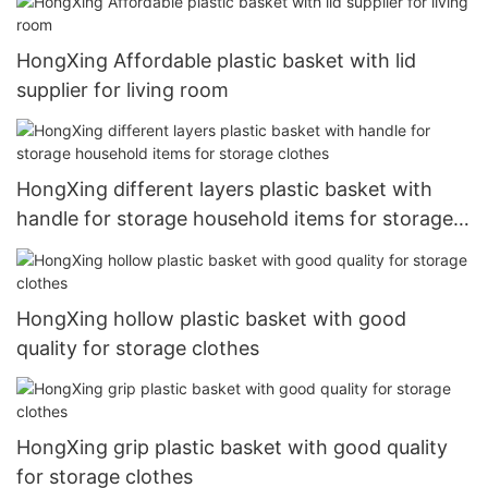
HongXing Affordable plastic basket with lid
supplier for living room
HongXing different layers plastic basket with
handle for storage household items for storage
clothes
HongXing hollow plastic basket with good
quality for storage clothes
HongXing grip plastic basket with good quality
for storage clothes