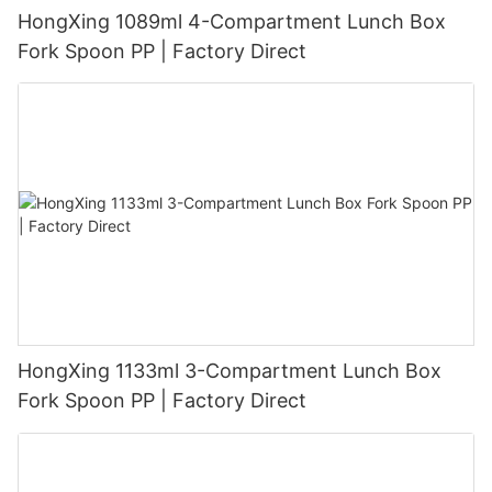
HongXing 1089ml 4-Compartment Lunch Box
Fork Spoon PP | Factory Direct
HongXing 1133ml 3-Compartment Lunch Box
Fork Spoon PP | Factory Direct