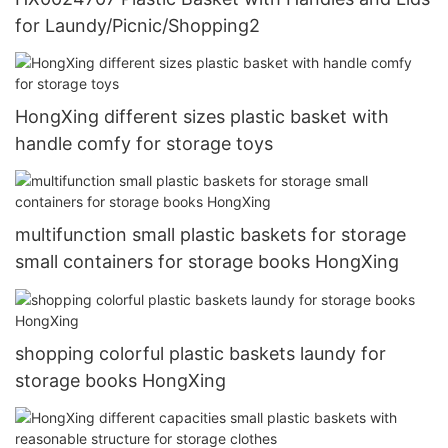
for Laundy/Picnic/Shopping2
HongXing different sizes plastic basket with
handle comfy for storage toys
multifunction small plastic baskets for storage
small containers for storage books HongXing
shopping colorful plastic baskets laundy for
storage books HongXing