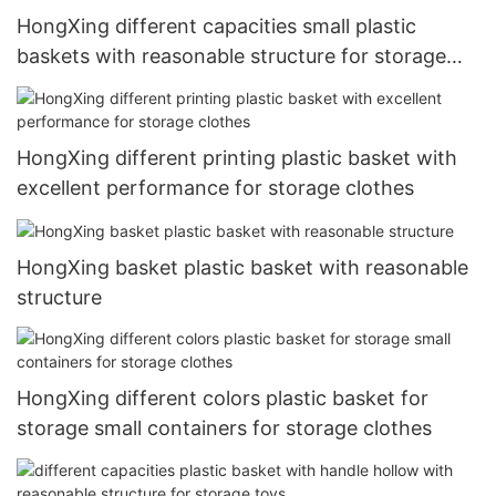
HongXing different capacities small plastic
baskets with reasonable structure for storage
clothes
HongXing different printing plastic basket with
excellent performance for storage clothes
HongXing basket plastic basket with reasonable
structure
HongXing different colors plastic basket for
storage small containers for storage clothes