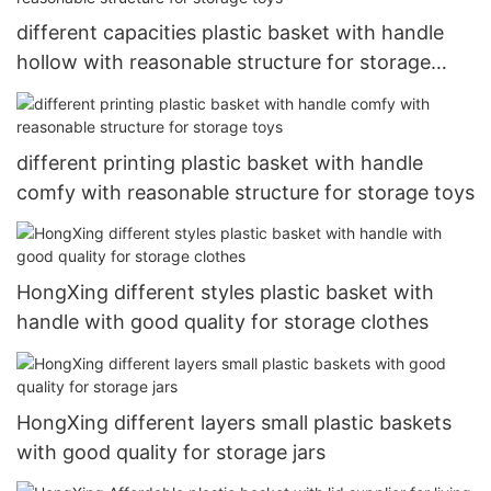
different capacities plastic basket with handle
hollow with reasonable structure for storage
toys
different printing plastic basket with handle
comfy with reasonable structure for storage toys
HongXing different styles plastic basket with
handle with good quality for storage clothes
HongXing different layers small plastic baskets
with good quality for storage jars