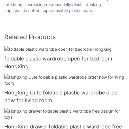
rate keeps increasing exponentially.plastic drinking
cups,plastic coffee cups,reusable
plastic cup
s.
Related Products
foldable plastic wardrobe open for bedroom
HongXing
HongXing Cute foldable plastic wardrobe order
now for living room
HongXing drawer foldable plastic wardrobe free