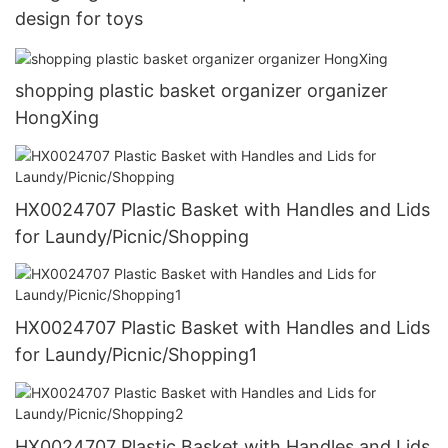
design for toys
shopping plastic basket organizer organizer
HongXing
HX0024707 Plastic Basket with Handles and Lids
for Laundy/Picnic/Shopping
HX0024707 Plastic Basket with Handles and Lids
for Laundy/Picnic/Shopping1
HX0024707 Plastic Basket with Handles and Lids