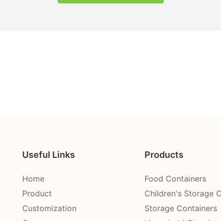
Useful Links
Products
Home
Food Containers
Product
Children's Storage 
Customization
Storage Containers