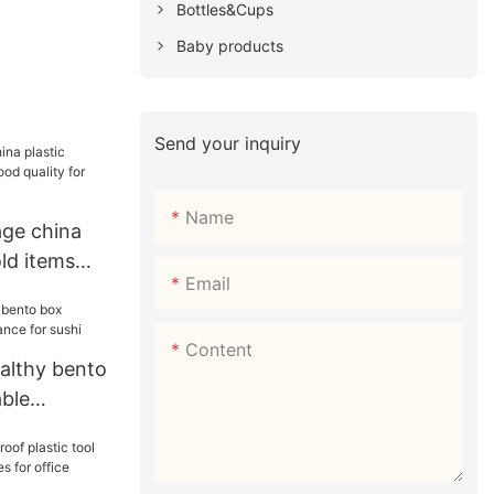
Bottles&Cups
Baby products
Send your inquiry
Name
ge china
ld items
Email
ty for
Content
althy bento
able
r sushi