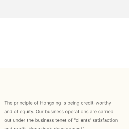
The principle of Hongxing is being credit-worthy
and of equity. Our business operations are carried
out under the business tenet of "clients' satisfaction
and profit, Hongxing’s development".