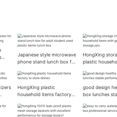
e
Japanese style microwave
HongXing stora
s
phone stand lunch box for
plastic househo
adult student used plastic
with good quali
bento lunch box
storage jars
izers
HongXing plastic
good design he
household items factory
box lunches st
her
to store dishes
performance fo