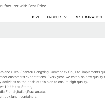
ufacturer with Best Price.
HOME
PRODUCT
CUSTOMIZATION
s and rules, Shantou Hongxing Commodity Co., Ltd. implements qua
 meet customer's expectations. Every year, we establish new quality 
activities on the basis of this plan to ensure high quality.
ell in United States,
a,French,Italian,Russian,etc.
nch box,lunch containers.