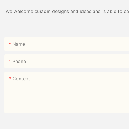
we welcome custom designs and ideas and is able to cater
Name
Phone
Content