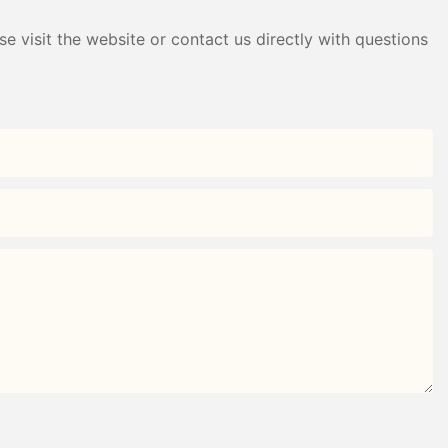
e visit the website or contact us directly with questions