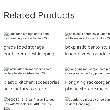
Related Products
grade food storage
boxplastic bento styl
containers freshkeeping
lunch boxes for adult
for noodle HongXing
material for candy
HongXing
plastic kitchen accessories
HongXing racksorgan
sale factory to store
plastic storage racks
dishes HongXing
factory price for mot