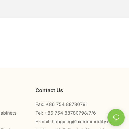
Contact Us
Fax: +86 754 88780791
Cabinets
Tel: +86 754 88780798/7/6
E-mail:
hongxing@hxcommodity.com