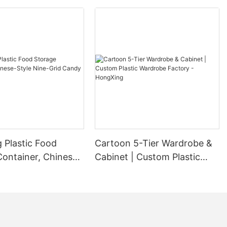
 Plastic Food
Cartoon 5-Tier Wardrobe &
Container, Chinese-
Cabinet | Custom Plastic
ne-Grid Candy Box
Wardrobe Factory -
HongXing