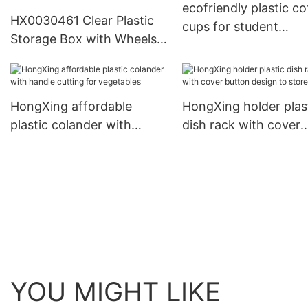
ecofriendly plastic co
HX0030461 Clear Plastic
cups for student
Storage Box with Wheels
HongXing
30L, 40L, 70L, 120L, 180L1
HongXing affordable
HongXing holder plas
plastic colander with
dish rack with cover
handle cutting for
button design to stor
vegetables
eggs
YOU MIGHT LIKE