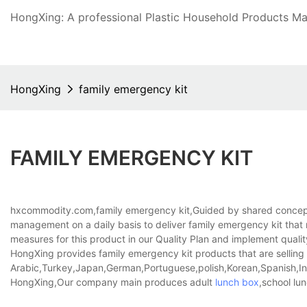
HongXing: A professional Plastic Household Products Man
HongXing
family emergency kit
FAMILY EMERGENCY KIT
hxcommodity.com,family emergency kit,Guided by shared concept
management on a daily basis to deliver family emergency kit that
measures for this product in our Quality Plan and implement quality 
HongXing provides family emergency kit products that are selling w
Arabic,Turkey,Japan,German,Portuguese,polish,Korean,Spanish,Indi
HongXing,Our company main produces adult
lunch box
,school lu