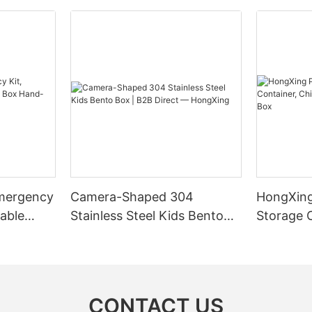
mergency
Camera-Shaped 304
HongXing
table
Stainless Steel Kids Bento
Storage 
-held
Box | B2B Direct —
Style Ni
x
HongXing
CONTACT US