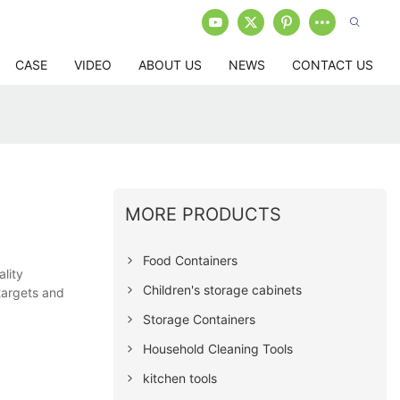
CASE
VIDEO
ABOUT US
NEWS
CONTACT US
MORE PRODUCTS
Food Containers
lity
Children's storage cabinets
targets and
Storage Containers
Household Cleaning Tools
kitchen tools