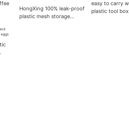
ffee
easy to carry 
HongXing 100% leak-proof
plastic tool box
plastic mesh storage
professional se
baskets with excellent
office
performance for storage
books1
tic
e