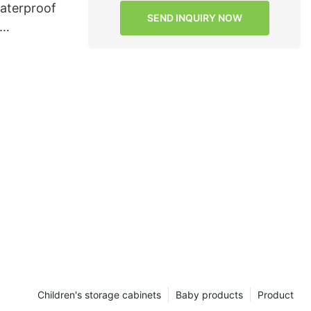
waterproof
SEND INQUIRY NOW
rvices for
Children's storage cabinets
Baby products
Product