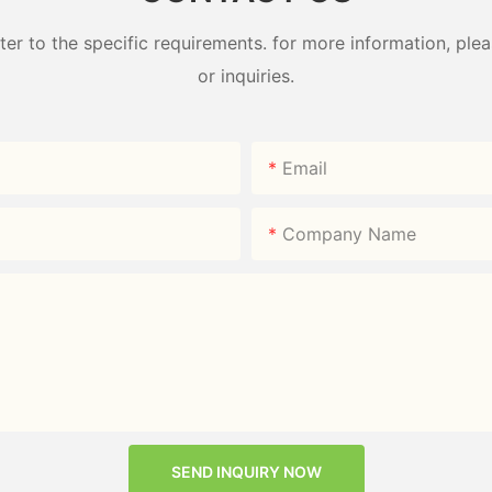
 to the specific requirements. for more information, pleas
or inquiries.
Email
Company Name
SEND INQUIRY NOW