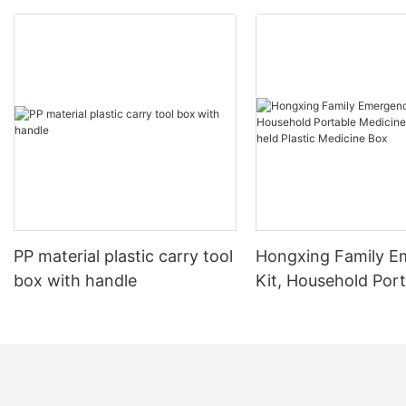
PP material plastic carry tool
Hongxing Family E
box with handle
Kit, Household Por
Medicine Box Hand
Plastic Medicine Bo