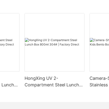
HongXing UV 2-
Camera-
 Lunch
Compartment Steel Lunch
Stainless
Factory
Box 800ml 304# | Factory
Box | B2
Direct
HongXin