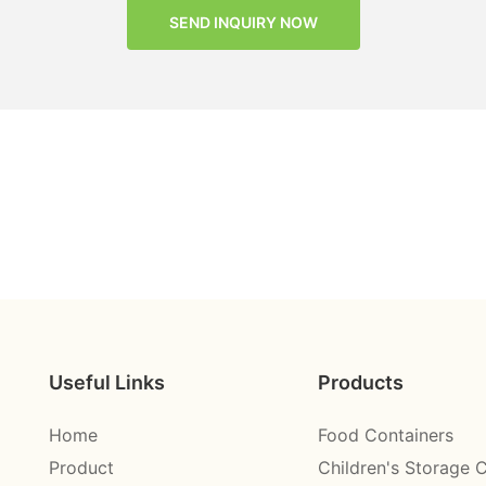
SEND INQUIRY NOW
Useful Links
Products
Home
Food Containers
Product
Children's Storage 