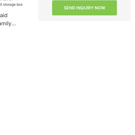
SEND INQUIRY NOW
aid
amily
storage box