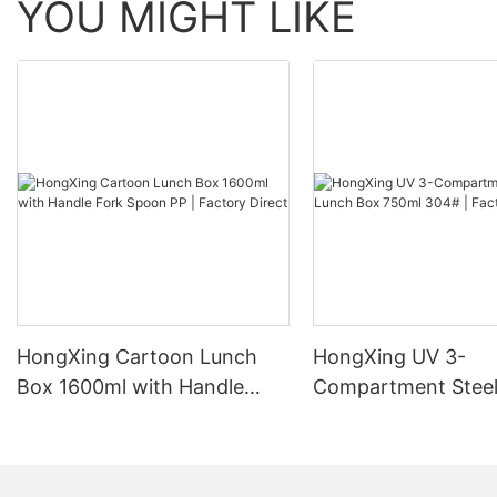
YOU MIGHT LIKE
HongXing Cartoon Lunch
HongXing UV 3-
Box 1600ml with Handle
Compartment Steel
Fork Spoon PP | Factory
Box 750ml 304# | 
Direct
Direct