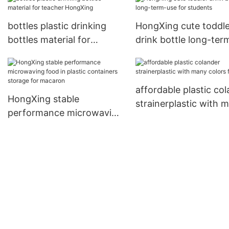
for student
bottles plastic drinking
HongXing cute toddle
bottles material for
drink bottle long-ter
teacher HongXing
for students
affordable plastic co
HongXing stable
strainerplastic with 
performance microwaving
colors for fruits
food in plastic containers
storage for macaron