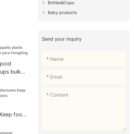
Bottles&Cups
Baby products
Send your inquiry
Name
 good
cups bulk
Email
juice
Content
 Keep food
nt colors