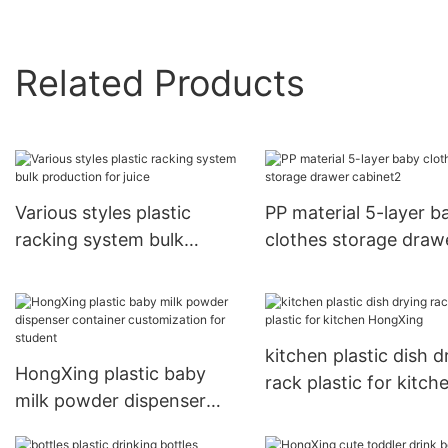
Related Products
Various styles plastic
PP material 5-layer b
racking system bulk
clothes storage draw
production for juice
cabinet2
kitchen plastic dish d
HongXing plastic baby
rack plastic for kitch
milk powder dispenser
HongXing
container customization