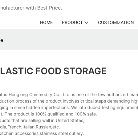
ufacturer with Best Price.
HOME
PRODUCT
CUSTOMIZATION
ge
PLASTIC FOOD STORAGE
tou Hongxing Commodity Co., Ltd. is one of the few authorized man
duction process of the product involves critical steps demanding hig
inging in some hidden imperfections. We introduced testing equipment
ct. The product is 100% qualified and 100% safe.
ts that are selling well in United States,
a,French,Italian,Russian,etc.
hen accessories,stainless steel cutlery.