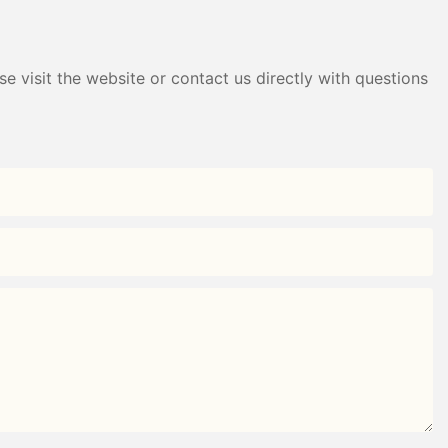
e visit the website or contact us directly with questions