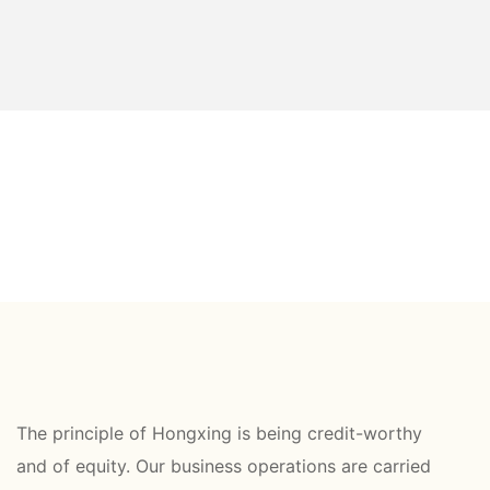
The principle of Hongxing is being credit-worthy
and of equity. Our business operations are carried