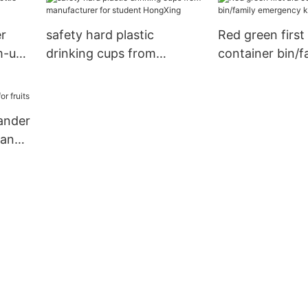
r
safety hard plastic
Red green first 
m-use
drinking cups from
container bin/f
manufacturer for student
emergency kit 
HongXing
lander
many