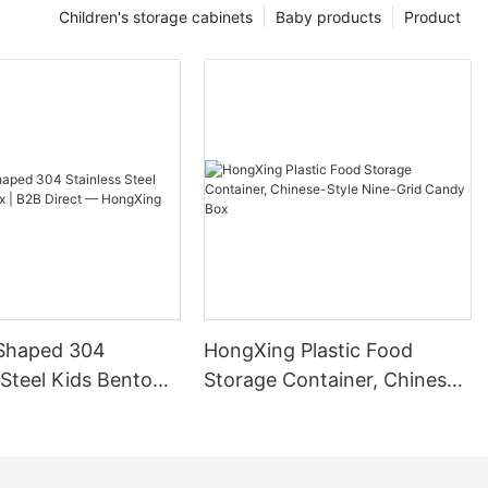
Children's storage cabinets
Baby products
Product
Shaped 304
HongXing Plastic Food
 Steel Kids Bento
Storage Container, Chinese-
B Direct —
Style Nine-Grid Candy Box
g