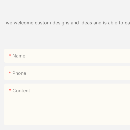
we welcome custom designs and ideas and is able to cater
Name
Phone
Content