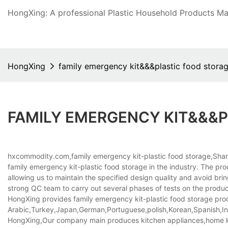
HongXing: A professional Plastic Household Products Man
HongXing
family emergency kit&&&plastic food stora
FAMILY EMERGENCY KIT&&&
hxcommodity.com,family emergency kit-plastic food storage,Shan
family emergency kit-plastic food storage in the industry. The pro
allowing us to maintain the specified design quality and avoid br
strong QC team to carry out several phases of tests on the produ
HongXing provides family emergency kit-plastic food storage produc
Arabic,Turkey,Japan,German,Portuguese,polish,Korean,Spanish,Indi
HongXing,Our company main produces kitchen appliances,home kitc