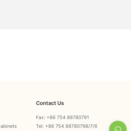
Contact Us
Fax: +86 754 88780791
Cabinets
Tel: +86 754 88780798/7/6