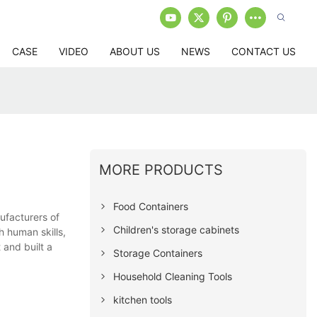
CASE
VIDEO
ABOUT US
NEWS
CONTACT US
MORE PRODUCTS
Food Containers
ufacturers of
Children's storage cabinets
h human skills,
 and built a
Storage Containers
Household Cleaning Tools
kitchen tools