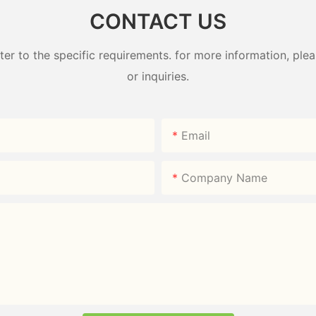
CONTACT US
 to the specific requirements. for more information, pleas
or inquiries.
Email
Company Name