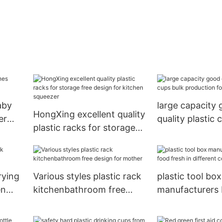
aby
large capacity
HongXing excellent quality
er
quality plastic 
plastic racks for storage
production for 
free design for kitchen
HongXing
squeezer
rying
Various styles plastic rack
plastic tool box
en
kitchenbathroom free
manufacturers
design for mother
fresh in differe