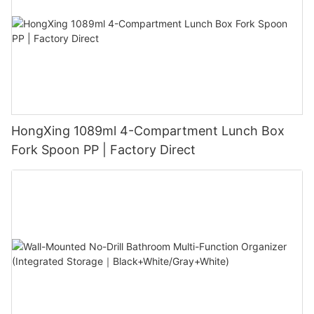
HongXing 1089ml 4-Compartment Lunch Box
Fork Spoon PP | Factory Direct