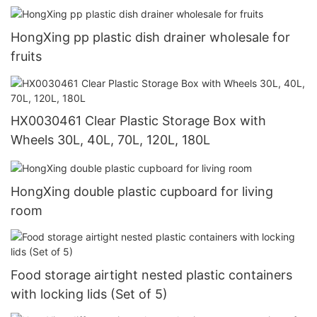
HongXing pp plastic dish drainer wholesale for
fruits
HX0030461 Clear Plastic Storage Box with
Wheels 30L, 40L, 70L, 120L, 180L
HongXing double plastic cupboard for living
room
Food storage airtight nested plastic containers
with locking lids (Set of 5)