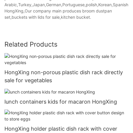
Arabic,Turkey,Japan,German,Portuguese,polish,Korean,Spanish,Indi
HongXing,Our company main produces broom dustpan
set,buckets with lids for sale,kitchen bucket.
Related Products
HongXing non-porous plastic dish rack directly
sale for vegetables
lunch containers kids for macaron HongXing
HongXing holder plastic dish rack with cover