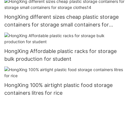
HongXing different sizes cheap plastic storage
containers for storage small containers for
storage clothes14
HongXing Affordable plastic racks for storage
bulk production for student
HongXing 100% airtight plastic food storage
containers litres for rice