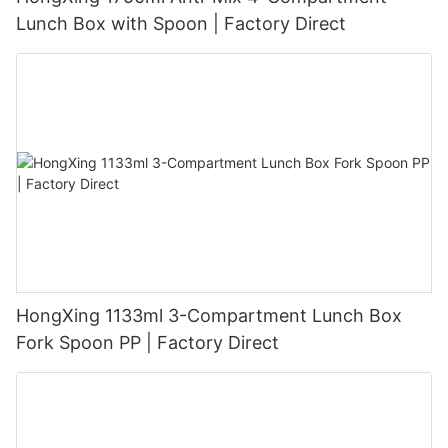
Lunch Box with Spoon | Factory Direct
HongXing 1133ml 3-Compartment Lunch Box
Fork Spoon PP | Factory Direct