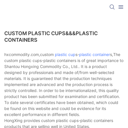
CUSTOM PLASTIC CUPS&&&PLASTIC
CONTAINERS
hxcommodity.com,custom
plastic cup
s-
plastic container
s,The
custom plastic cups-plastic containers is of great importance to
Shantou Hongxing Commodity Co., Ltd.. It is a product
designed by professionals and made of/from well-selected
materials. It is guaranteed that the production techniques
implemented are advanced and the production process is
strictly controlled. In order to be internationalized, this quality
product has been submitted for examination and certification.
To date several certificates have been obtained, which could
be found on this website and could be evidence for its
excellent performance in different fields.
HongXing provides custom plastic cups-plastic containers
products that are selling well in United States,