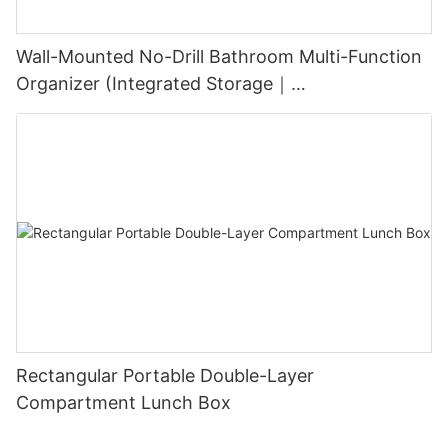
Wall-Mounted No-Drill Bathroom Multi-Function
Organizer (Integrated Storage｜
Black+White/Gray+White)
Rectangular Portable Double-Layer
Compartment Lunch Box