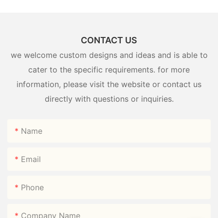
CONTACT US
we welcome custom designs and ideas and is able to
cater to the specific requirements. for more
information, please visit the website or contact us
directly with questions or inquiries.
Name
Email
Phone
Company Name