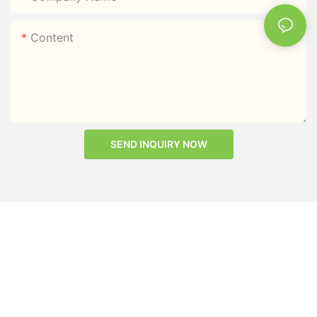
Content
SEND INQUIRY NOW