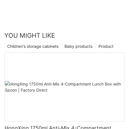
YOU MIGHT LIKE
Children's storage cabinets
Baby products
Product
HongXing 1750ml Anti-Mix 4-Compartment