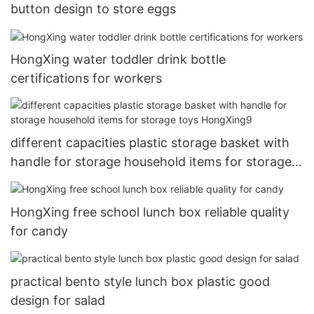
button design to store eggs
HongXing water toddler drink bottle
certifications for workers
different capacities plastic storage basket with
handle for storage household items for storage
toys HongXing9
HongXing free school lunch box reliable quality
for candy
practical bento style lunch box plastic good
design for salad