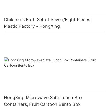
Children's Bath Set of Seven/Eight Pieces |
Plastic Factory - HongXing
HongXing Microwave Safe Lunch Box
Containers, Fruit Cartoon Bento Box