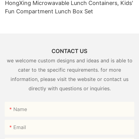
HongXing Microwavable Lunch Containers, Kids'
Fun Compartment Lunch Box Set
CONTACT US
we welcome custom designs and ideas and is able to
cater to the specific requirements. for more
information, please visit the website or contact us
directly with questions or inquiries.
Name
Email