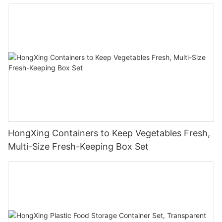
HongXing Containers to Keep Vegetables Fresh,
Multi-Size Fresh-Keeping Box Set