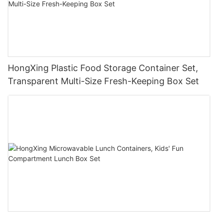
HongXing Plastic Food Storage Container Set,
Transparent Multi-Size Fresh-Keeping Box Set