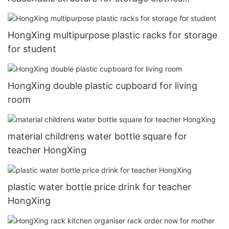
HongXing
HongXing multipurpose plastic racks for storage
for student
HongXing double plastic cupboard for living
room
material childrens water bottle square for
teacher HongXing
plastic water bottle price drink for teacher
HongXing