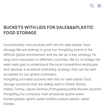
BUCKETS WITH LIDS FOR SALE&&&PLASTIC
FOOD STORAGE
hxcommodity.com,buckets with lids for sale-plastic food
storage,We are looking to grow our HongXing brand in the
difficult global environment and we set up a key strategy for
long-term expansion in different countries. We try to bridge the
west-east gap to understand the local competitive landscape
and develop a localized marketing strategy that can be well-
accepted by our global customers.
HongXing provides buckets with lids for sale-plastic food
storage products that are selling well in United States,
Arabic,Turkey,Japan,German,Portuguese,polish,Korean,Spanish,Indi
HongXing,Our company main produces sports water
bottles,plastic sports water bottles,custom plastic water
bottles.