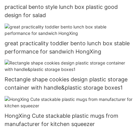
practical bento style lunch box plastic good
design for salad
great practicality toddler bento lunch box stable
performance for sandwich HongXing
Rectangle shape cookies design plastic storage
container with handle&plastic storage boxes1
HongXing Cute stackable plastic mugs from
manufacturer for kitchen squeezer