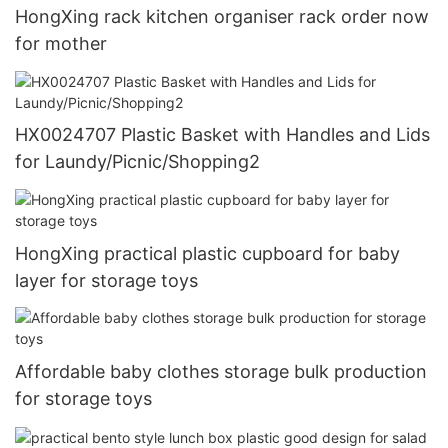
HongXing rack kitchen organiser rack order now
for mother
HX0024707 Plastic Basket with Handles and Lids
for Laundy/Picnic/Shopping2
HongXing practical plastic cupboard for baby
layer for storage toys
Affordable baby clothes storage bulk production
for storage toys