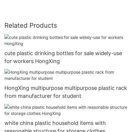
Related Products
cute plastic drinking bottles for sale widely-use
for workers HongXing
HongXing multipurpose multipurpose plastic rack
from manufacturer for student
white china plastic household items with
reasonable structure for storage clothes