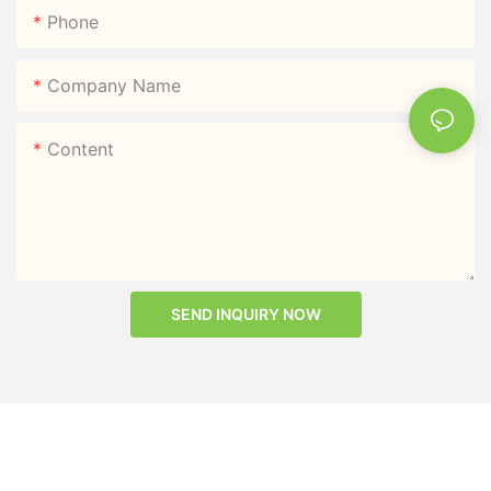
Phone
Company Name
Content
SEND INQUIRY NOW