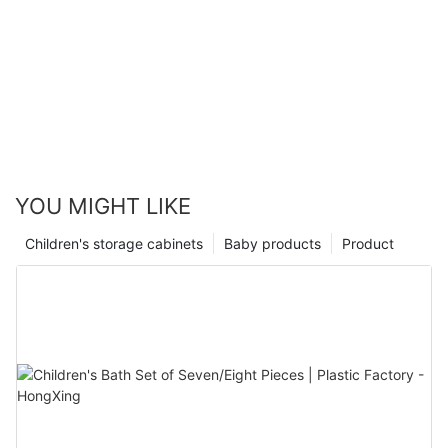
YOU MIGHT LIKE
Children's storage cabinets
Baby products
Product