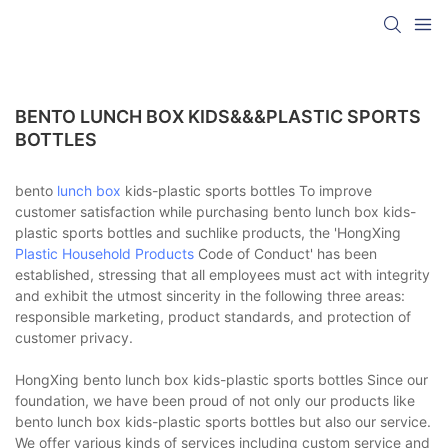
BENTO LUNCH BOX KIDS&&&PLASTIC SPORTS
BOTTLES
bento
lunch box
kids-plastic sports bottles To improve
customer satisfaction while purchasing bento lunch box kids-
plastic sports bottles and suchlike products, the 'HongXing
Plastic Household Products
Code of Conduct' has been
established, stressing that all employees must act with integrity
and exhibit the utmost sincerity in the following three areas:
responsible marketing, product standards, and protection of
customer privacy.
HongXing bento lunch box kids-plastic sports bottles Since our
foundation, we have been proud of not only our products like
bento lunch box kids-plastic sports bottles but also our service.
We offer various kinds of services including custom service and