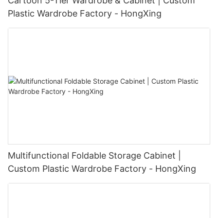
Cartoon 5-Tier Wardrobe & Cabinet | Custom
Plastic Wardrobe Factory - HongXing
Multifunctional Foldable Storage Cabinet |
Custom Plastic Wardrobe Factory - HongXing