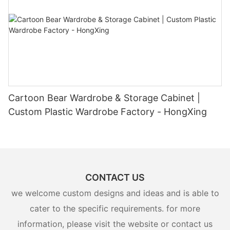
Cartoon Bear Wardrobe & Storage Cabinet |
Custom Plastic Wardrobe Factory - HongXing
CONTACT US
we welcome custom designs and ideas and is able to
cater to the specific requirements. for more
information, please visit the website or contact us