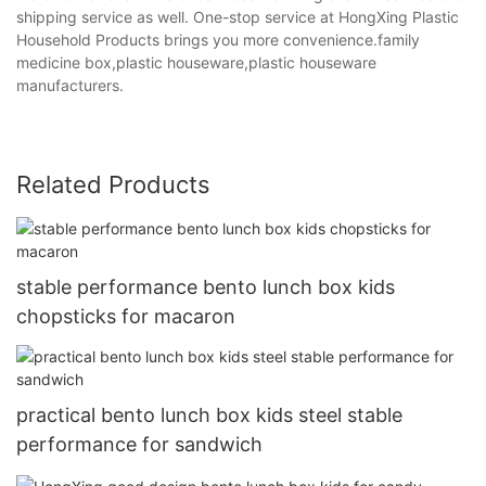
shipping service as well. One-stop service at HongXing Plastic
Household Products brings you more convenience.family
medicine box,plastic houseware,plastic houseware
manufacturers.
Related Products
stable performance bento lunch box kids
chopsticks for macaron
practical bento lunch box kids steel stable
performance for sandwich