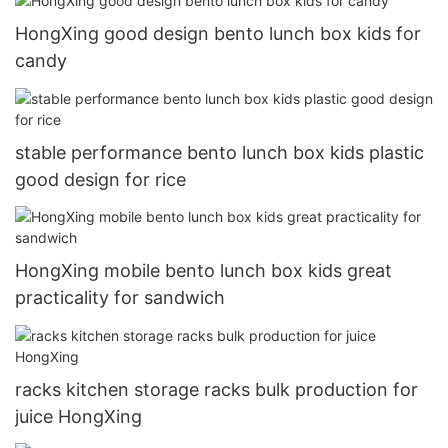
HongXing good design bento lunch box kids for
candy
stable performance bento lunch box kids plastic
good design for rice
HongXing mobile bento lunch box kids great
practicality for sandwich
racks kitchen storage racks bulk production for
juice HongXing