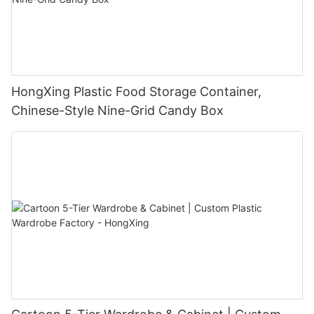
HongXing Plastic Food Storage Container,
Chinese-Style Nine-Grid Candy Box