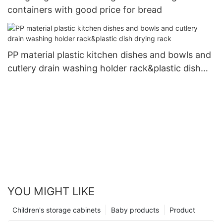
containers with good price for bread
PP material plastic kitchen dishes and bowls and
cutlery drain washing holder rack&plastic dish
drying rack
YOU MIGHT LIKE
Children's storage cabinets
Baby products
Product