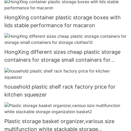
HongXing container plastic storage boxes with
lids stable performance for macaron
HongXing different sizes cheap plastic storage
containers for storage small containers for
storage clothes10
household plastic shelf rack factory price for
kitchen squeezer
Plastic storage basket organizer,various size
multifunction white stackable storage