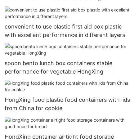
organization basket2
convenient to use plastic first aid box plastic
with excellent performance in different layers
spoon bento lunch box containers stable
performance for vegetable HongXing
HongXing food plastic food containers with lids
from China for cookie
HongXing container airtight food storage