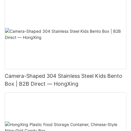
Camera-Shaped 304 Stainless Steel Kids Bento
Box | B2B Direct — HongXing