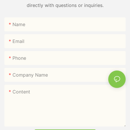
directly with questions or inquiries.
Name
Email
Phone
Company Name
Content