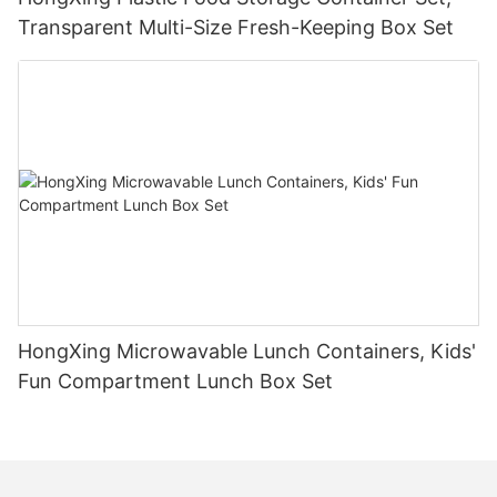
Transparent Multi-Size Fresh-Keeping Box Set
HongXing Microwavable Lunch Containers, Kids'
Fun Compartment Lunch Box Set