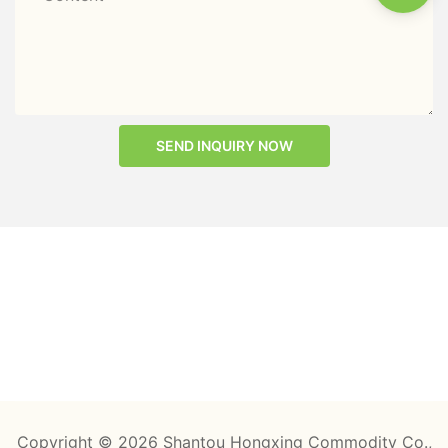
SEND INQUIRY NOW
Copyright © 2026 Shantou Hongxing Commodity Co.,