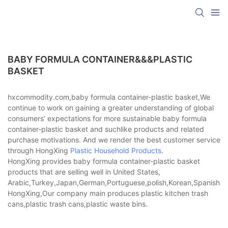
BABY FORMULA CONTAINER&&&PLASTIC
BASKET
hxcommodity.com,baby formula container-plastic basket,We
continue to work on gaining a greater understanding of global
consumers’ expectations for more sustainable baby formula
container-plastic basket and suchlike products and related
purchase motivations. And we render the best customer service
through HongXing
Plastic Household Products
.
HongXing provides baby formula container-plastic basket
products that are selling well in United States,
Arabic,Turkey,Japan,German,Portuguese,polish,Korean,Spanish,Indi
HongXing,Our company main produces plastic kitchen trash
cans,plastic trash cans,plastic waste bins.