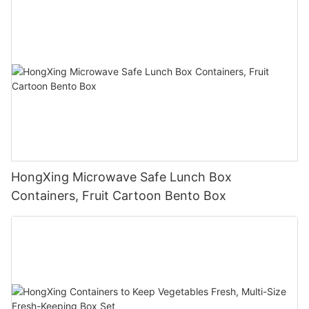
HongXing Microwave Safe Lunch Box
Containers, Fruit Cartoon Bento Box