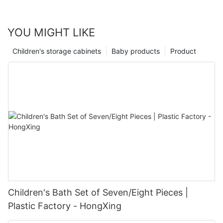
YOU MIGHT LIKE
Children's storage cabinets
Baby products
Product
Children's Bath Set of Seven/Eight Pieces |
Plastic Factory - HongXing