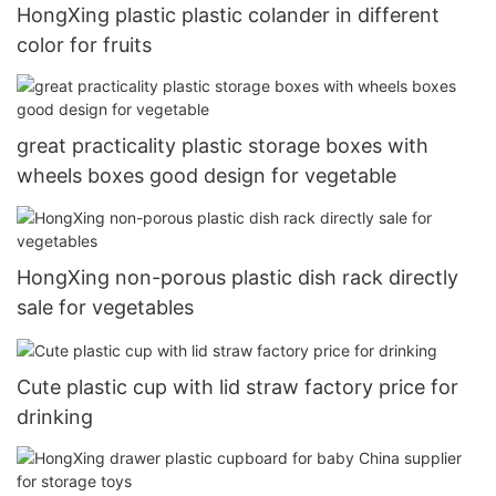
HongXing plastic plastic colander in different
color for fruits
great practicality plastic storage boxes with
wheels boxes good design for vegetable
HongXing non-porous plastic dish rack directly
sale for vegetables
Cute plastic cup with lid straw factory price for
drinking