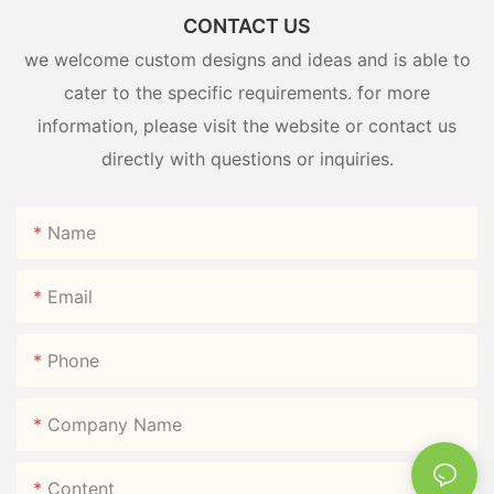
CONTACT US
we welcome custom designs and ideas and is able to
cater to the specific requirements. for more
information, please visit the website or contact us
directly with questions or inquiries.
Name
Email
Phone
Company Name
Content