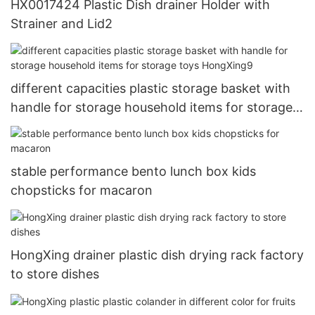
HX0017424 Plastic Dish drainer Holder with
Strainer and Lid2
different capacities plastic storage basket with
handle for storage household items for storage
toys HongXing9
stable performance bento lunch box kids
chopsticks for macaron
HongXing drainer plastic dish drying rack factory
to store dishes