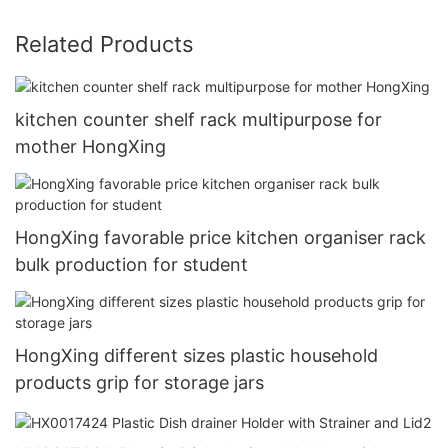
Related Products
kitchen counter shelf rack multipurpose for
mother HongXing
HongXing favorable price kitchen organiser rack
bulk production for student
HongXing different sizes plastic household
products grip for storage jars