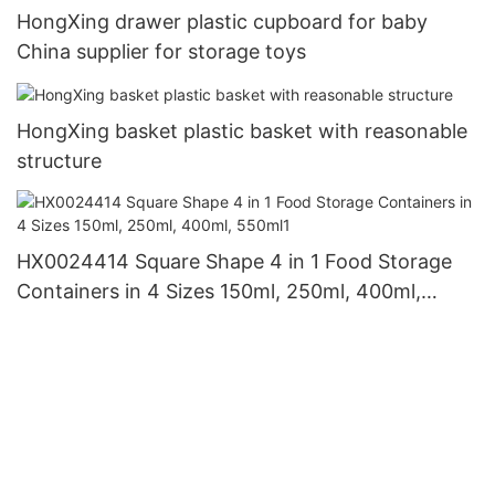
HongXing drawer plastic cupboard for baby
China supplier for storage toys
HongXing basket plastic basket with reasonable
structure
HX0024414 Square Shape 4 in 1 Food Storage
Containers in 4 Sizes 150ml, 250ml, 400ml,
550ml1