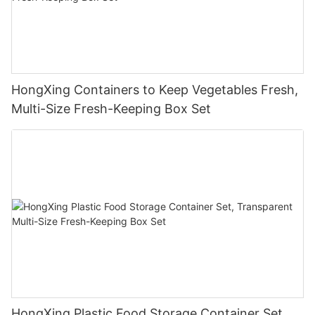
HongXing Containers to Keep Vegetables Fresh,
Multi-Size Fresh-Keeping Box Set
HongXing Plastic Food Storage Container Set,