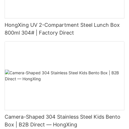
HongXing UV 2-Compartment Steel Lunch Box
800ml 304# | Factory Direct
Camera-Shaped 304 Stainless Steel Kids Bento
Box | B2B Direct — HongXing