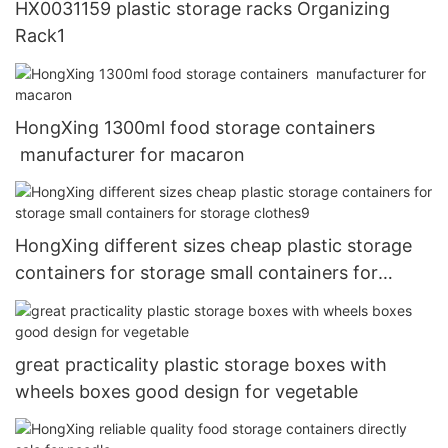
HX0031159 plastic storage racks Organizing
Rack1
HongXing 1300ml food storage containers
manufacturer for macaron
HongXing different sizes cheap plastic storage
containers for storage small containers for
storage clothes9
great practicality plastic storage boxes with
wheels boxes good design for vegetable