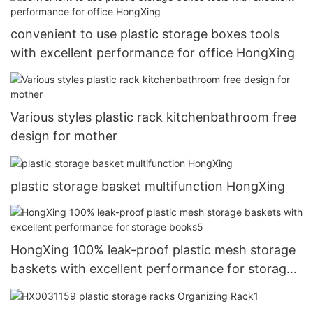
convenient to use plastic storage boxes tools
with excellent performance for office HongXing
Various styles plastic rack kitchenbathroom free
design for mother
plastic storage basket multifunction HongXing
HongXing 100% leak-proof plastic mesh storage
baskets with excellent performance for storage
books5