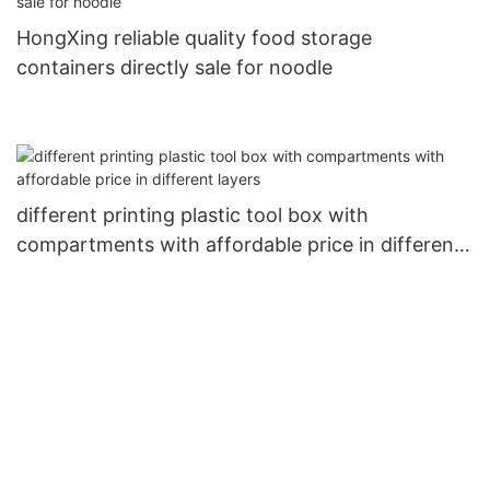
HongXing reliable quality food storage
containers directly sale for noodle
different printing plastic tool box with
compartments with affordable price in different
layers