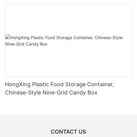
HongXing Plastic Food Storage Container,
Chinese-Style Nine-Grid Candy Box
CONTACT US