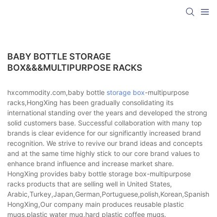
BABY BOTTLE STORAGE
BOX&&&MULTIPURPOSE RACKS
hxcommodity.com,baby bottle
storage box
-multipurpose
racks,HongXing has been gradually consolidating its
international standing over the years and developed the strong
solid customers base. Successful collaboration with many top
brands is clear evidence for our significantly increased brand
recognition. We strive to revive our brand ideas and concepts
and at the same time highly stick to our core brand values to
enhance brand influence and increase market share.
HongXing provides baby bottle storage box-multipurpose
racks products that are selling well in United States,
Arabic,Turkey,Japan,German,Portuguese,polish,Korean,Spanish,Indi
HongXing,Our company main produces reusable plastic
mugs,plastic water mug,hard plastic coffee mugs.