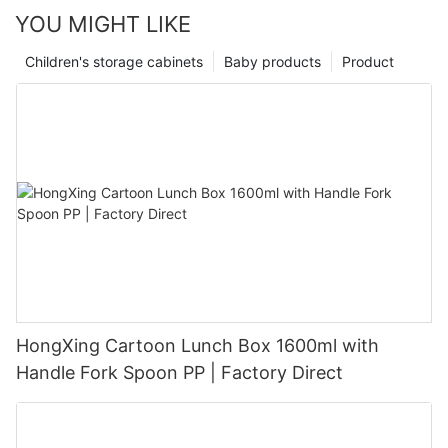
YOU MIGHT LIKE
Children's storage cabinets
Baby products
Product
HongXing Cartoon Lunch Box 1600ml with
Handle Fork Spoon PP | Factory Direct