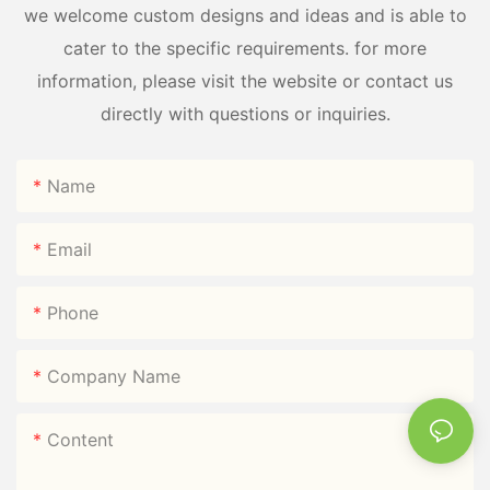
we welcome custom designs and ideas and is able to
cater to the specific requirements. for more
information, please visit the website or contact us
directly with questions or inquiries.
Name
Email
Phone
Company Name
Content