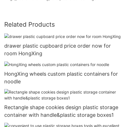
Related Products
drawer plastic cupboard price order now for
room HongXing
HongXing wheels custom plastic containers for
noodle
Rectangle shape cookies design plastic storage
container with handle&plastic storage boxes1