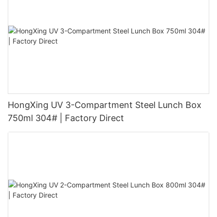
HongXing UV 3-Compartment Steel Lunch Box
750ml 304# | Factory Direct