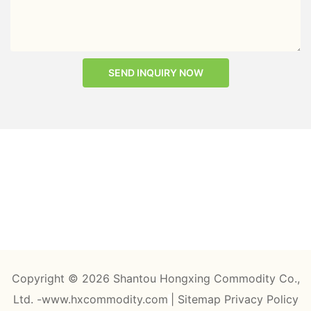
SEND INQUIRY NOW
Copyright © 2026 Shantou Hongxing Commodity Co.,
Ltd. -www.hxcommodity.com
|
Sitemap
Privacy Policy