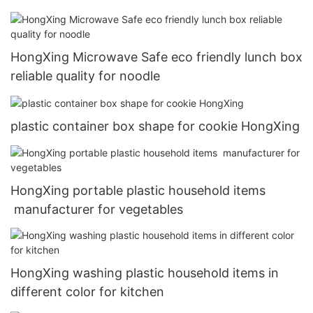
HongXing Microwave Safe eco friendly lunch box
reliable quality for noodle
plastic container box shape for cookie HongXing
HongXing portable plastic household items
manufacturer for vegetables
HongXing washing plastic household items in
different color for kitchen