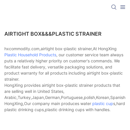
AIRTIGHT BOX&&&PLASTIC STRAINER
hxcommodity.com,airtight box-plastic strainer,At HongXing
Plastic Household Products
, our customer service team always
puts a relatively higher priority on customer's commands. We
facilitate fast delivery, versatile packaging solutions, and
product warranty for all products including airtight box-plastic
strainer.
HongXing provides airtight box-plastic strainer products that
are selling well in United States,
Arabic,Turkey,Japan,German,Portuguese,polish,Korean,Spanish,Indi
HongXing,Our company main produces water
plastic cup
s,hard
plastic drinking cups,plastic drinking cups with handles.