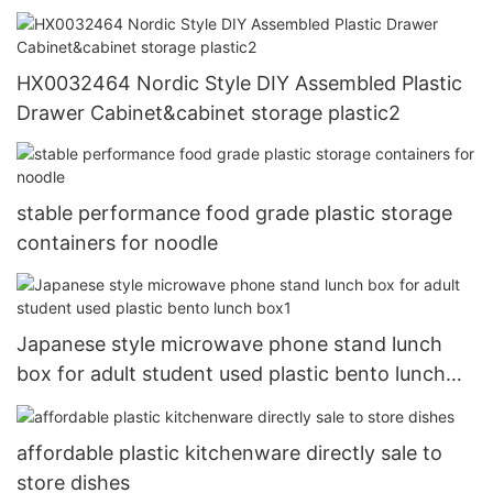
HX0032464 Nordic Style DIY Assembled Plastic
Drawer Cabinet&cabinet storage plastic2
stable performance food grade plastic storage
containers for noodle
Japanese style microwave phone stand lunch
box for adult student used plastic bento lunch
box1
affordable plastic kitchenware directly sale to
store dishes