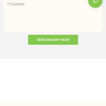
Content
SEND INQUIRY NOW