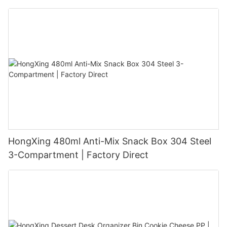
HongXing 480ml Anti-Mix Snack Box 304 Steel
3-Compartment | Factory Direct