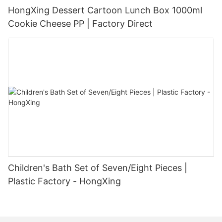
HongXing Dessert Cartoon Lunch Box 1000ml
Cookie Cheese PP | Factory Direct
Children's Bath Set of Seven/Eight Pieces |
Plastic Factory - HongXing