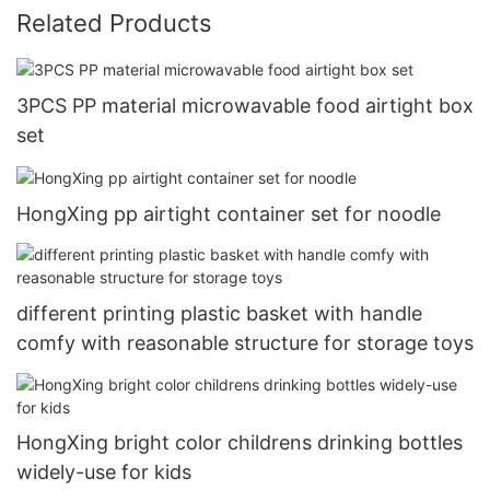
Related Products
3PCS PP material microwavable food airtight box
set
HongXing pp airtight container set for noodle
different printing plastic basket with handle
comfy with reasonable structure for storage toys
HongXing bright color childrens drinking bottles
widely-use for kids