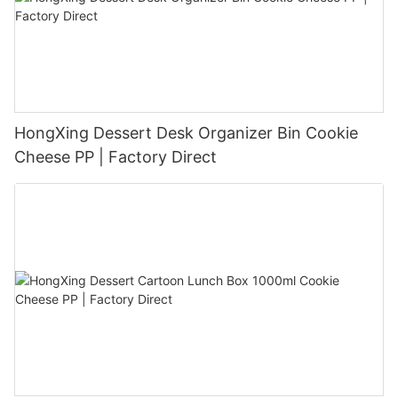
HongXing Dessert Desk Organizer Bin Cookie
Cheese PP | Factory Direct