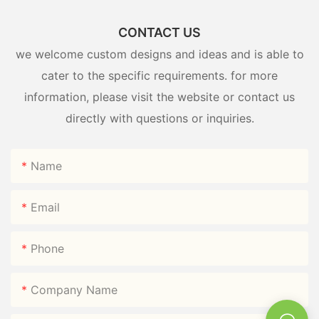
CONTACT US
we welcome custom designs and ideas and is able to
cater to the specific requirements. for more
information, please visit the website or contact us
directly with questions or inquiries.
Name
Email
Phone
Company Name