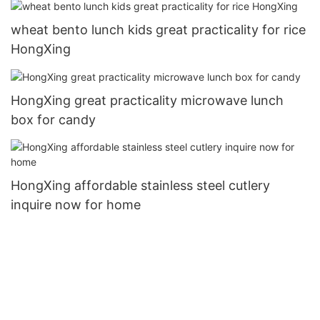
wheat bento lunch kids great practicality for rice
HongXing
HongXing great practicality microwave lunch
box for candy
HongXing affordable stainless steel cutlery
inquire now for home