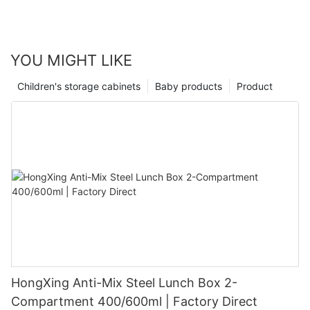
YOU MIGHT LIKE
Children's storage cabinets
Baby products
Product
HongXing Anti-Mix Steel Lunch Box 2-
Compartment 400/600ml | Factory Direct