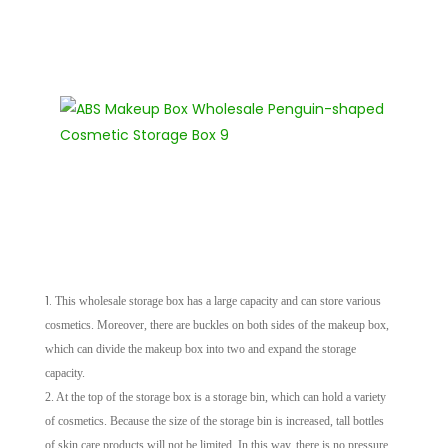
1.
This wholesale storage box has a large capacity and can store various
cosmetics. Moreover, there are buckles on both sides of the makeup box,
which can divide the makeup box into two and expand the storage
capacity.
2. At the top of the storage box is a storage bin, which can hold a variety
of cosmetics. Because the size of the storage bin is increased, tall bottles
of skin care products will not be limited. In this way, there is no pressure