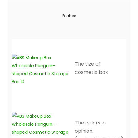
Feature
The size of
cosmetic box.
The colors in
opinion.