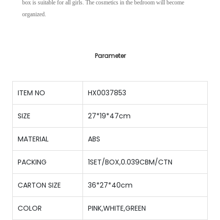
box is suitable for all girls. The cosmetics in the bedroom will become
organized.
Parameter
ITEM NO
HX0037853
SIZE
27*19*47cm
MATERIAL
ABS
PACKING
1SET/BOX,0.039CBM/CTN
CARTON SIZE
36*27*40cm
COLOR
PINK,WHITE,GREEN