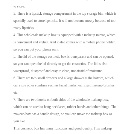
to store.
3. There is a lipstick storage compartment in the top storage bin, which is
specially used to store lipsticks. It will not become messy because of too
many lipsticks.
4. This wholesale makeup box is equipped with a makeup mirror, which
is convenient and stylish. And it also comes with a mobile phone holder,
so you can put your phone on it.
5. The lid of the storage cosmetic box is transparent and can be opened,
so you can open the lid directly to get the cosmetics. The lid is also
waterproof, dustproof and easy to clean, not afraid of moisture.
6. There are two small drawers and a large drawer at the bottom, which
can store other sundries such as facial masks, earrings, makeup brushes,
etc.
7. There are two hooks on both sides of the wholesale makeup box,
which can be used to hang necklaces, rubber bands and other things. The
makeup box has a handle design, so you can move the makeup box as
you like.
This cosmetic box has many functions and good quality. This makeup