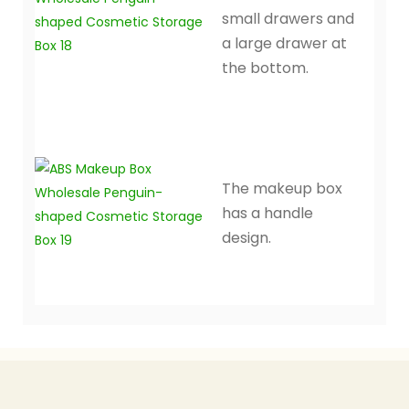
small drawers and
a large drawer at
the bottom.
The makeup box
has a handle
design.