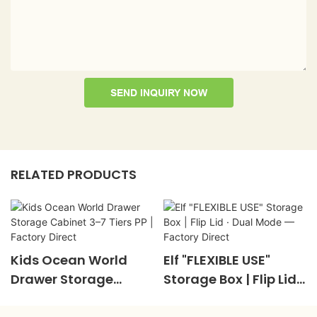
SEND INQUIRY NOW
RELATED PRODUCTS
Kids Ocean World
Elf "FLEXIBLE USE"
Drawer Storage
Storage Box | Flip Lid ·
Cabinet 3–7 Tiers PP |
Dual Mode — Factory