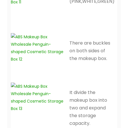
(PINK,WHITE,GREEN)
There are buckles
on both sides of
the makeup box.
It divide the
makeup box into
two and expand
the storage
capacity.