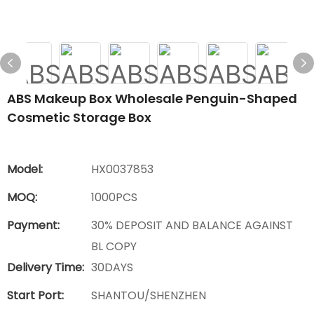
ABS Makeup Box Wholesale Penguin-Shaped
Cosmetic Storage Box
Model:
HX0037853
MOQ:
1000PCS
Payment:
30% DEPOSIT AND BALANCE AGAINST
BL COPY
Delivery Time:
30DAYS
Start Port:
SHANTOU/SHENZHEN