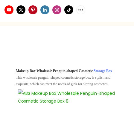
Makeup Box Wholesale Penguin-shaped Cosmetic
Storage Box
This wholesale penguin-shaped cosmetic storage box is stylish and
exquisite, which can meet the needs of girls for storing cosmetics.