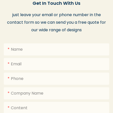
Get In Touch With Us
just leave your email or phone number in the
contact form so we can send you a free quote for
our wide range of designs
Name
Email
Phone
Company Name
Content