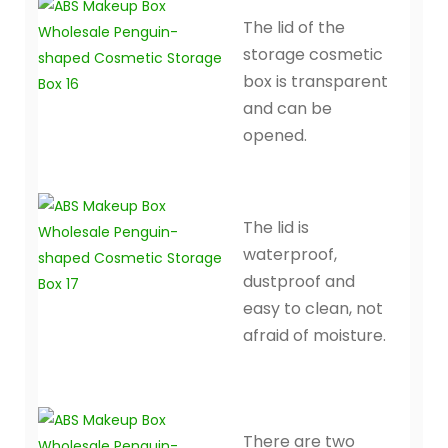
The lid of the
storage cosmetic
box is transparent
and can be
opened.
The lid is
waterproof,
dustproof and
easy to clean, not
afraid of moisture.
There are two