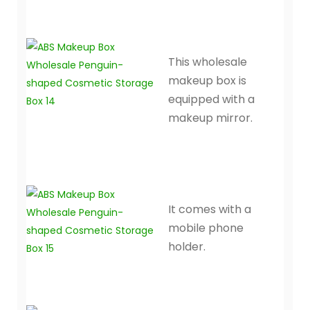
This wholesale
makeup box is
equipped with a
makeup mirror.
It comes with a
mobile phone
holder.