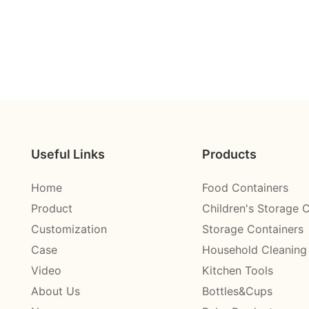
Useful Links
Products
Home
Food Containers
Product
Children's Storage 
Customization
Storage Containers
Case
Household Cleaning
Video
Kitchen Tools
About Us
Bottles&Cups