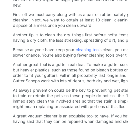
new.
First off we must carry along with us a pair of rubber safet
cleaning. Next, we want to obtain at least 10 clean, cleani
dispose of a mess once you clean upward.
Another tip is to clean the dry things first before hefty i
having a dry cloth, the less streaking, spreading of dirt, and pos
Because anyone have keep your
cleaning tool
s clean, you m
slower chance. You're also buying fewer cleaning tools over t
Another great tool is a gutter real deal. To make a gutter sco
but heavier plastics, such as those found on bleach bottles or
order to fit your gutters, will in all probability last longer
Gutter Scoops work with lots of debris, both dry and wet, lig
As always prevention could be the key to preventing pet stain
to train or retrain the pets so these people do not soil the 
immediately clean the involved area so that the stain is simp
might mean replacing or associated with portions of this floor
A great vacuum cleaner is an exquisite tool to have. If you h
having said that they can be repaired when damaged and sho