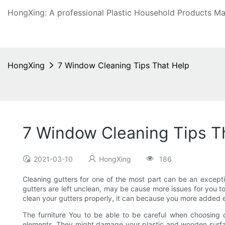
HongXing: A professional Plastic Household Products Man
HongXing
7 Window Cleaning Tips That Help
7 Window Cleaning Tips T
2021-03-10
HongXing
186
Cleaning gutters for one of the most part can be an excepti
gutters are left unclean, may be cause more issues for you to 
clean your gutters properly, it can because you more added 
The furniture You to be able to be careful when choosing c
elements. They might damage your plastic and wooden surfaces