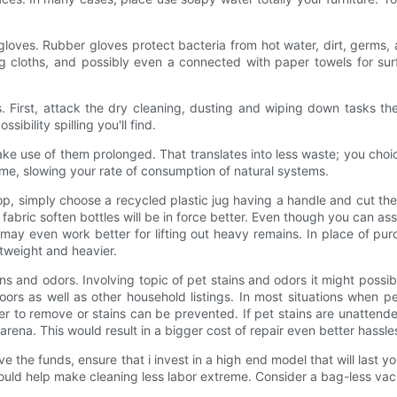
y gloves. Rubber gloves protect bacteria from hot water, dirt, ger
ng cloths, and possibly even a connected with paper towels for sur
tems. First, attack the dry cleaning, dusting and wiping down tasks
sibility spilling you'll find.
ake use of them prolonged. That translates into less waste; you cho
ime, slowing your rate of consumption of natural systems.
op, simply choose a recycled plastic jug having a handle and cut the
 fabric soften bottles will be in force better. Even though you can as
 and may even work better for lifting out heavy remains. In place of p
htweight and heavier.
s and odors. Involving topic of pet stains and odors it might possi
floors as well as other household listings. In most situations when
ler to remove or stains can be prevented. If pet stains are unattende
 arena. This would result in a bigger cost of repair even better hassl
ave the funds, ensure that i invest in a high end model that will las
uld help make cleaning less labor extreme. Consider a bag-less vac