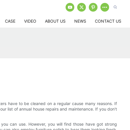
CASE
VIDEO
ABOUT US
NEWS
CONTACT US
tters have to be cleaned on a regular cause many reasons. If
your list of annual house repairs and maintenance. If you don't
s you can use. However, you will find those have got strong
 can also employ furniture polish to bear them looking fresh,