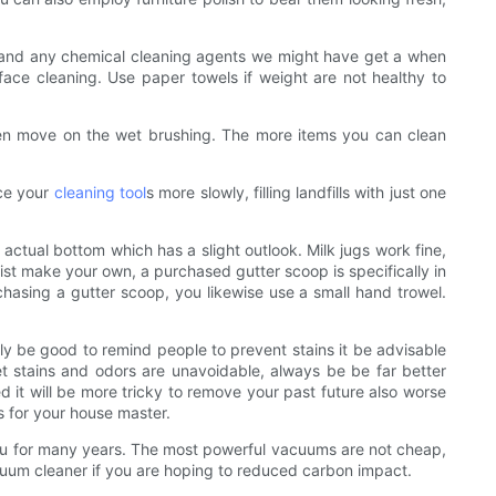
ms, and any chemical cleaning agents we might have get a when
face cleaning. Use paper towels if weight are not healthy to
 then move on the wet brushing. The more items you can clean
ice your
cleaning tool
s more slowly, filling landfills with just one
 actual bottom which has a slight outlook. Milk jugs work fine,
sist make your own, a purchased gutter scoop is specifically in
urchasing a gutter scoop, you likewise use a small hand trowel.
bly be good to remind people to prevent stains it be advisable
 pet stains and odors are unavoidable, always be be far better
d it will be more tricky to remove your past future also worse
es for your house master.
t you for many years. The most powerful vacuums are not cheap,
uum cleaner if you are hoping to reduced carbon impact.