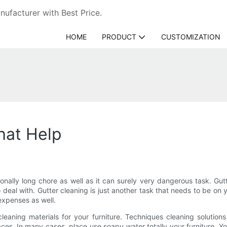
ufacturer with Best Price.
HOME
PRODUCT
CUSTOMIZATION
hat Help
onally long chore as well as it can surely very dangerous task. Gu
deal with. Gutter cleaning is just another task that needs to be on 
expenses as well.
leaning materials for your furniture. Techniques cleaning solution
. In many cases, place use soapy water totally your furniture. You