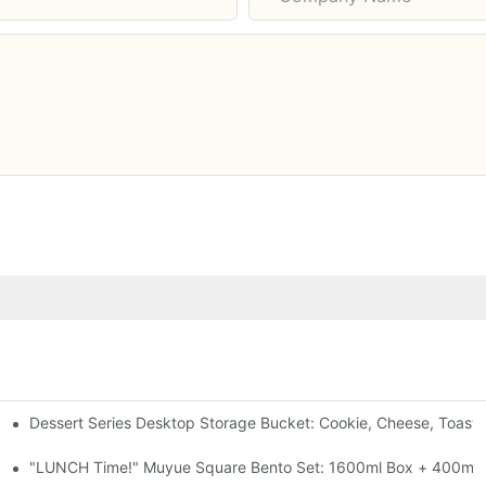
Dessert Series Desktop Storage Bucket: Cookie, Cheese, Toast
pen The Lid, Open A Comic
al-Seal, 4 Colors
"LUNCH Time!" Muyue Square Bento Set: 1600ml Box + 400ml C