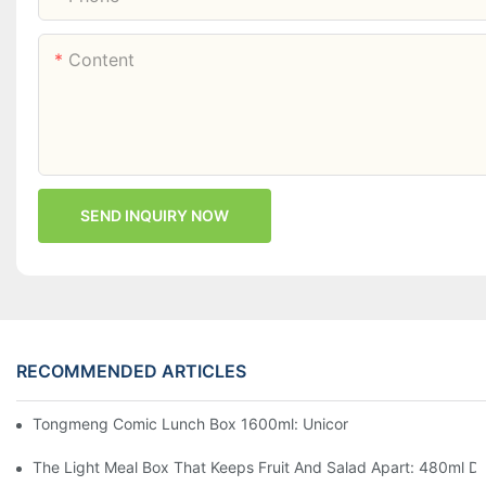
Content
SEND INQUIRY NOW
RECOMMENDED ARTICLES
Tongmeng Comic Lunch Box 1600ml: Unicorn Or Astronaut — O
The Light Meal Box That Keeps Fruit And Salad Apart: 480ml Du