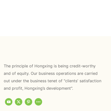
The principle of Hongxing is being credit-worthy
and of equity. Our business operations are carried
out under the business tenet of "clients' satisfaction
and profit, Hongxing’s development".