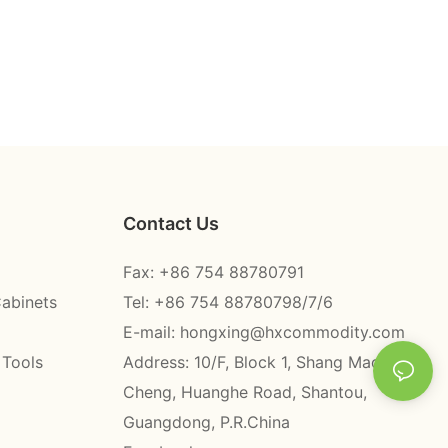
Contact Us
Fax: +86 754 88780791
Cabinets
Tel: +86 754 88780798/7/6
E-mail:
hongxing@hxcommodity.com
 Tools
Address: 10/F, Block 1, Shang Mao
Cheng, Huanghe Road, Shantou,
Guangdong, P.R.China