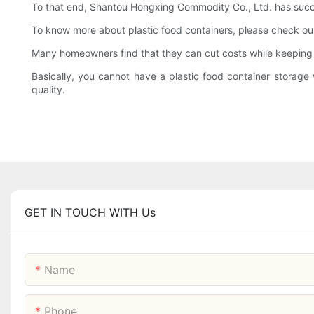
To that end, Shantou Hongxing Commodity Co., Ltd. has success
To know more about plastic food containers, please check o
Many homeowners find that they can cut costs while keeping h
Basically, you cannot have a plastic food container storage w
quality.
GET IN TOUCH WITH Us
Name
Phone