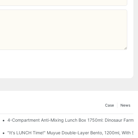
Case
News
, Chocolate — Desk Cuteness Overload
4-Compartment Anti-Mixing Lunch Box 1750ml: Dinosaur Farm,
up + Spoon, 3 Colors
"It's LUNCH Time!" Muyue Double-Layer Bento, 1200ml, With Sp