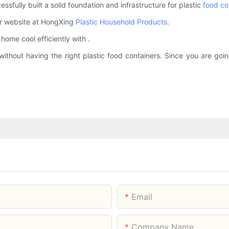
fully built a solid foundation and infrastructure for plastic
food co
ur website at HongXing
Plastic Household Products
.
ome cool efficiently with .
ithout having the right plastic food containers. Since you are going
Email
Company Name