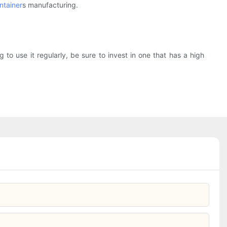
ntainer
s manufacturing.
 to use it regularly, be sure to invest in one that has a high