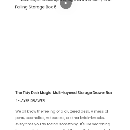
The Tidy Desk Magic: Multi-layered Storage Drawer Box
4-LAYER DRAWER
We all know the feeling of a cluttered desk. A mess of
pens, cosmetics, notebooks, or other knick-knacks;
every time you try to find something, it's like searching