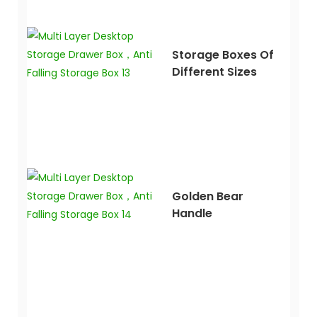
Storage Boxes Of
Different Sizes
Golden Bear
Handle