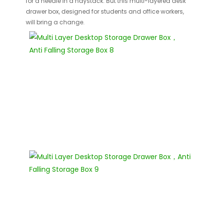
for a needle in a haystack. But this multi-layered desk
drawer box, designed for students and office workers,
will bring a change.