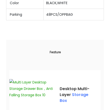
Color
BLACK,WHITE
Parking
48PCS/OPPBAG
Feature
Desktop Multi-
Layer
Storage
Box