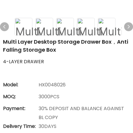
Multi Layer Desktop Storage Drawer Box，Anti
Falling Storage Box
4-LAYER DRAWER
Model:
HX0048026
MOQ:
3000PCS
Payment:
30% DEPOSIT AND BALANCE AGAINST
BL COPY
Delivery Time:
30DAYS