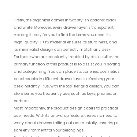
Firstly, the organizer comes in two stylish options: black
and white. Moreover, every drawer layer is transparent,
making it easy for you to find the items you need. Its
high-quality PP+PS material ensures its sturdiness, and
its minimalist design can perfectly match any desk.
For those who are constantly troubled by desk clutter, the
primary function of this product is to assist you in sorting
and categorizing. You can place stationeries, cosmetics,
or notebooks in different drawer layers, refreshing your
desk instantly. Plus, with the top-tier grid design, you can
store items you frequently use, such as keys, phones, or
earbuds.
Most importantly, the product design caters to practical
user needs. With its anti-drop feature, there's no need to
worry about drawers falling out accidentally, ensuring a
safe environment for your belongings.