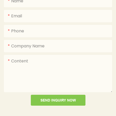
Name
Email
Phone
Company Name
Content
SEND INQUIRY NOW