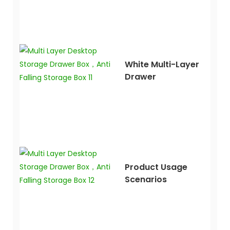
White Multi-Layer
Drawer
Product Usage
Scenarios