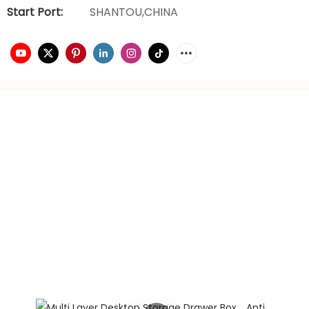
Start Port:
SHANTOU,CHINA
video playback
brand planning
Hongxing daily necessities manufacturer is a company
engaged in the foreign trade industry for 21 years. It has
rich experience in foreign trade. It focuses on providing
customers with the best quality service and supports
privately customized product gift box packaging.