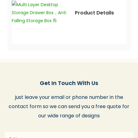
Product Details
Get In Touch With Us
just leave your email or phone number in the
contact form so we can send you a free quote for
our wide range of designs