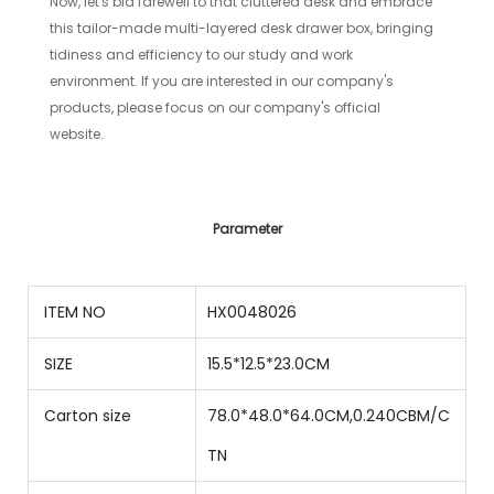
Now, let's bid farewell to that cluttered desk and embrace
this tailor-made multi-layered desk drawer box, bringing
tidiness and efficiency to our study and work
environment. If you are interested in our company's
products, please focus on our company's official
website.
Parameter
ITEM NO
HX0048026
SIZE
15.5*12.5*23.0CM
Carton size
78.0*48.0*64.0CM,0.240CBM/C
TN