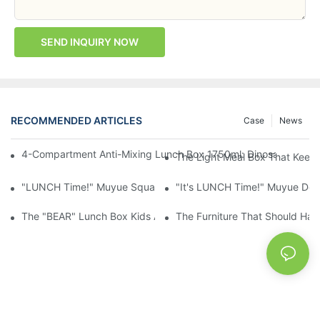
SEND INQUIRY NOW
RECOMMENDED ARTICLES
Case
News
4-Compartment Anti-Mixing Lunch Box 1750ml: Dinosaur Farm,
The Light Meal Box That Keeps
"LUNCH Time!" Muyue Square Bento Set: 1600ml Box + 400ml 
"It's LUNCH Time!" Muyue Doub
The "BEAR" Lunch Box Kids Actually Want To Open: 920ml Stainl
The Furniture That Should Hav