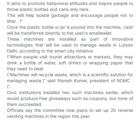
It aims to promote behavioral attitudes and inspire people to
throw plastic bottles and cans only here.
This will help isolate garbage and encourage people not to
litter . \"
Once the plastic bottle or jar is poured into the machine, cash
will be transferred directly to the user\'s emailwallet.
These machines are installed as part of innovative
technologies that will be used to manage waste in Lutyen
Delhi, according to the smart city initiative.
\"When people visit tourist attractions or markets, they may
drink a bottle of water, soft drinks or wrapping paper that
they need to deal.
\"Machines will recycle waste, which is a scientific solution for
managing waste,\" said Naresh Kumar, president of NDMC .
\".
Civic institutions installed two such machines earlier, which
would produce free giveaways such as coupons, but none of
them succeeded.
Officials say the committee now plans to set up 20 reverse
vending machines in the region this year.