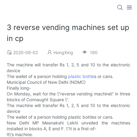
3 reverse vending machines set up
in cp
2020-06-02
HongXing
190
The machine will transfer Rs 1, 2, 5 and 10 to the electronic
device
The wallet of a person holding
plastic bottle
s or cans.
Municipal Council of New Delhi (NDMC)
Finally long-
On Monday, wait for the \"reverse vending machine\" in three
blocks of Connaught Square \".
The machine will transfer Rs 1, 2, 5 and 10 to the electronic
device
The wallet of a person holding plastic bottles or cans.
New Delhi MP Meenakshi Lekhi unveiled the machines
installed in blocks A, E and F. \"It is a first-of-
It\'s machine.