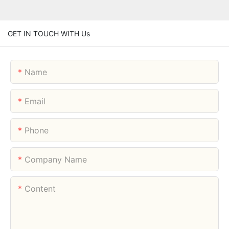
GET IN TOUCH WITH Us
Name
Email
Phone
Company Name
Content