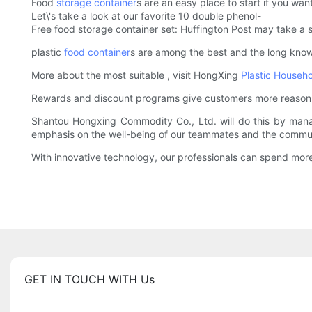
Food
storage container
s are an easy place to start if you want
Let\'s take a look at our favorite 10 double phenol-
Free food storage container set: Huffington Post may take a s
plastic
food container
s are among the best and the long known
More about the most suitable , visit HongXing
Plastic Househ
Rewards and discount programs give customers more reason to 
Shantou Hongxing Commodity Co., Ltd. will do this by managi
emphasis on the well-being of our teammates and the commun
With innovative technology, our professionals can spend more 
GET IN TOUCH WITH Us