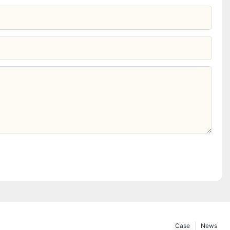
Case
News