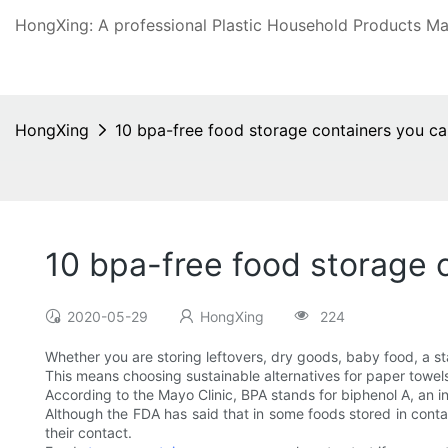
HongXing: A professional Plastic Household Products Man
HongXing
10 bpa-free food storage containers you ca
10 bpa-free food storage 
2020-05-29
HongXing
224
Whether you are storing leftovers, dry goods, baby food, a st
This means choosing sustainable alternatives for paper towel
According to the Mayo Clinic, BPA stands for biphenol A, an in
Although the FDA has said that in some foods stored in conta
their contact.