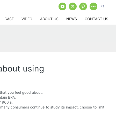
CASE
VIDEO
ABOUT US
NEWS
CONTACT US
about using
 that you feel good about.
ntain BPA.
 1960 s.
 many consumers continue to study its impact, choose to limit