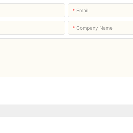
Email
Company Name