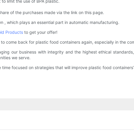
 to limit the use of BPA plastic.
hare of the purchases made via the link on this page.
 , which plays an essential part in automatic manufacturing.
old Products
to get your offer!
come back for plastic food containers again, especially in the comp
ng our business with integrity and the highest ethical standards, w
ities we serve.
time focused on strategies that will improve plastic food containers