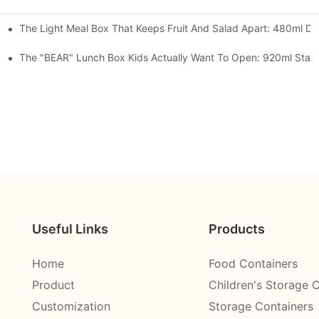
The Light Meal Box That Keeps Fruit And Salad Apart: 480ml Dua
 Space Rocket, Or Mermaid — Pick Your Theme
oon, 3 Colors
The "BEAR" Lunch Box Kids Actually Want To Open: 920ml Stainl
Useful Links
Products
Home
Food Containers
Product
Children's Storage 
Customization
Storage Containers