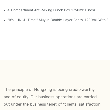
4-Compartment Anti-Mixing Lunch Box 1750ml: Dinosaur Farm,
"It's LUNCH Time!" Muyue Double-Layer Bento, 1200ml, With Sp
The principle of Hongxing is being credit-worthy
and of equity. Our business operations are carried
out under the business tenet of "clients' satisfaction