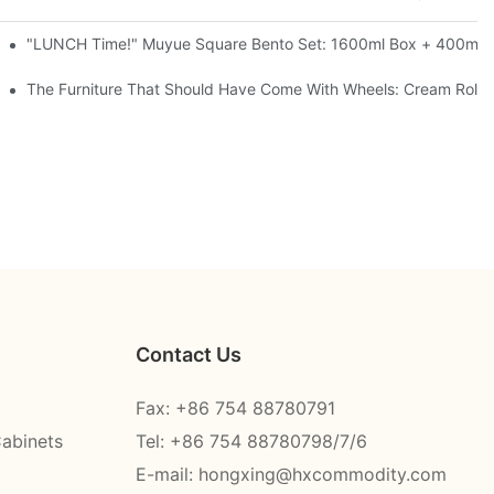
l-Seal, 4 Colors
"LUNCH Time!" Muyue Square Bento Set: 1600ml Box + 400ml C
ess Steel, 3 Colors
The Furniture That Should Have Come With Wheels: Cream Rollin
Contact Us
Fax: +86 754 88780791
Cabinets
Tel: +86 754 88780798/7/6
E-mail:
hongxing@hxcommodity.com