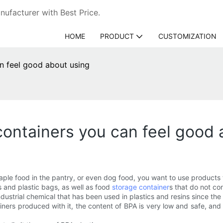
ufacturer with Best Price.
HOME
PRODUCT
CUSTOMIZATION
n feel good about using
containers you can feel good 
aple food in the pantry, or even dog food, you want to use products
s and plastic bags, as well as food
storage container
s that do not co
dustrial chemical that has been used in plastics and resins since the
iners produced with it, the content of BPA is very low and safe, and