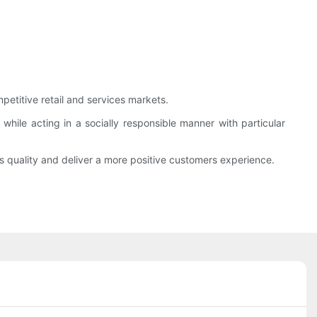
etitive retail and services markets.
hile acting in a socially responsible manner with particular
’s quality and deliver a more positive customers experience.