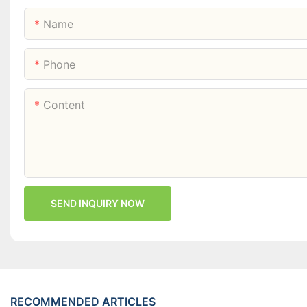
Name
Phone
Content
SEND INQUIRY NOW
RECOMMENDED ARTICLES